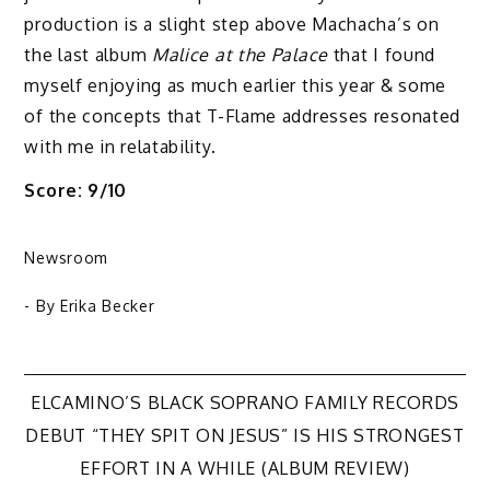
production is a slight step above Machacha’s on
the last album
Malice at the Palace
that I found
myself enjoying as much earlier this year & some
of the concepts that T-Flame addresses resonated
with me in relatability.
Score: 9/10
Newsroom
- By
Erika Becker
Post
ELCAMINO’S BLACK SOPRANO FAMILY RECORDS
DEBUT “THEY SPIT ON JESUS” IS HIS STRONGEST
navigation
EFFORT IN A WHILE (ALBUM REVIEW)