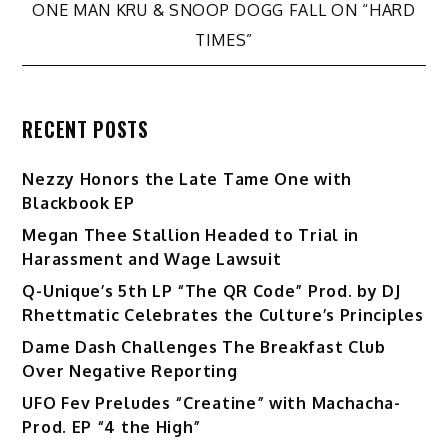
ONE MAN KRU & SNOOP DOGG FALL ON “HARD
TIMES”
RECENT POSTS
Nezzy Honors the Late Tame One with
Blackbook EP
Megan Thee Stallion Headed to Trial in
Harassment and Wage Lawsuit
Q-Unique’s 5th LP “The QR Code” Prod. by DJ
Rhettmatic Celebrates the Culture’s Principles
Dame Dash Challenges The Breakfast Club
Over Negative Reporting
UFO Fev Preludes “Creatine” with Machacha-
Prod. EP “4 the High”