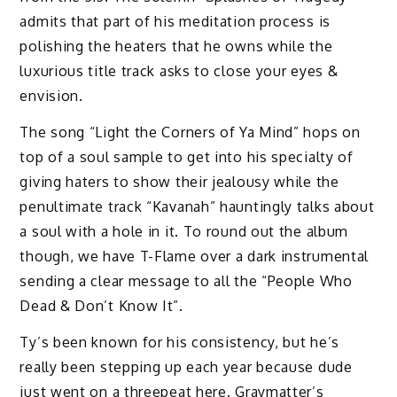
admits that part of his meditation process is
polishing the heaters that he owns while the
luxurious title track asks to close your eyes &
envision.
The song “Light the Corners of Ya Mind” hops on
top of a soul sample to get into his specialty of
giving haters to show their jealousy while the
penultimate track “Kavanah” hauntingly talks about
a soul with a hole in it. To round out the album
though, we have T-Flame over a dark instrumental
sending a clear message to all the “People Who
Dead & Don’t Know It”.
Ty’s been known for his consistency, but he’s
really been stepping up each year because dude
just went on a threepeat here. Graymatter’s