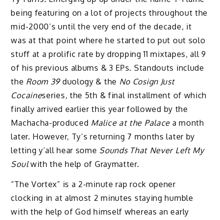
being featuring on a lot of projects throughout the
mid-2000’s until the very end of the decade, it
was at that point where he started to put out solo
stuff at a prolific rate by dropping 11 mixtapes, all 9
of his previous albums & 3 EPs. Standouts include
the
Room 39
duology & the
No Cosign Just
Cocaine
series, the 5th & final installment of which
finally arrived earlier this year followed by the
Machacha-produced
Malice at the Palace
a month
later. However, Ty’s returning 7 months later by
letting y’all hear some
Sounds That Never Left My
Soul
with the help of Graymatter.
“The Vortex” is a 2-minute rap rock opener
clocking in at almost 2 minutes staying humble
with the help of God himself whereas an early