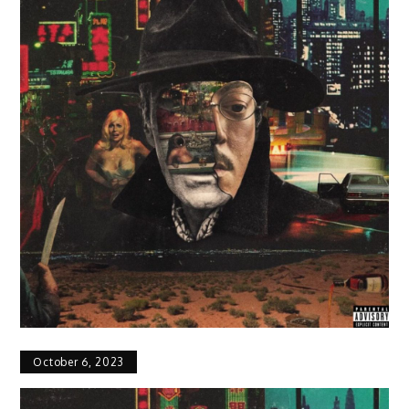
October 6, 2023