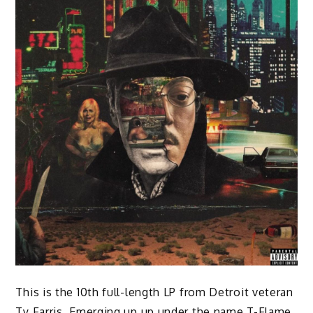
This is the 10th full-length LP from Detroit veteran
Ty Farris. Emerging up up under the name T-Flame