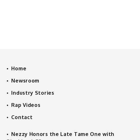
Home
Newsroom
Industry Stories
Rap Videos
Contact
Nezzy Honors the Late Tame One with