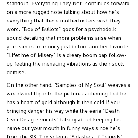
standout “Everything They Not” continues forward
on a more rugged note talking about how he’s
everything that these motherfuckers wish they
were. “Box of Bullets” goes for a psychedelic
sound detailing that more problems arise when
you earn more money just before another favorite
“Lifetime of Misery” is a dreary boom bap follow-
up feeling the menacing vibrations as their souls
demise.
On the other hand, “Samples of My Soul” weaves a
woodwind flip into the picture cautioning that he
has a heart of gold although it then cold if you
bringing danger his way while the eerie “Death
Over Disagreements” talking about keeping his
name out your mouth in funny ways since he’s
from the 313. The solemn “Splashes of Tragedy”