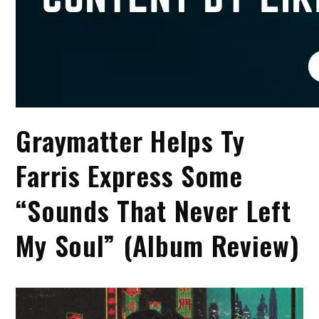
Graymatter Helps Ty
Farris Express Some
“Sounds That Never Left
My Soul” (Album Review)