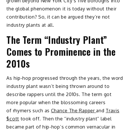
grown beyond New York City’s five boroughs into
the global phenomenon it is today without their
contribution? So, it can be argued they’re not
industry plants at all.
The Term “Industry Plant”
Comes to Prominence in the
2010s
As hip-hop progressed through the years, the word
industry plant wasn’t being thrown around to
describe rappers until the 2010s. The term got
more popular when the blossoming careers
of rhymers such as
Chance The Rapper
and
Travis
$cott
took off. Then the “industry plant” label
became part of hip-hop’s common vernacular in