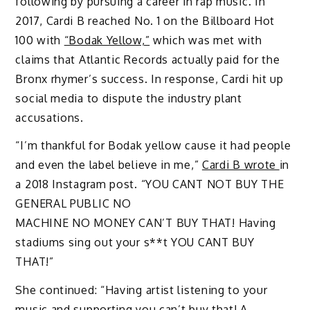
following by pursuing a career in rap music. In
2017, Cardi B reached No. 1 on the Billboard Hot
100 with
“Bodak Yellow,”
which was met with
claims that Atlantic Records actually paid for the
Bronx rhymer’s success. In response, Cardi hit up
social media to dispute the industry plant
accusations.
“I’m thankful for Bodak yellow cause it had people
and even the label believe in me,”
Cardi B wrote
in
a 2018 Instagram post. “YOU CANT NOT BUY THE
GENERAL PUBLIC NO
MACHINE NO MONEY CAN’T BUY THAT! Having
stadiums sing out your s**t YOU CANT BUY
THAT!”
She continued: “Having artist listening to your
music and supporting you can’t buy that! A