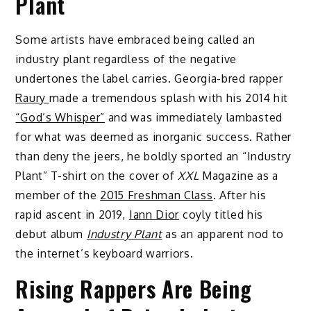
Plant
Some artists have embraced being called an
industry plant regardless of the negative
undertones the label carries. Georgia-bred rapper
Raury
made a tremendous splash with his 2014 hit
“God’s Whisper”
and was immediately lambasted
for what was deemed as inorganic success. Rather
than deny the jeers, he boldly sported an “Industry
Plant” T-shirt on the cover of
XXL
Magazine as a
member of the
2015 Freshman Class
. After his
rapid ascent in 2019,
Iann Dior
coyly titled his
debut album
Industry Plant
as an apparent nod to
the internet’s keyboard warriors.
Rising Rappers Are Being