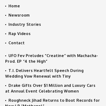
Home
Newsroom
Industry Stories
Rap Videos
Contact
UFO Fev Preludes “Creatine” with Machacha-
Prod. EP “4 the High”
T.I. Delivers Heartfelt Speech During
Wedding Vow Renewal with Tiny
Drake Gifts Over $1 Million and Luxury Cars
at Annual Event Celebrating Women
Roughneck Jihad Returns to Boot Records for
New LP “Methanol”