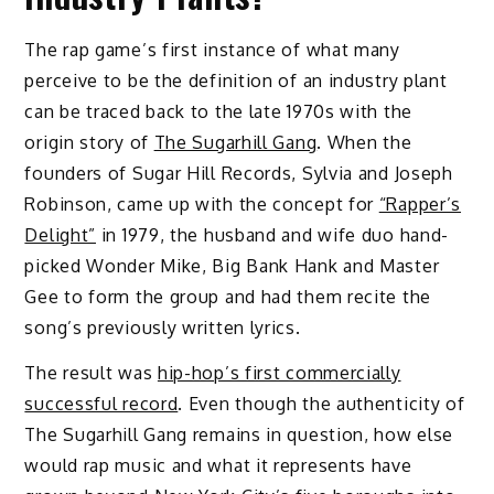
The rap game’s first instance of what many
perceive to be the definition of an industry plant
can be traced back to the late 1970s with the
origin story of
The Sugarhill Gang
. When the
founders of Sugar Hill Records, Sylvia and Joseph
Robinson, came up with the concept for
“Rapper’s
Delight”
in 1979, the husband and wife duo hand-
picked Wonder Mike, Big Bank Hank and Master
Gee to form the group and had them recite the
song’s previously written lyrics.
The result was
hip-hop’s first commercially
successful record
. Even though the authenticity of
The Sugarhill Gang remains in question, how else
would rap music and what it represents have