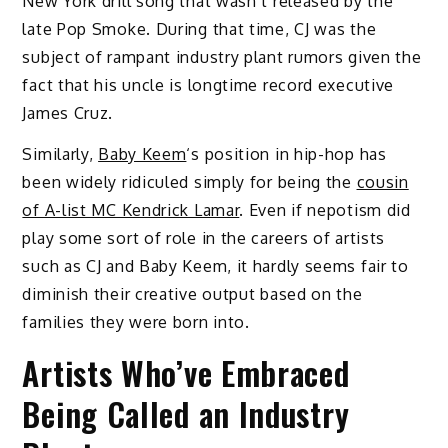
New York drill song that wasn’t released by the
late Pop Smoke. During that time, CJ was the
subject of rampant industry plant rumors given the
fact that his uncle is longtime record executive
James Cruz.
Similarly,
Baby Keem
‘s position in hip-hop has
been widely ridiculed simply for being the
cousin
of A-list MC Kendrick Lamar
. Even if nepotism did
play some sort of role in the careers of artists
such as CJ and Baby Keem, it hardly seems fair to
diminish their creative output based on the
families they were born into.
Artists Who’ve Embraced
Being Called an Industry