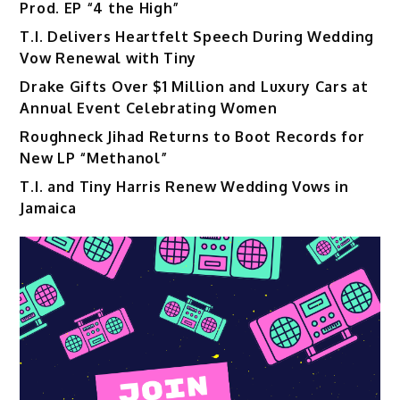
Prod. EP “4 the High”
T.I. Delivers Heartfelt Speech During Wedding
Vow Renewal with Tiny
Drake Gifts Over $1 Million and Luxury Cars at
Annual Event Celebrating Women
Roughneck Jihad Returns to Boot Records for
New LP “Methanol”
T.I. and Tiny Harris Renew Wedding Vows in
Jamaica