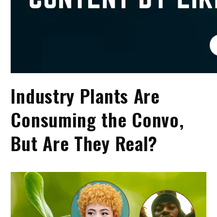
Industry Plants Are
Consuming the Convo,
But Are They Real?