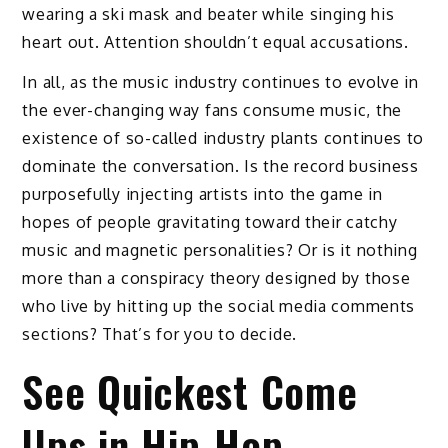
wearing a ski mask and beater while singing his
heart out. Attention shouldn’t equal accusations.
In all, as the music industry continues to evolve in
the ever-changing way fans consume music, the
existence of so-called industry plants continues to
dominate the conversation. Is the record business
purposefully injecting artists into the game in
hopes of people gravitating toward their catchy
music and magnetic personalities? Or is it nothing
more than a conspiracy theory designed by those
who live by hitting up the social media comments
sections? That’s for you to decide.
See Quickest Come
Ups in Hip-Hop