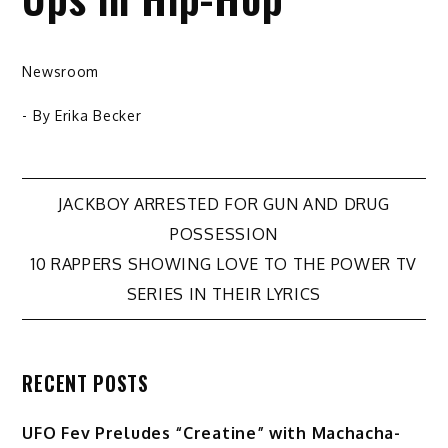
Newsroom
- By
Erika Becker
Post
JACKBOY ARRESTED FOR GUN AND DRUG
POSSESSION
navigation
10 RAPPERS SHOWING LOVE TO THE POWER TV
SERIES IN THEIR LYRICS
RECENT POSTS
UFO Fev Preludes “Creatine” with Machacha-