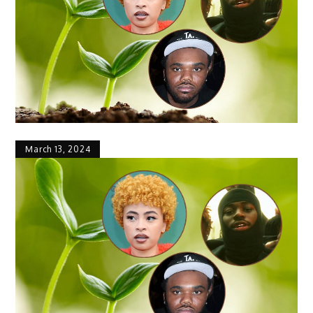
March 13, 2024