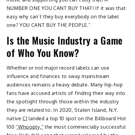
NUMBER ONE YOU CANT BUY THAT! If it was that
easy why can’t they buy everybody on the label
one? YOU CANT BUY THE PEOPLE.”
Is the Music Industry a Game
of Who You Know?
Whether or not major record labels can use
influence and finances to sway mainstream
audiences remains a heavy debate. Many hip-hop
fans have accused artists of finding their way into
the spotlight through those within the industry
they are related to. In 2020, Staten Island, N.Y.
native
CJ
landed a top 10 spot on the Billboard Hot
100
“Whoopty,”
the most commercially successful