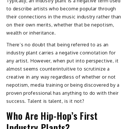
Typically, an industry plant is a negative term used
to describe artists who become popular through
their connections in the music industry rather than
on their own merits, whether that be nepotism,
wealth or inheritance.
There’s no doubt that being referred to as an
industry plant carries a negative connotation for
any artist. However, when put into perspective, it
almost seems counterintuitive to scrutinize a
creative in any way regardless of whether or not
nepotism, media training or being discovered by a
proven professional has anything to do with their
success. Talent is talent, is it not?
Who Are Hip-Hop’s First
Industry Plants?