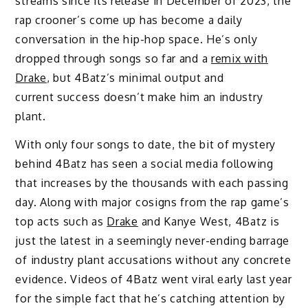
streams since its release in December of 2023, the
rap crooner’s come up has become a daily
conversation in the hip-hop space. He’s only
dropped through songs so far and a
remix with
Drake
, but 4Batz’s minimal output and
current success doesn’t make him an industry
plant.
With only four songs to date, the bit of mystery
behind 4Batz has seen a social media following
that increases by the thousands with each passing
day. Along with major cosigns from the rap game’s
top acts such as
Drake
and Kanye West, 4Batz is
just the latest in a seemingly never-ending barrage
of industry plant accusations without any concrete
evidence. Videos of 4Batz went viral early last year
for the simple fact that he’s catching attention by