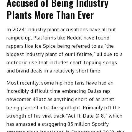
Accused of Being Industry
Plants More Than Ever
In 2024, industry plant accusations have all but
ramped up. Platforms like
Reddit
have found
rappers like
Ice Spice being referred to
as “the
biggest industry plant of our lifetime,” all due to a
meteoric rise that includes chart-topping songs
and brand deals in a relatively short time.
Most recently, some hip-hop fans have had an
incredibly difficult time embracing Dallas rap
newcomer 4Batz as anything short of an artist
being planted into the spotlight. Primarily off the
strength of his viral track
“Act II: Date @ 8,”
which
has amassed a staggering 85 million Spotify