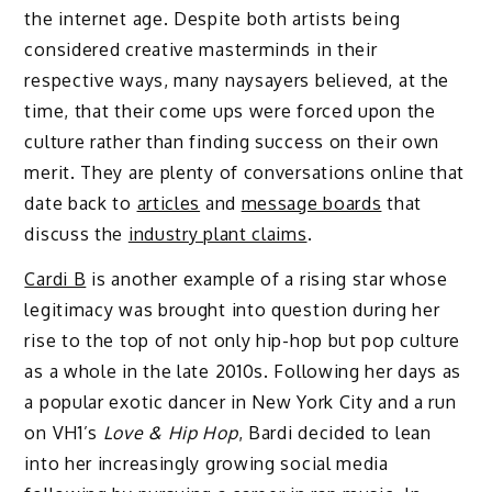
the internet age. Despite both artists being
considered creative masterminds in their
respective ways, many naysayers believed, at the
time, that their come ups were forced upon the
culture rather than finding success on their own
merit. They are plenty of conversations online that
date back to
articles
and
message boards
that
discuss the
industry plant claims
.
Cardi B
is another example of a rising star whose
legitimacy was brought into question during her
rise to the top of not only hip-hop but pop culture
as a whole in the late 2010s. Following her days as
a popular exotic dancer in New York City and a run
on VH1’s
Love & Hip Hop
, Bardi decided to lean
into her increasingly growing social media