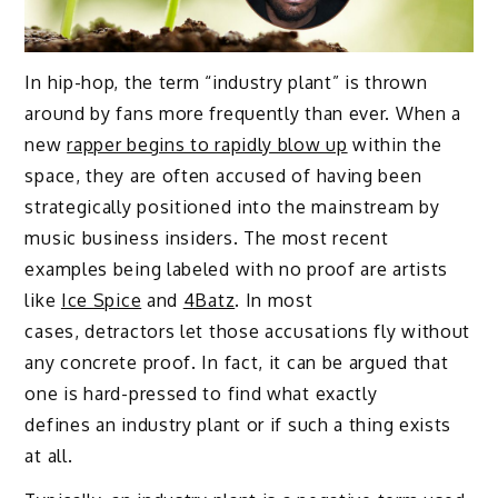
In hip-hop, the term “industry plant” is thrown
around by fans more frequently than ever. When a
new
rapper begins to rapidly blow up
within the
space, they are often accused of having been
strategically positioned into the mainstream by
music business insiders. The most recent
examples being labeled with no proof are artists
like
Ice Spice
and
4Batz
. In most
cases, detractors let those accusations fly without
any concrete proof. In fact, it can be argued that
one is hard-pressed to find what exactly
defines an industry plant or if such a thing exists
at all.