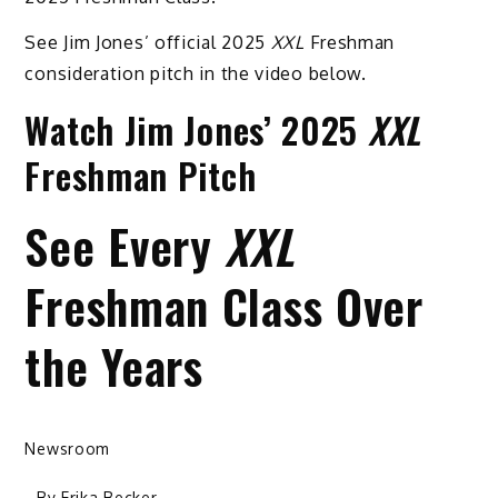
See Jim Jones’ official 2025
XXL
Freshman
consideration pitch in the video below.
Watch Jim Jones’ 2025
XXL
Freshman Pitch
See Every
XXL
Freshman Class Over
the Years
Newsroom
- By
Erika Becker