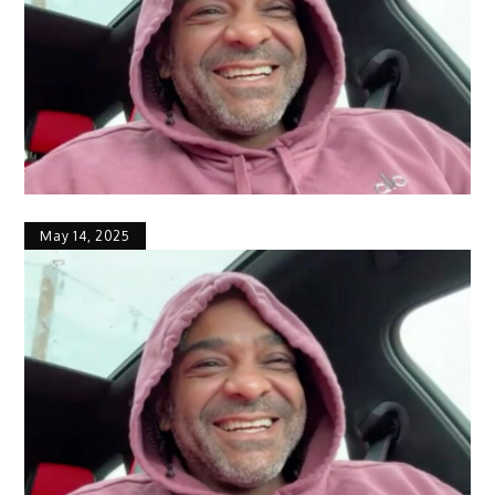
May 14, 2025