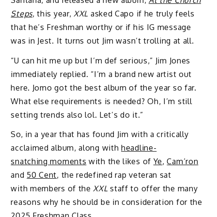
Steps
, this year,
XXL
asked Capo if he truly feels
that he’s Freshman worthy or if his IG message
was in Jest. It turns out Jim wasn’t trolling at all.
“U can hit me up but I’m def serious,” Jim Jones
immediately replied. “I’m a brand new artist out
here. Jomo got the best album of the year so far.
What else requirements is needed? Oh, I’m still
setting trends also lol. Let’s do it.”
So, in a year that has found Jim with a critically
acclaimed album, along with
headline-
snatching moments
with the likes of
Ye
,
Cam’ron
and
50 Cent
, the redefined rap veteran sat
with
members of the
XXL
staff to offer the many
reasons why he should be in consideration for the
2025 Freshman Class.