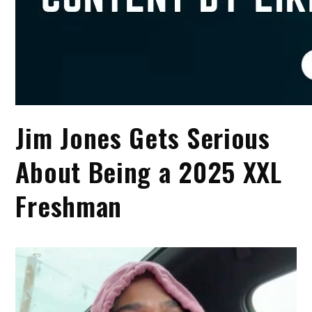
Jim Jones Gets Serious
About Being a 2025 XXL
Freshman