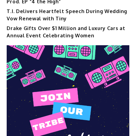
Prod. EP “4 the High”
T.I. Delivers Heartfelt Speech During Wedding
Vow Renewal with Tiny
Drake Gifts Over $1 Million and Luxury Cars at
Annual Event Celebrating Women