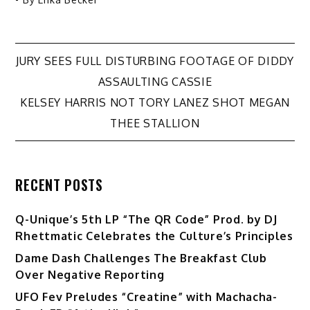
Post
JURY SEES FULL DISTURBING FOOTAGE OF DIDDY
ASSAULTING CASSIE
navigation
KELSEY HARRIS NOT TORY LANEZ SHOT MEGAN
THEE STALLION
RECENT POSTS
Q-Unique’s 5th LP “The QR Code” Prod. by DJ
Rhettmatic Celebrates the Culture’s Principles
Dame Dash Challenges The Breakfast Club
Over Negative Reporting
UFO Fev Preludes “Creatine” with Machacha-