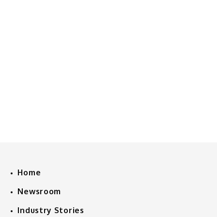
Home
Newsroom
Industry Stories