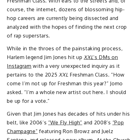
Freshman Class. With ears to the streets and, of
course, the internet, dozens of blossoming hip-
hop careers are currently being dissected and
analyzed with the hopes of finding the next crop
of rap superstars.
While in the throes of the painstaking process,
Harlem legend Jim Jones hit up
XXL
‘s
DMs on
Instagram
with a very unexpected inquiry as it
pertains to the 2025
XXL
Freshman Class. “How
come I’m not up for Freshman this year?” Jomo
asked. “I’m a whole new artist out here. I should
be up for a vote.”
Given that Jim Jones has decades of hits under his
belt, like 2006’s
“We Fly High”
and 2008’s
“Pop
Champagne”
featuring Ron Browz and Juelz
Santana, and released a new album,
At the Church