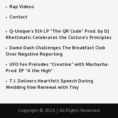
Rap Videos
Contact
Q-Unique’s 5th LP “The QR Code” Prod. by DJ
Rhettmatic Celebrates the Culture’s Principles
Dame Dash Challenges The Breakfast Club
Over Negative Reporting
UFO Fev Preludes “Creatine” with Machacha-
Prod. EP “4 the High”
T.I. Delivers Heartfelt Speech During
Wedding Vow Renewal with Tiny
Copyright © 2025 | All Rights Reserved