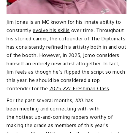
Jim Jones
is an MC known for his innate ability to
constantly
evolve his skills
over time. Throughout
his storied career, the cofounder of
The Diplomats
has consistently refined his artistry both in and out
of the booth. However, in 2025, Jomo considers
himself an entirely new artist altogether. In fact,
Jim feels as though he’s flipped the script so much
this year, he should be considered a top
contender for the
2025
XXL
Freshman Class
.
For the past several months,
XXL
has
been meeting and connecting with with
the hottest up-and-coming rappers worthy of
making the grade as members of this year’s