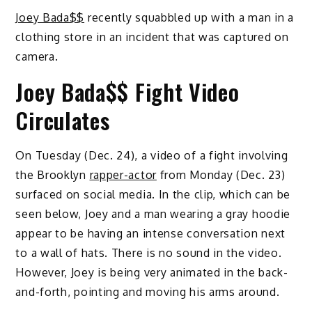
Joey Bada$$
recently squabbled up with a man in a
clothing store in an incident that was captured on
camera.
Joey Bada$$ Fight Video
Circulates
On Tuesday (Dec. 24), a video of a fight involving
the Brooklyn
rapper-actor
from Monday (Dec. 23)
surfaced on social media. In the clip, which can be
seen below, Joey and a man wearing a gray hoodie
appear to be having an intense conversation next
to a wall of hats. There is no sound in the video.
However, Joey is being very animated in the back-
and-forth, pointing and moving his arms around.