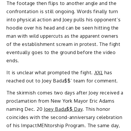
The footage then flips to another angle and the
confrontation is still ongoing. Words finally turn
into physical action and Joey pulls his opponent’s
hoodie over his head and can be seen hitting the
man with wild uppercuts as the apparent owners
of the establishment scream in protest. The fight
eventually goes to the ground before the video
ends.
It is unclear what prompted the fight.
XXL
has
reached out to Joey Bada$$’ team for comment.
The skirmish comes two days after Joey received a
proclamation from New York Mayor Eric Adams
naming Dec. 20
Joey Bada$$ Day
. This honor
coincides with the second-anniversary celebration
of his ImpactMENtorship Program. The same day,