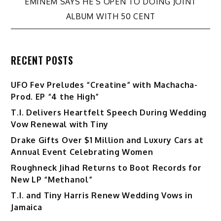
navigation
EMINEM SAYS HE’S OPEN TO DOING JOINT
ALBUM WITH 50 CENT
RECENT POSTS
UFO Fev Preludes “Creatine” with Machacha-
Prod. EP “4 the High”
T.I. Delivers Heartfelt Speech During Wedding
Vow Renewal with Tiny
Drake Gifts Over $1 Million and Luxury Cars at
Annual Event Celebrating Women
Roughneck Jihad Returns to Boot Records for
New LP “Methanol”
T.I. and Tiny Harris Renew Wedding Vows in
Jamaica