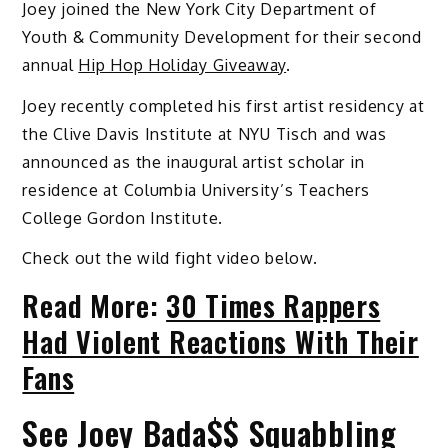
Joey joined the New York City Department of
Youth & Community Development for their second
annual
Hip Hop Holiday Giveaway
.
Joey recently completed his first artist residency at
the Clive Davis Institute at NYU Tisch and was
announced as the inaugural artist scholar in
residence at Columbia University’s Teachers
College Gordon Institute.
Check out the wild fight video below.
Read More:
30 Times Rappers
Had Violent Reactions With Their
Fans
See Joey Bada$$ Squabbling