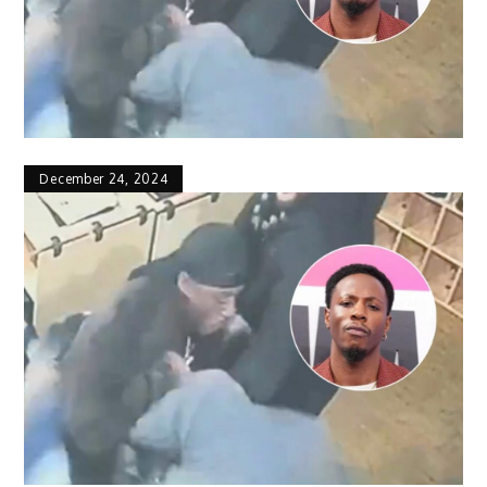
December 24, 2024