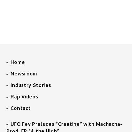
Home
Newsroom
Industry Stories
Rap Videos
Contact
UFO Fev Preludes “Creatine” with Machacha-
Prod. EP “4 the High”