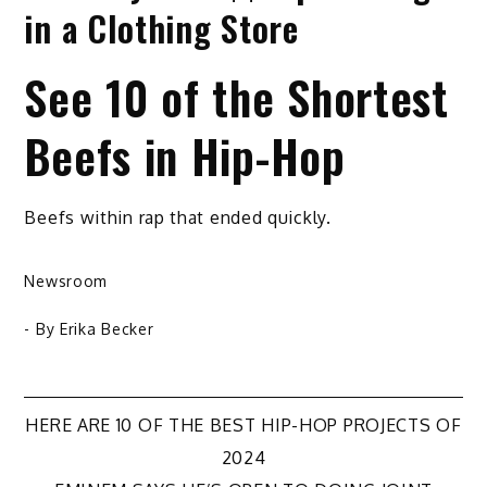
in a Clothing Store
See 10 of the Shortest
Beefs in Hip-Hop
Beefs within rap that ended quickly.
Newsroom
- By
Erika Becker
Post
HERE ARE 10 OF THE BEST HIP-HOP PROJECTS OF
2024