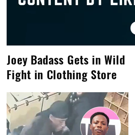
Joey Badass Gets in Wild
Fight in Clothing Store