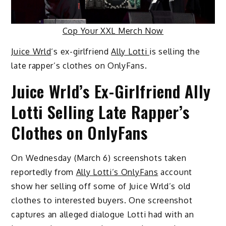
Cop Your XXL Merch Now
Juice Wrld
‘s ex-girlfriend
Ally Lotti
is selling the
late rapper’s clothes on OnlyFans.
Juice Wrld’s Ex-Girlfriend Ally
Lotti Selling Late Rapper’s
Clothes on OnlyFans
On Wednesday (March 6) screenshots taken
reportedly from
Ally Lotti’s OnlyFans
account
show her selling off some of Juice Wrld’s old
clothes to interested buyers. One screenshot
captures an alleged dialogue Lotti had with an