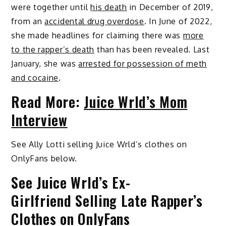
were together until
his death
in December of 2019,
from an
accidental drug overdose
. In June of 2022,
she made headlines for claiming there was
more
to the rapper’s death
than has been revealed. Last
January, she was
arrested for possession of meth
and cocaine
.
Read More:
Juice Wrld’s Mom
Interview
See Ally Lotti selling Juice Wrld’s clothes on
OnlyFans below.
See Juice Wrld’s Ex-
Girlfriend Selling Late Rapper’s
Clothes on OnlyFans