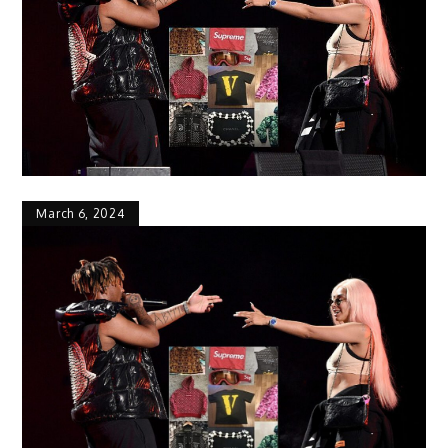
March 6, 2024