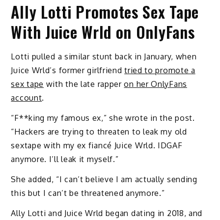
Ally Lotti Promotes Sex Tape
With Juice Wrld on OnlyFans
Lotti pulled a similar stunt back in January, when
Juice Wrld’s former girlfriend
tried to promote a
sex tape
with the late rapper
on her OnlyFans
account
.
“F**king my famous ex,” she wrote in the post.
“Hackers are trying to threaten to leak my old
sextape with my ex fiancé Juice Wrld. IDGAF
anymore. I’ll leak it myself.”
She added, “I can’t believe I am actually sending
this but I can’t be threatened anymore.”
Ally Lotti and Juice Wrld began dating in 2018, and