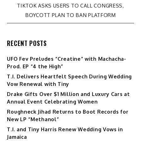
navigation
TIKTOK ASKS USERS TO CALL CONGRESS,
BOYCOTT PLAN TO BAN PLATFORM
RECENT POSTS
UFO Fev Preludes “Creatine” with Machacha-
Prod. EP “4 the High”
T.I. Delivers Heartfelt Speech During Wedding
Vow Renewal with Tiny
Drake Gifts Over $1 Million and Luxury Cars at
Annual Event Celebrating Women
Roughneck Jihad Returns to Boot Records for
New LP “Methanol”
T.I. and Tiny Harris Renew Wedding Vows in
Jamaica