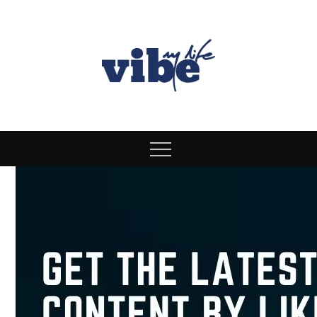
Skip
to
content
Vibe My Life
Pop – Rock – HipHop – EDM | News &
Reviews
Menu