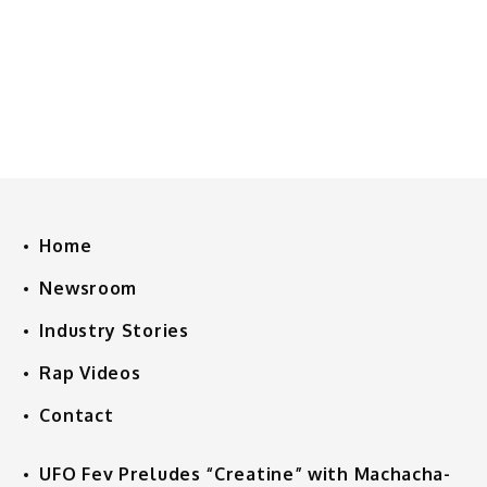
Home
Newsroom
Industry Stories
Rap Videos
Contact
UFO Fev Preludes “Creatine” with Machacha-