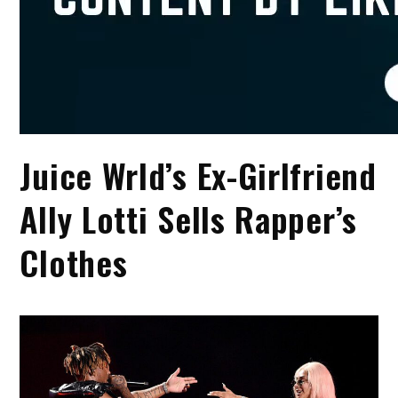
Juice Wrld’s Ex-Girlfriend
Ally Lotti Sells Rapper’s
Clothes