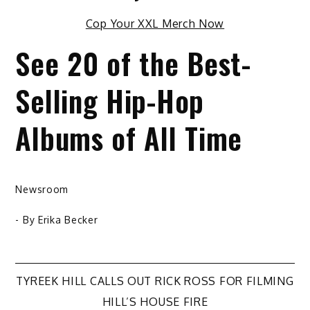
Cop Your XXL Merch Now
See 20 of the Best-
Selling Hip-Hop
Albums of All Time
Newsroom
- By
Erika Becker
Post
TYREEK HILL CALLS OUT RICK ROSS FOR FILMING
HILL’S HOUSE FIRE