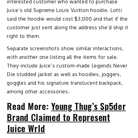
interested customer who wanted to purchase
Juice’s old Supreme Louis Vuitton hoodie. Lotti
said the hoodie would cost $3,000 and that if the
customer just sent along the address she’d ship it
right to them.
Separate screenshots show similar interactions,
with another one listing all the items for sale.
They include Juice’s custom-made Legends Never
Die studded jacket as well as hoodies, joggers,
goggles and his signature translucent backpack,
among other accessories.
Read More:
Young Thug’s Sp5der
Brand Claimed to Represent
Juice Wrld