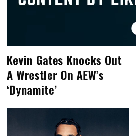
Kevin Gates Knocks Out
A Wrestler On AEW’s
‘Dynamite’