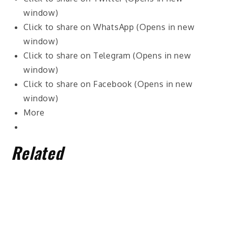
window)
Click to share on WhatsApp (Opens in new
window)
Click to share on Telegram (Opens in new
window)
Click to share on Facebook (Opens in new
window)
More
Related