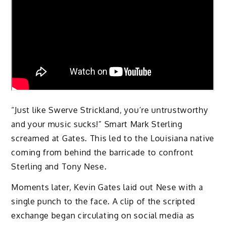
“Just like Swerve Strickland, you’re untrustworthy
and your music sucks!” Smart Mark Sterling
screamed at Gates. This led to the Louisiana native
coming from behind the barricade to confront
Sterling and Tony Nese.
Moments later, Kevin Gates laid out Nese with a
single punch to the face. A clip of the scripted
exchange began circulating on social media as