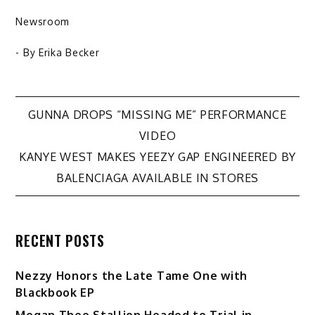
Newsroom
- By
Erika Becker
Post
GUNNA DROPS “MISSING ME” PERFORMANCE
VIDEO
navigation
KANYE WEST MAKES YEEZY GAP ENGINEERED BY
BALENCIAGA AVAILABLE IN STORES
RECENT POSTS
Nezzy Honors the Late Tame One with
Blackbook EP
Megan Thee Stallion Headed to Trial in