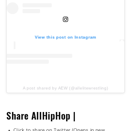
View this post on Instagram
A post shared by AEW (@allelitewrestling)
Share AllHipHop |
Click to share on Twitter (Opens in new