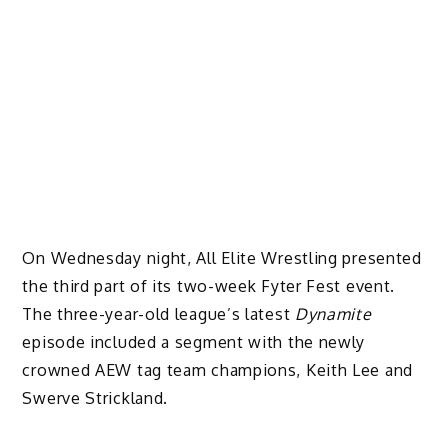
On Wednesday night, All Elite Wrestling presented
the third part of its two-week Fyter Fest event.
The three-year-old league’s latest
Dynamite
episode included a segment with the newly
crowned AEW tag team champions, Keith Lee and
Swerve Strickland.