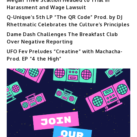
Harassment and Wage Lawsuit
Q-Unique’s 5th LP “The QR Code” Prod. by DJ
Rhettmatic Celebrates the Culture’s Principles
Dame Dash Challenges The Breakfast Club
Over Negative Reporting
UFO Fev Preludes “Creatine” with Machacha-
Prod. EP “4 the High”