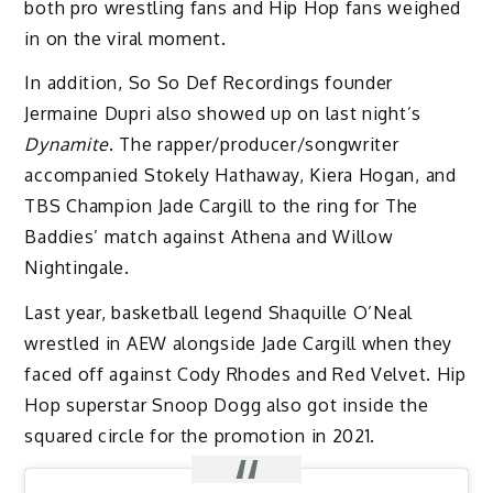
both pro wrestling fans and Hip Hop fans weighed
in on the viral moment.
In addition, So So Def Recordings founder
Jermaine Dupri also showed up on last night’s
Dynamite
. The rapper/producer/songwriter
accompanied Stokely Hathaway, Kiera Hogan, and
TBS Champion Jade Cargill to the ring for The
Baddies’ match against Athena and Willow
Nightingale.
Last year, basketball legend Shaquille O’Neal
wrestled in AEW alongside Jade Cargill when they
faced off against Cody Rhodes and Red Velvet. Hip
Hop superstar Snoop Dogg also got inside the
squared circle for the promotion in 2021.