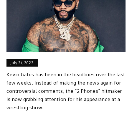
July 21, 2022
Kevin Gates has been in the headlines over the last
few weeks. Instead of making the news again for
controversial comments, the “2 Phones” hitmaker
is now grabbing attention for his appearance at a
wrestling show.