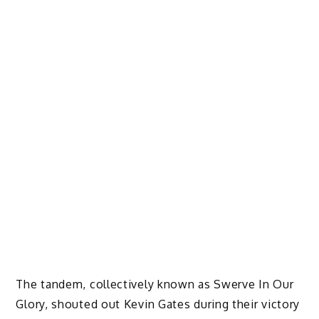
The tandem, collectively known as Swerve In Our
Glory, shouted out Kevin Gates during their victory