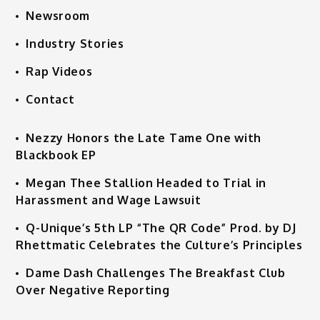
Newsroom
Industry Stories
Rap Videos
Contact
Nezzy Honors the Late Tame One with
Blackbook EP
Megan Thee Stallion Headed to Trial in
Harassment and Wage Lawsuit
Q-Unique’s 5th LP “The QR Code” Prod. by DJ
Rhettmatic Celebrates the Culture’s Principles
Dame Dash Challenges The Breakfast Club
Over Negative Reporting