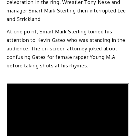
celebration in the ring. Wrestler Tony Nese and
manager Smart Mark Sterling then interrupted Lee
and Strickland.
At one point, Smart Mark Sterling turned his
attention to Kevin Gates who was standing in the
audience. The on-screen attorney joked about
confusing Gates for female rapper Young M.A
before taking shots at his rhymes.