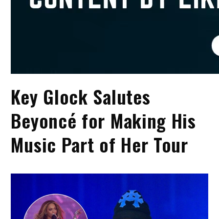
Key Glock Salutes
Beyoncé for Making His
Music Part of Her Tour