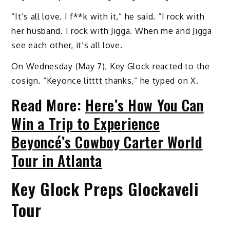
“It’s all love. I f**k with it,” he said. “I rock with
her husband. I rock with Jigga. When me and Jigga
see each other, it’s all love.
On Wednesday (May 7), Key Glock reacted to the
cosign. “Keyonce litttt thanks,” he typed on X.
Read More:
Here’s How You Can
Win a Trip to Experience
Beyoncé’s Cowboy Carter World
Tour in Atlanta
Key Glock Preps Glockaveli
Tour