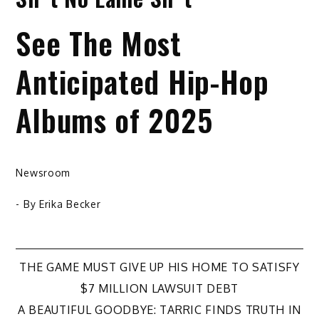
See The Most
Anticipated Hip-Hop
Albums of 2025
Newsroom
- By
Erika Becker
Post
THE GAME MUST GIVE UP HIS HOME TO SATISFY
$7 MILLION LAWSUIT DEBT
navigation
A BEAUTIFUL GOODBYE: TARRIC FINDS TRUTH IN