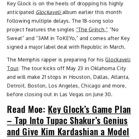
Key Glock is on the heels of dropping his highly
anticipated
Glockaveli
album earlier this month
following multiple delays. The 18-song solo
project features the singles
“The Grinch,”
“No
Sweat” and “3AM in ToKEYo,” and comes after Key
signed a major label deal with Republic in March.
The Memphis rapper is preparing for his
Glockaveli
Tour
. The tour kicks off May 23 in Oklahoma City
and will make 21 stops in Houston, Dallas, Atlanta,
Detroit, Boston, Los Angeles, Chicago and more,
before closing out in Las Vegas on June 30.
Read Moe:
Key Glock’s Game Plan
– Tap Into Tupac Shakur’s Genius
and Give Kim Kardashian a Model