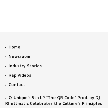
Home
Newsroom
Industry Stories
Rap Videos
Contact
Q-Unique’s 5th LP “The QR Code” Prod. by DJ
Rhettmatic Celebrates the Culture’s Principles