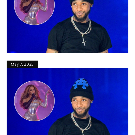
May 7, 2025