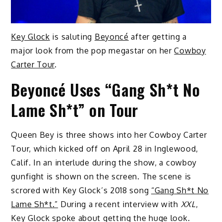
Key Glock
is saluting
Beyoncé
after getting a
major look from the pop megastar on her
Cowboy
Carter Tour
.
Beyoncé Uses “Gang Sh*t No
Lame Sh*t” on Tour
Queen Bey is three shows into her Cowboy Carter
Tour, which kicked off on April 28 in Inglewood,
Calif. In an interlude during the show, a cowboy
gunfight is shown on the screen. The scene is
scrored with Key Glock’s 2018 song
“Gang Sh*t No
Lame Sh*t.”
During a recent interview with
XXL
,
Key Glock spoke about getting the huge look.