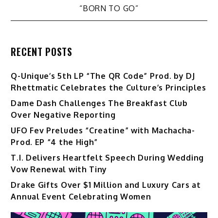
“BORN TO GO”
RECENT POSTS
Q-Unique’s 5th LP “The QR Code” Prod. by DJ
Rhettmatic Celebrates the Culture’s Principles
Dame Dash Challenges The Breakfast Club
Over Negative Reporting
UFO Fev Preludes “Creatine” with Machacha-
Prod. EP “4 the High”
T.I. Delivers Heartfelt Speech During Wedding
Vow Renewal with Tiny
Drake Gifts Over $1 Million and Luxury Cars at
Annual Event Celebrating Women