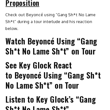
Proposition
Check out Beyoncé using “Gang Sh*t No Lame
Sh*t” during a tour interlude and his reaction
below.
Watch Beyoncé Using “Gang
Sh*t No Lame Sh*t” on Tour
See Key Glock React
to Beyoncé Using “Gang Sh*t
No Lame Sh*t” on Tour
Listen to Key Glock’s “Gang
Sh*t No Lame Sh*t”