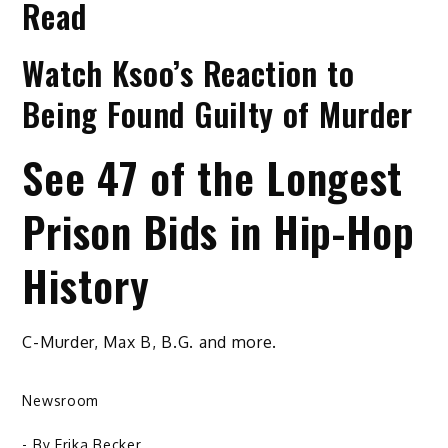
Read
Watch Ksoo’s Reaction to
Being Found Guilty of Murder
See 47 of the Longest
Prison Bids in Hip-Hop
History
C-Murder, Max B, B.G. and more.
Newsroom
- By
Erika Becker