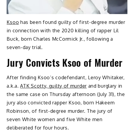
Ksoo
has been found guilty of first-degree murder
in connection with the 2020 killing of rapper Lil
Buck, born Charles McCormick Jr., following a
seven-day trial.
Jury Convicts Ksoo of Murder
After finding Ksoo’s codefendant, Leroy Whitaker,
a.k.a.
ATK Scotty, guilty of murder
and burglary in
the same case on Thursday afternoon (July 31), the
jury also convicted rapper Ksoo, born Hakeem
Robinson, of first-degree murder. The jury of
seven White women and five White men
deliberated for four hours.