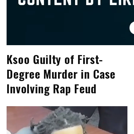
Ksoo Guilty of First-
Degree Murder in Case
Involving Rap Feud