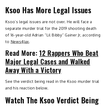
Ksoo Has More Legal Issues
Ksoo’s legal issues are not over. He will face a
separate murder trial for the 2019 shooting death
of 16-year-old Adrian “Lil Bibby” Gainer Jr, according
to
News4Jax
.
Read More:
12 Rappers Who Beat
Major Legal Cases and Walked
Away With a Victory
See the verdict being read in the Ksoo murder trial
and his reaction below.
Watch The Ksoo Verdict Being