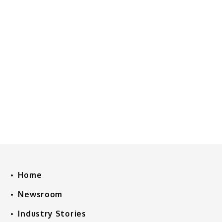
Home
Newsroom
Industry Stories