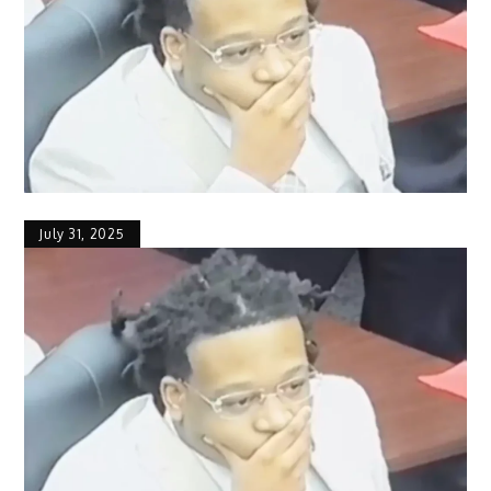
July 31, 2025