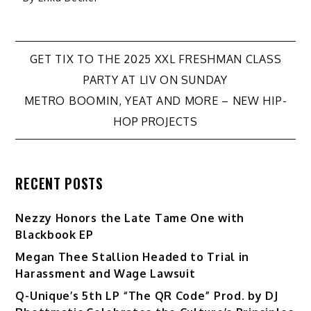
Post
GET TIX TO THE 2025 XXL FRESHMAN CLASS
PARTY AT LIV ON SUNDAY
navigation
METRO BOOMIN, YEAT AND MORE – NEW HIP-
HOP PROJECTS
RECENT POSTS
Nezzy Honors the Late Tame One with
Blackbook EP
Megan Thee Stallion Headed to Trial in
Harassment and Wage Lawsuit
Q-Unique’s 5th LP “The QR Code” Prod. by DJ