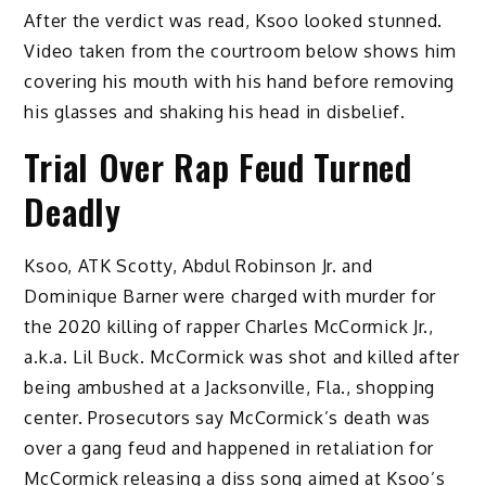
After the verdict was read, Ksoo looked stunned.
Video taken from the courtroom below shows him
covering his mouth with his hand before removing
his glasses and shaking his head in disbelief.
Trial Over Rap Feud Turned
Deadly
Ksoo, ATK Scotty, Abdul Robinson Jr. and
Dominique Barner were charged with murder for
the 2020 killing of rapper Charles McCormick Jr.,
a.k.a. Lil Buck. McCormick was shot and killed after
being ambushed at a Jacksonville, Fla., shopping
center. Prosecutors say McCormick’s death was
over a gang feud and happened in retaliation for
McCormick releasing a diss song aimed at Ksoo’s