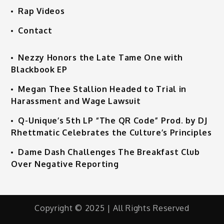
Rap Videos
Contact
Nezzy Honors the Late Tame One with
Blackbook EP
Megan Thee Stallion Headed to Trial in
Harassment and Wage Lawsuit
Q-Unique’s 5th LP “The QR Code” Prod. by DJ
Rhettmatic Celebrates the Culture’s Principles
Dame Dash Challenges The Breakfast Club
Over Negative Reporting
Copyright © 2025 | All Rights Reserved