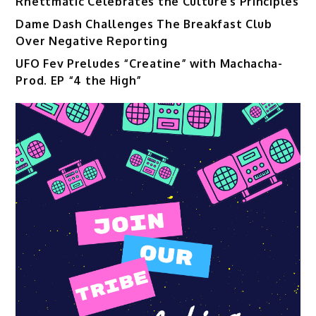
Rhettmatic Celebrates the Culture’s Principles
Dame Dash Challenges The Breakfast Club
Over Negative Reporting
UFO Fev Preludes “Creatine” with Machacha-
Prod. EP “4 the High”