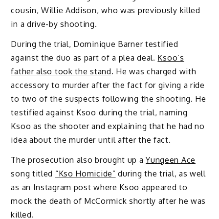
cousin, Willie Addison, who was previously killed
in a drive-by shooting.
During the trial, Dominique Barner testified
against the duo as part of a plea deal.
Ksoo’s
father also took the stand
. He was charged with
accessory to murder after the fact for giving a ride
to two of the suspects following the shooting. He
testified against Ksoo during the trial, naming
Ksoo as the shooter and explaining that he had no
idea about the murder until after the fact.
The prosecution also brought up a
Yungeen Ace
song titled
“Kso Homicide”
during the trial, as well
as an Instagram post where Ksoo appeared to
mock the death of McCormick shortly after he was
killed.