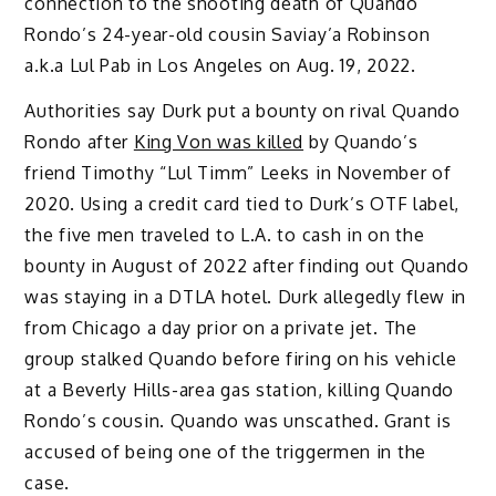
connection to the shooting death of Quando
Rondo’s 24-year-old cousin Saviay’a Robinson
a.k.a Lul Pab in Los Angeles on Aug. 19, 2022.
Authorities say Durk put a bounty on rival Quando
Rondo after
King Von was killed
by Quando’s
friend Timothy “Lul Timm” Leeks in November of
2020. Using a credit card tied to Durk’s OTF label,
the five men traveled to L.A. to cash in on the
bounty in August of 2022 after finding out Quando
was staying in a DTLA hotel. Durk allegedly flew in
from Chicago a day prior on a private jet. The
group stalked Quando before firing on his vehicle
at a Beverly Hills-area gas station, killing Quando
Rondo’s cousin. Quando was unscathed. Grant is
accused of being one of the triggermen in the
case.