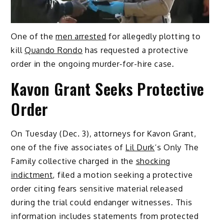
One of the
men arrested
for allegedly plotting to
kill
Quando Rondo
has requested a protective
order in the ongoing murder-for-hire case.
Kavon Grant Seeks Protective
Order
On Tuesday (Dec. 3), attorneys for Kavon Grant,
one of the five associates of
Lil Durk
‘s Only The
Family collective charged in the
shocking
indictment
, filed a motion seeking a protective
order citing fears sensitive material released
during the trial could endanger witnesses. This
information includes statements from protected