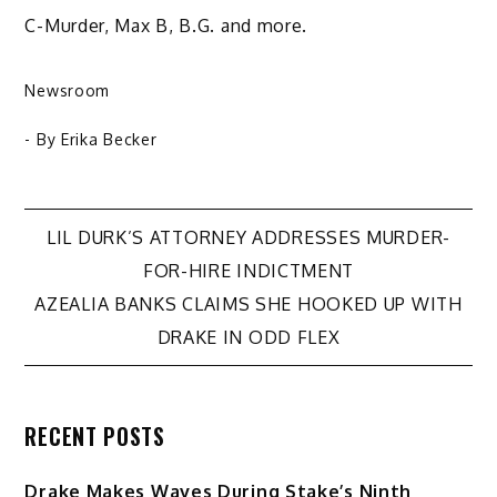
C-Murder, Max B, B.G. and more.
Newsroom
- By
Erika Becker
Post
LIL DURK’S ATTORNEY ADDRESSES MURDER-
FOR-HIRE INDICTMENT
navigation
AZEALIA BANKS CLAIMS SHE HOOKED UP WITH
DRAKE IN ODD FLEX
RECENT POSTS
Drake Makes Waves During Stake’s Ninth