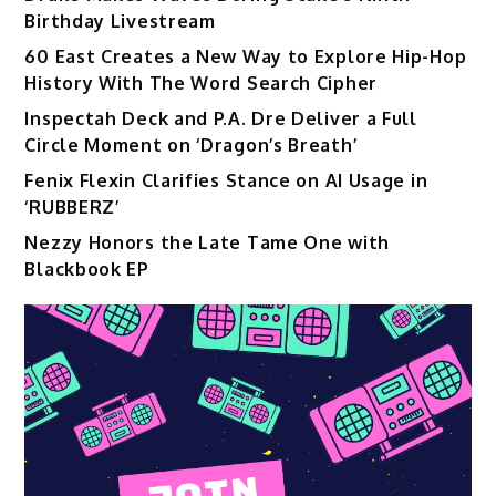
Birthday Livestream
60 East Creates a New Way to Explore Hip-Hop
History With The Word Search Cipher
Inspectah Deck and P.A. Dre Deliver a Full
Circle Moment on ‘Dragon’s Breath’
Fenix Flexin Clarifies Stance on AI Usage in
‘RUBBERZ’
Nezzy Honors the Late Tame One with
Blackbook EP