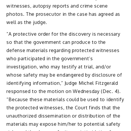
witnesses, autopsy reports and crime scene
photos. The prosecutor in the case has agreed as
well as the judge.
“A protective order for the discovery is necessary
so that the government can produce to the
defense materials regarding protected witnesses
who participated in the government’s
investigation, who may testify at trial, and/or
whose safety may be endangered by disclosure of
identifying information,” Judge Michel Fitzgerald
responsed to the motion on Wednesday (Dec. 4).
“Because these materials could be used to identify
the protected witnesses, the Court finds that the
unauthorized dissemination or distribution of the
materials may expose him/her to potential safety