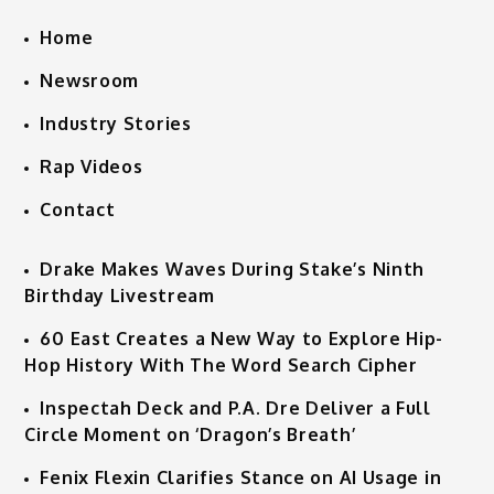
Home
Newsroom
Industry Stories
Rap Videos
Contact
Drake Makes Waves During Stake’s Ninth
Birthday Livestream
60 East Creates a New Way to Explore Hip-
Hop History With The Word Search Cipher
Inspectah Deck and P.A. Dre Deliver a Full
Circle Moment on ‘Dragon’s Breath’
Fenix Flexin Clarifies Stance on AI Usage in