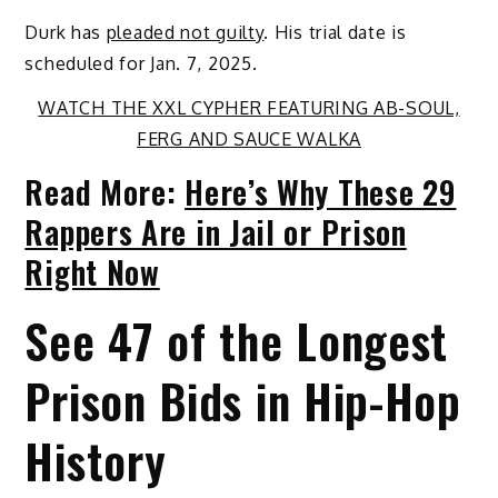
Durk has
pleaded not guilty
. His trial date is
scheduled for Jan. 7, 2025.
WATCH THE XXL CYPHER FEATURING AB-SOUL,
FERG AND SAUCE WALKA
Read More:
Here’s Why These 29
Rappers Are in Jail or Prison
Right Now
See 47 of the Longest
Prison Bids in Hip-Hop
History