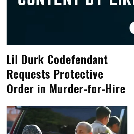
Lil Durk Codefendant
Requests Protective
Order in Murder-for-Hire