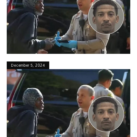
December 5, 2024