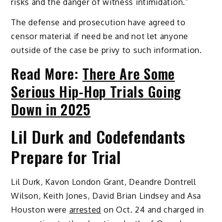
risks and the danger of witness intimidation.”
The defense and prosecution have agreed to
censor material if need be and not let anyone
outside of the case be privy to such information.
Read More:
There Are Some
Serious Hip-Hop Trials Going
Down in 2025
Lil Durk and Codefendants
Prepare for Trial
Lil Durk, Kavon London Grant, Deandre Dontrell
Wilson, Keith Jones, David Brian Lindsey and Asa
Houston were
arrested
on Oct. 24 and charged in