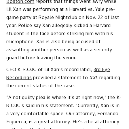
Boston.com
reports that things went awry while
Lil Xan was performing at a Harvard vs. Yale pre-
game party at Royale Nightclub on Nov. 22 of last
year. Police say Xan allegedly kicked a Harvard
student in the face before striking him with his
microphone. Xan is also being accused of
assaulting another person as well as a security
guard before leaving the venue.
CEO K-R.O.K. of Lil Xan’s record label,
3rd Eye
Recordings
provided a statement to
XXL
regarding
the current status of the case.
“A not guilty plea is where it’s at right now,” the K-
R.O.K.’s said in his statement. “Currently, Xan is in
a very comfortable space. Our attorney, Fernando
Figueroa, is a great attorney. He’s a local attorney