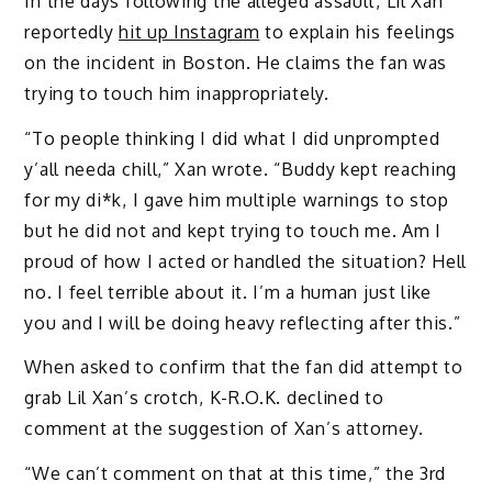
In the days following the alleged assault, Lil Xan
reportedly
hit up Instagram
to explain his feelings
on the incident in Boston. He claims the fan was
trying to touch him inappropriately.
“To people thinking I did what I did unprompted
y’all needa chill,” Xan wrote. “Buddy kept reaching
for my di*k, I gave him multiple warnings to stop
but he did not and kept trying to touch me. Am I
proud of how I acted or handled the situation? Hell
no. I feel terrible about it. I’m a human just like
you and I will be doing heavy reflecting after this.”
When asked to confirm that the fan did attempt to
grab Lil Xan’s crotch, K-R.O.K. declined to
comment at the suggestion of Xan’s attorney.
“We can’t comment on that at this time,” the 3rd