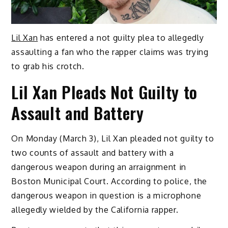
Lil Xan
has entered a not guilty plea to allegedly
assaulting a fan who the rapper claims was trying
to grab his crotch.
Lil Xan Pleads Not Guilty to
Assault and Battery
On Monday (March 3), Lil Xan pleaded not guilty to
two counts of assault and battery with a
dangerous weapon during an arraignment in
Boston Municipal Court. According to police, the
dangerous weapon in question is a microphone
allegedly wielded by the California rapper.