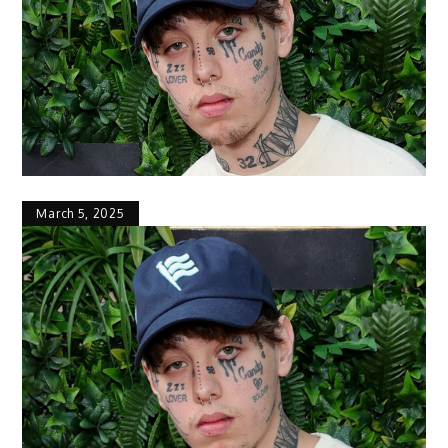
March 5, 2025