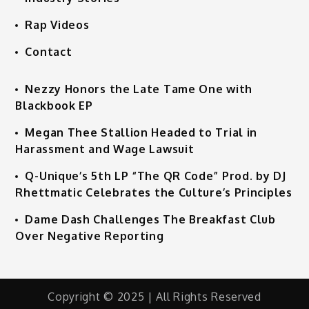
Rap Videos
Contact
Nezzy Honors the Late Tame One with
Blackbook EP
Megan Thee Stallion Headed to Trial in
Harassment and Wage Lawsuit
Q-Unique’s 5th LP “The QR Code” Prod. by DJ
Rhettmatic Celebrates the Culture’s Principles
Dame Dash Challenges The Breakfast Club
Over Negative Reporting
Copyright © 2025 | All Rights Reserved