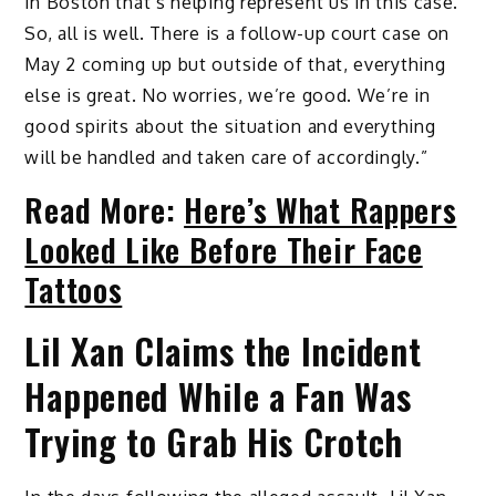
in Boston that’s helping represent us in this case.
So, all is well. There is a follow-up court case on
May 2 coming up but outside of that, everything
else is great. No worries, we’re good. We’re in
good spirits about the situation and everything
will be handled and taken care of accordingly.”
Read More:
Here’s What Rappers
Looked Like Before Their Face
Tattoos
Lil Xan Claims the Incident
Happened While a Fan Was
Trying to Grab His Crotch