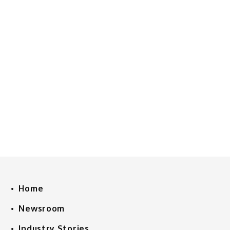
Home
Newsroom
Industry Stories