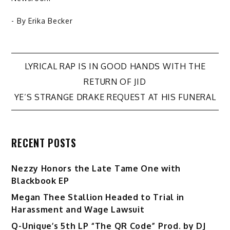
- By
Erika Becker
Post
LYRICAL RAP IS IN GOOD HANDS WITH THE
RETURN OF JID
navigation
YE’S STRANGE DRAKE REQUEST AT HIS FUNERAL
RECENT POSTS
Nezzy Honors the Late Tame One with
Blackbook EP
Megan Thee Stallion Headed to Trial in
Harassment and Wage Lawsuit
Q-Unique’s 5th LP “The QR Code” Prod. by DJ