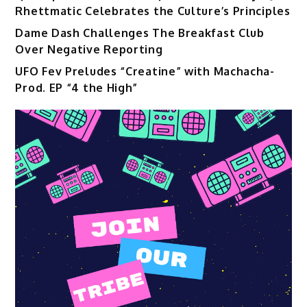
Rhettmatic Celebrates the Culture’s Principles
Dame Dash Challenges The Breakfast Club
Over Negative Reporting
UFO Fev Preludes “Creatine” with Machacha-
Prod. EP “4 the High”