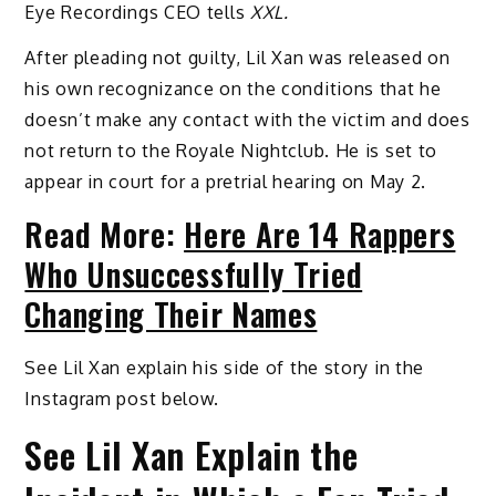
Eye Recordings CEO tells
XXL.
After pleading not guilty, Lil Xan was released on
his own recognizance on the conditions that he
doesn’t make any contact with the victim and does
not return to the Royale Nightclub. He is set to
appear in court for a pretrial hearing on May 2.
Read More:
Here Are 14 Rappers
Who Unsuccessfully Tried
Changing Their Names
See Lil Xan explain his side of the story in the
Instagram post below.
See Lil Xan Explain the