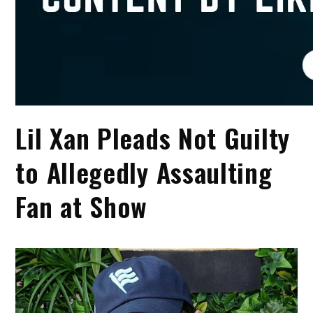
Lil Xan Pleads Not Guilty
to Allegedly Assaulting
Fan at Show