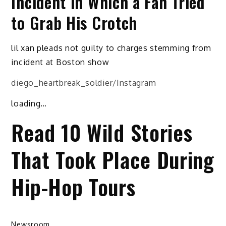
Incident in Which a Fan Tried
to Grab His Crotch
lil xan pleads not guilty to charges stemming from
incident at Boston show
diego_heartbreak_soldier/Instagram
loading…
Read 10 Wild Stories
That Took Place During
Hip-Hop Tours
Newsroom