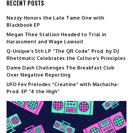
RECENT POSTS
Nezzy Honors the Late Tame One with
Blackbook EP
Megan Thee Stallion Headed to Trial in
Harassment and Wage Lawsuit
Q-Unique’s 5th LP “The QR Code” Prod. by DJ
Rhettmatic Celebrates the Culture’s Principles
Dame Dash Challenges The Breakfast Club
Over Negative Reporting
UFO Fev Preludes “Creatine” with Machacha-
Prod. EP “4 the High”