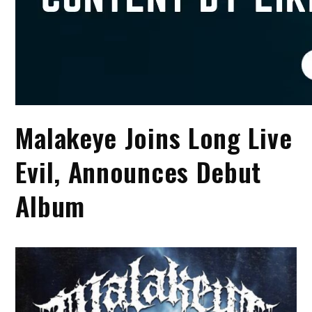
Malakeye Joins Long Live
Evil, Announces Debut
Album