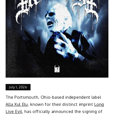
July 1, 2026
The Portsmouth, Ohio-based independent label
Alla Xul Elu
, known for their distinct imprint
Long
Live Evil
, has officially announced the signing of