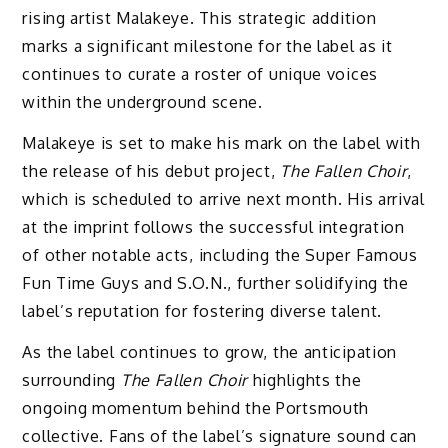
rising artist Malakeye. This strategic addition
marks a significant milestone for the label as it
continues to curate a roster of unique voices
within the underground scene.
Malakeye is set to make his mark on the label with
the release of his debut project,
The Fallen Choir
,
which is scheduled to arrive next month. His arrival
at the imprint follows the successful integration
of other notable acts, including the Super Famous
Fun Time Guys and S.O.N., further solidifying the
label’s reputation for fostering diverse talent.
As the label continues to grow, the anticipation
surrounding
The Fallen Choir
highlights the
ongoing momentum behind the Portsmouth
collective. Fans of the label’s signature sound can