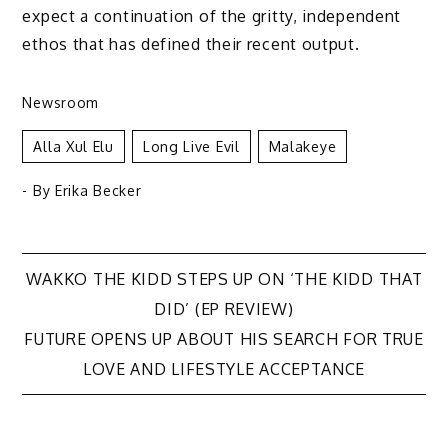
expect a continuation of the gritty, independent
ethos that has defined their recent output.
Newsroom
Alla Xul Elu
Long Live Evil
Malakeye
- By
Erika Becker
Post
WAKKO THE KIDD STEPS UP ON ‘THE KIDD THAT
DID’ (EP REVIEW)
navigation
FUTURE OPENS UP ABOUT HIS SEARCH FOR TRUE
LOVE AND LIFESTYLE ACCEPTANCE