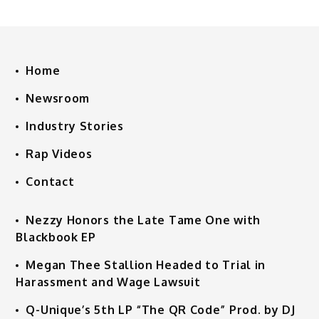
Home
Newsroom
Industry Stories
Rap Videos
Contact
Nezzy Honors the Late Tame One with
Blackbook EP
Megan Thee Stallion Headed to Trial in
Harassment and Wage Lawsuit
Q-Unique’s 5th LP “The QR Code” Prod. by DJ