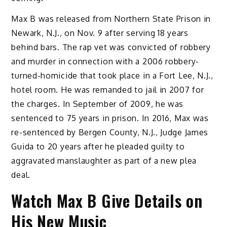
Max B was released from Northern State Prison in
Newark, N.J., on Nov. 9 after serving 18 years
behind bars. The rap vet was convicted of robbery
and murder in connection with a 2006 robbery-
turned-homicide that took place in a Fort Lee, N.J.,
hotel room. He was remanded to jail in 2007 for
the charges. In September of 2009, he was
sentenced to 75 years in prison. In 2016, Max was
re-sentenced by Bergen County, N.J., Judge James
Guida to 20 years after he pleaded guilty to
aggravated manslaughter as part of a new plea
deal.
Watch Max B Give Details on
His New Music