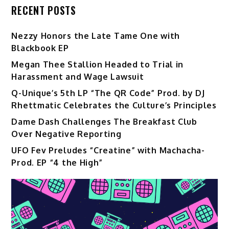
RECENT POSTS
Nezzy Honors the Late Tame One with
Blackbook EP
Megan Thee Stallion Headed to Trial in
Harassment and Wage Lawsuit
Q-Unique’s 5th LP “The QR Code” Prod. by DJ
Rhettmatic Celebrates the Culture’s Principles
Dame Dash Challenges The Breakfast Club
Over Negative Reporting
UFO Fev Preludes “Creatine” with Machacha-
Prod. EP “4 the High”