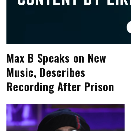
Max B Speaks on New
Music, Describes
Recording After Prison