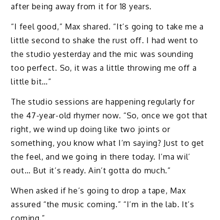
after being away from it for 18 years.
“I feel good,” Max shared. “It’s going to take me a
little second to shake the rust off. I had went to
the studio yesterday and the mic was sounding
too perfect. So, it was a little throwing me off a
little bit…”
The studio sessions are happening regularly for
the 47-year-old rhymer now. “So, once we got that
right, we wind up doing like two joints or
something, you know what I’m saying? Just to get
the feel, and we going in there today. I’ma wil’
out… But it’s ready. Ain’t gotta do much.”
When asked if he’s going to drop a tape, Max
assured “the music coming.” “I’m in the lab. It’s
coming.”