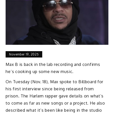
November 19, 2025
Max B is back in the lab recording and confirms
he’s cooking up some new music.
On Tuesday (Nov. 18), Max spoke to Billboard for
his first interview since being released from
prison. The Harlem rapper gave details on what’s
to come as far as new songs or a project. He also
described what it’s been like being in the studio