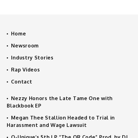
Home
Newsroom
Industry Stories
Rap Videos
Contact
Nezzy Honors the Late Tame One with
Blackbook EP
Megan Thee Stallion Headed to Trial in
Harassment and Wage Lawsuit
Q-Unique’s 5th LP “The QR Code” Prod. by DJ