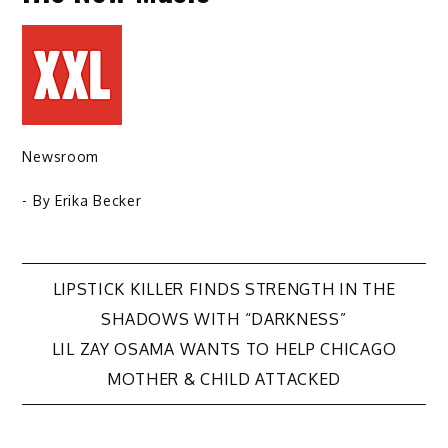
Newsroom
- By
Erika Becker
Post
LIPSTICK KILLER FINDS STRENGTH IN THE
SHADOWS WITH “DARKNESS”
navigation
LIL ZAY OSAMA WANTS TO HELP CHICAGO
MOTHER & CHILD ATTACKED