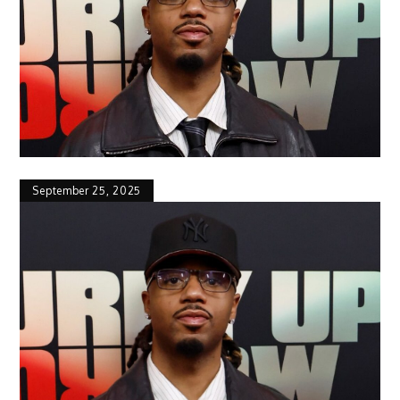
September 25, 2025