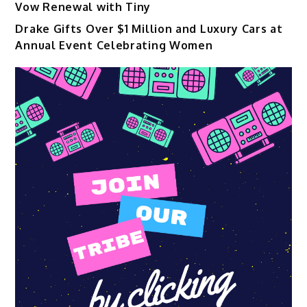
Vow Renewal with Tiny
Drake Gifts Over $1 Million and Luxury Cars at
Annual Event Celebrating Women