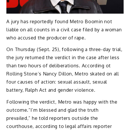
A jury has reportedly found Metro Boomin not
liable on all counts in a civil case filed by a woman
who accused the producer of rape.
On Thursday (Sept. 25), following a three-day trial,
the jury returned the verdict in the case after less
than two hours of deliberations. According ot
Rolling Stone’s Nancy Dillon, Metro skated on all
four causes of action: sexual assault, sexual
battery, Ralph Act and gender violence.
Following the verdict, Metro was happy with the
outcome.“I’m blessed and glad the truth
prevailed,” he told reporters outside the
courthouse, according to legal affairs reporter