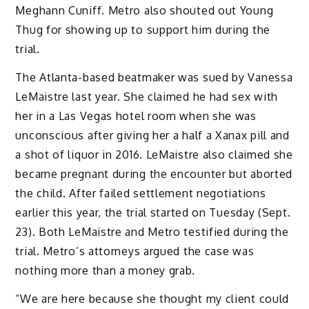
Meghann Cuniff. Metro also shouted out Young
Thug for showing up to support him during the
trial.
The Atlanta-based beatmaker was sued by Vanessa
LeMaistre last year. She claimed he had sex with
her in a Las Vegas hotel room when she was
unconscious after giving her a half a Xanax pill and
a shot of liquor in 2016. LeMaistre also claimed she
became pregnant during the encounter but aborted
the child. After failed settlement negotiations
earlier this year, the trial started on Tuesday (Sept.
23). Both LeMaistre and Metro testified during the
trial. Metro’s attorneys argued the case was
nothing more than a money grab.
“We are here because she thought my client could