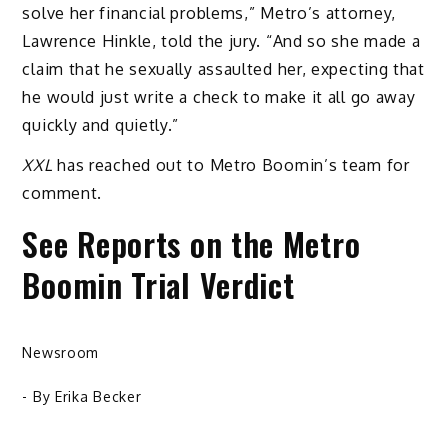
solve her financial problems,” Metro’s attorney,
Lawrence Hinkle, told the jury. “And so she made a
claim that he sexually assaulted her, expecting that
he would just write a check to make it all go away
quickly and quietly.”
XXL
has reached out to Metro Boomin’s team for
comment.
See Reports on the Metro
Boomin Trial Verdict
Newsroom
- By
Erika Becker