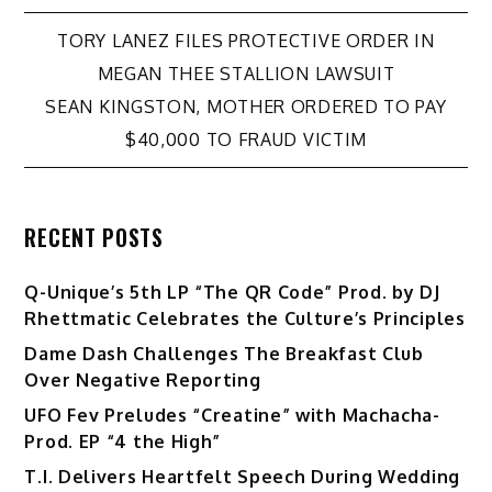
Post
TORY LANEZ FILES PROTECTIVE ORDER IN
MEGAN THEE STALLION LAWSUIT
navigation
SEAN KINGSTON, MOTHER ORDERED TO PAY
$40,000 TO FRAUD VICTIM
RECENT POSTS
Q-Unique’s 5th LP “The QR Code” Prod. by DJ
Rhettmatic Celebrates the Culture’s Principles
Dame Dash Challenges The Breakfast Club
Over Negative Reporting
UFO Fev Preludes “Creatine” with Machacha-
Prod. EP “4 the High”
T.I. Delivers Heartfelt Speech During Wedding