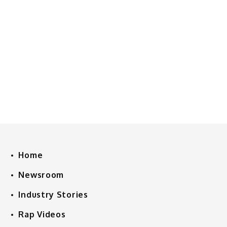
Home
Newsroom
Industry Stories
Rap Videos