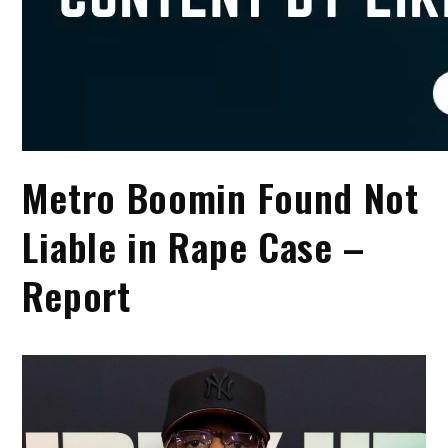
Metro Boomin Found Not
Liable in Rape Case –
Report