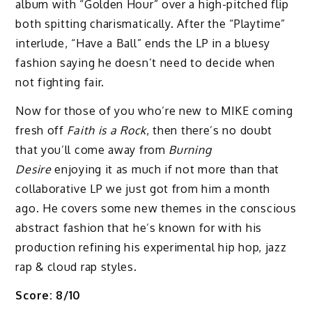
album with “Golden Hour” over a high-pitched flip
both spitting charismatically. After the “Playtime”
interlude, “Have a Ball” ends the LP in a bluesy
fashion saying he doesn’t need to decide when
not fighting fair.
Now for those of you who’re new to MIKE coming
fresh off
Faith is a Rock
, then there’s no doubt
that you’ll come away from
Burning
Desire
enjoying it as much if not more than that
collaborative LP we just got from him a month
ago. He covers some new themes in the conscious
abstract fashion that he’s known for with his
production refining his experimental hip hop, jazz
rap & cloud rap styles.
Score: 8/10