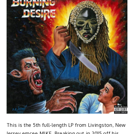
This is the 5th full-length LP from Livingston, New
Jersey emcee MIKE. Breaking out in 2015 off his