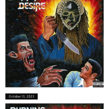
October 13, 2023