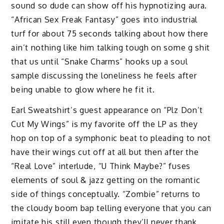
sound so dude can show off his hypnotizing aura.
“African Sex Freak Fantasy” goes into industrial
turf for about 75 seconds talking about how there
ain’t nothing like him talking tough on some g shit
that us until “Snake Charms” hooks up a soul
sample discussing the loneliness he feels after
being unable to glow where he fit it.
Earl Sweatshirt’s guest appearance on “Plz Don’t
Cut My Wings” is my favorite off the LP as they
hop on top of a symphonic beat to pleading to not
have their wings cut off at all but then after the
“Real Love” interlude, “U Think Maybe?” fuses
elements of soul & jazz getting on the romantic
side of things conceptually. “Zombie” returns to
the cloudy boom bap telling everyone that you can
imitate his still even though they’ll never thank