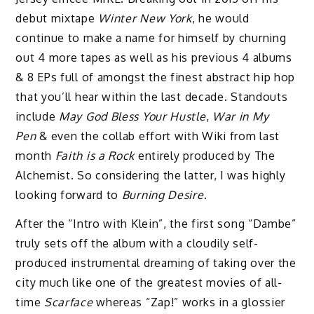
debut mixtape
Winter New York
, he would
continue to make a name for himself by churning
out 4 more tapes as well as his previous 4 albums
& 8 EPs full of amongst the finest abstract hip hop
that you’ll hear within the last decade. Standouts
include
May God Bless Your Hustle
,
War in My
Pen
& even the collab effort with Wiki from last
month
Faith is a Rock
entirely produced by The
Alchemist. So considering the latter, I was highly
looking forward to
Burning Desire
.
After the “Intro with Klein”, the first song “Dambe”
truly sets off the album with a cloudily self-
produced instrumental dreaming of taking over the
city much like one of the greatest movies of all-
time
Scarface
whereas “Zap!” works in a glossier