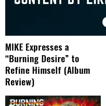
MIKE Expresses a
“Burning Desire” to
Refine Himself (Album
Review)