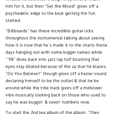
him for it, but then “Set the Mood” gives off a
psychedelic edge to the beat getting the fun
started.
“Billboards” has these incredible guitar licks
throughout the instrumental talking about seeing
how it is now that he’s made it to the charts these
days hanging out with some bigger names while
“‘98” dives back into jazz rap turf boasting that
eyes stay dilated because of the za that he blazes.
“Do You Believe?” though gives off a hazier sound
declaring himself to be the outlet & that he be
around while the title track gives off a mellower
vibe musically looking back on those who used to
say he was buggin’ & seein’ numbers now.
To start the 2nd leg album of the album, “They