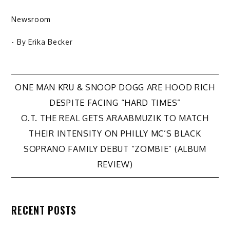
Newsroom
- By
Erika Becker
Post
ONE MAN KRU & SNOOP DOGG ARE HOOD RICH
DESPITE FACING “HARD TIMES”
navigation
O.T. THE REAL GETS ARAABMUZIK TO MATCH
THEIR INTENSITY ON PHILLY MC’S BLACK
SOPRANO FAMILY DEBUT “ZOMBIE” (ALBUM
REVIEW)
RECENT POSTS