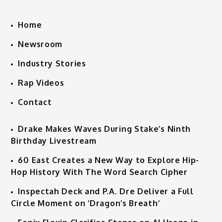
Home
Newsroom
Industry Stories
Rap Videos
Contact
Drake Makes Waves During Stake’s Ninth
Birthday Livestream
60 East Creates a New Way to Explore Hip-
Hop History With The Word Search Cipher
Inspectah Deck and P.A. Dre Deliver a Full
Circle Moment on ‘Dragon’s Breath’