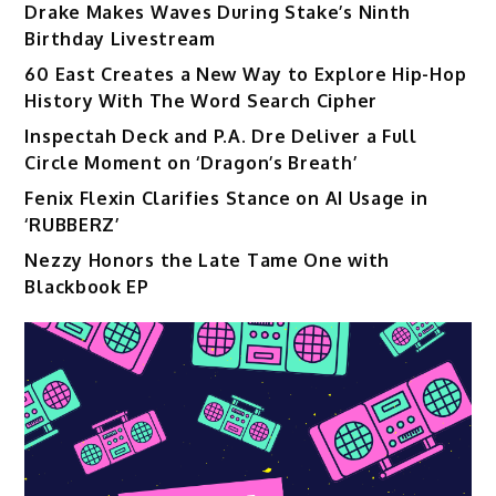
Drake Makes Waves During Stake’s Ninth
Birthday Livestream
60 East Creates a New Way to Explore Hip-Hop
History With The Word Search Cipher
Inspectah Deck and P.A. Dre Deliver a Full
Circle Moment on ‘Dragon’s Breath’
Fenix Flexin Clarifies Stance on AI Usage in
‘RUBBERZ’
Nezzy Honors the Late Tame One with
Blackbook EP