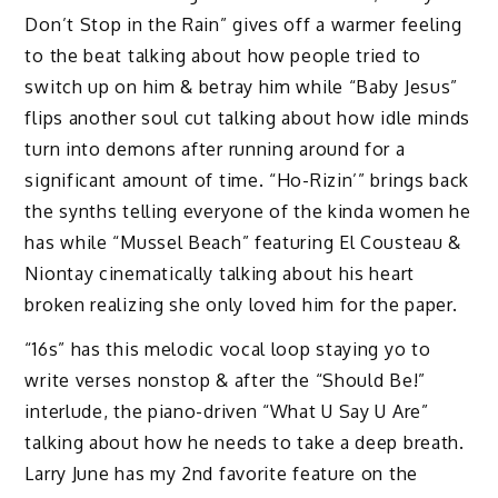
Don’t Stop in the Rain” gives off a warmer feeling
to the beat talking about how people tried to
switch up on him & betray him while “Baby Jesus”
flips another soul cut talking about how idle minds
turn into demons after running around for a
significant amount of time. “Ho-Rizin’” brings back
the synths telling everyone of the kinda women he
has while “Mussel Beach” featuring El Cousteau &
Niontay cinematically talking about his heart
broken realizing she only loved him for the paper.
“16s” has this melodic vocal loop staying yo to
write verses nonstop & after the “Should Be!”
interlude, the piano-driven “What U Say U Are”
talking about how he needs to take a deep breath.
Larry June has my 2nd favorite feature on the