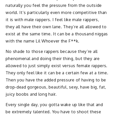
naturally you feel the pressure from the outside
world. It’s particularly even more competitive than
it is with male rappers. I feel like male rappers,
they all have their own lane. They’re all allowed to
exist at the same time. It can be a thousand niggas
with the name Lil Whoever the F**k.
No shade to those rappers because they’re all
phenomenal and doing their thing, but they are
allowed to just simply exist versus female rappers.
They only feel like it can be a certain few at a time.
Then you have the added pressure of having to be
drop-dead gorgeous, beautiful, sexy, have big, fat,
juicy boobs and long hair.
Every single day, you gotta wake up like that and
be extremely talented. You have to shoot these