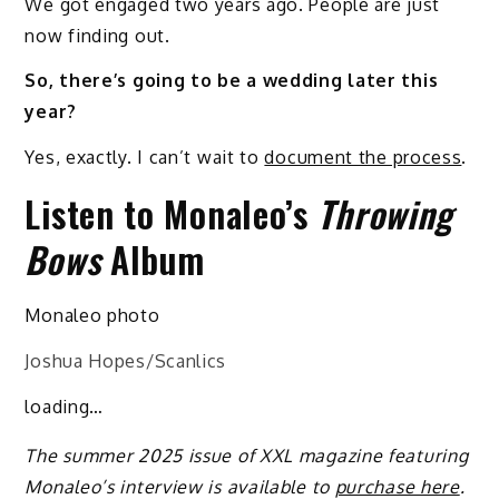
We got engaged two years ago. People are just
now finding out.
So, there’s going to be a wedding later this
year?
Yes, exactly. I can’t wait to
document the process
.
Listen to Monaleo’s
Throwing
Bows
Album
Monaleo photo
Joshua Hopes/Scanlics
loading…
The summer 2025 issue of XXL magazine featuring
Monaleo’s interview is available to
purchase here
.