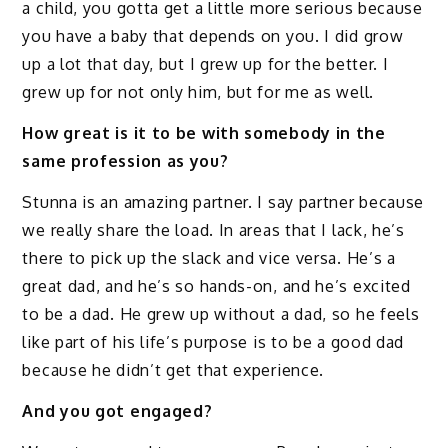
a child, you gotta get a little more serious because
you have a baby that depends on you. I did grow
up a lot that day, but I grew up for the better. I
grew up for not only him, but for me as well.
How great is it to be with somebody in the
same profession as you?
Stunna is an amazing partner. I say partner because
we really share the load. In areas that I lack, he’s
there to pick up the slack and vice versa. He’s a
great dad, and he’s so hands-on, and he’s excited
to be a dad. He grew up without a dad, so he feels
like part of his life’s purpose is to be a good dad
because he didn’t get that experience.
And you got engaged?