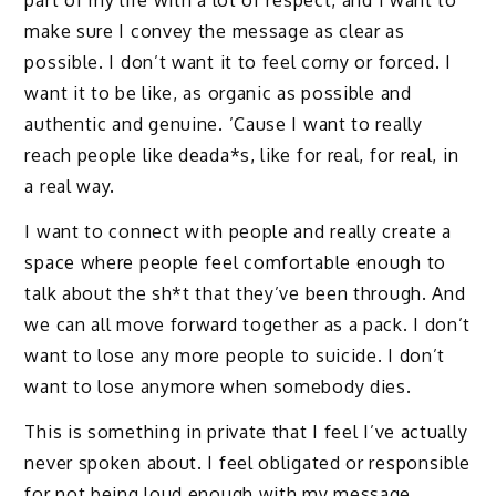
part of my life with a lot of respect, and I want to
make sure I convey the message as clear as
possible. I don’t want it to feel corny or forced. I
want it to be like, as organic as possible and
authentic and genuine. ’Cause I want to really
reach people like deada*s, like for real, for real, in
a real way.
I want to connect with people and really create a
space where people feel comfortable enough to
talk about the sh*t that they’ve been through. And
we can all move forward together as a pack. I don’t
want to lose any more people to suicide. I don’t
want to lose anymore when somebody dies.
This is something in private that I feel I’ve actually
never spoken about. I feel obligated or responsible
for not being loud enough with my message