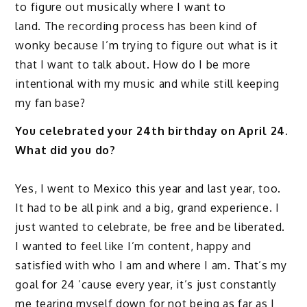
to figure out musically where I want to
land. The recording process has been kind of
wonky because I’m trying to figure out what is it
that I want to talk about. How do I be more
intentional with my music and while still keeping
my fan base?
You celebrated your 24th birthday on April 24.
What did you do?
Yes, I went to Mexico this year and last year, too.
It had to be all pink and a big, grand experience. I
just wanted to celebrate, be free and be liberated.
I wanted to feel like I’m content, happy and
satisfied with who I am and where I am. That’s my
goal for 24 ’cause every year, it’s just constantly
me tearing myself down for not being as far as I