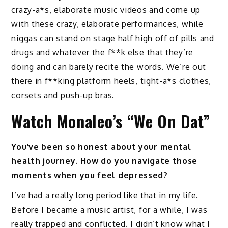
crazy-a*s, elaborate music videos and come up
with these crazy, elaborate performances, while
niggas can stand on stage half high off of pills and
drugs and whatever the f**k else that they’re
doing and can barely recite the words. We’re out
there in f**king platform heels, tight-a*s clothes,
corsets and push-up bras.
Watch Monaleo’s “We On Dat”
You’ve been so honest about your mental
health journey. How do you navigate those
moments when you feel depressed?
I’ve had a really long period like that in my life.
Before I became a music artist, for a while, I was
really trapped and conflicted. I didn’t know what I