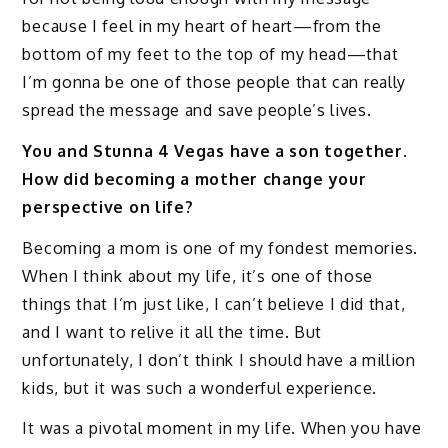
because I feel in my heart of heart—from the
bottom of my feet to the top of my head—that
I’m gonna be one of those people that can really
spread the message and save people’s lives.
You and Stunna 4 Vegas have a son together.
How did becoming a mother change your
perspective on life?
Becoming a mom is one of my fondest memories.
When I think about my life, it’s one of those
things that I’m just like, I can’t believe I did that,
and I want to relive it all the time. But
unfortunately, I don’t think I should have a million
kids, but it was such a wonderful experience.
It was a pivotal moment in my life. When you have