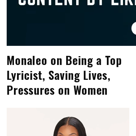
Monaleo on Being a Top
Lyricist, Saving Lives,
Pressures on Women