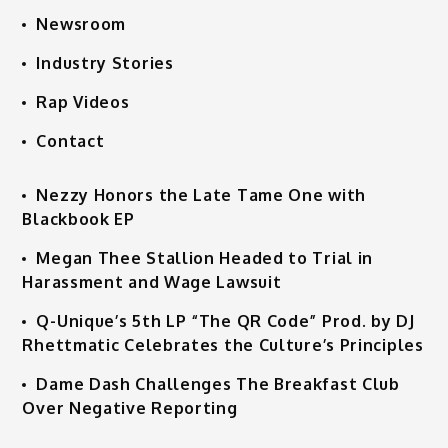
Newsroom
Industry Stories
Rap Videos
Contact
Nezzy Honors the Late Tame One with
Blackbook EP
Megan Thee Stallion Headed to Trial in
Harassment and Wage Lawsuit
Q-Unique’s 5th LP “The QR Code” Prod. by DJ
Rhettmatic Celebrates the Culture’s Principles
Dame Dash Challenges The Breakfast Club
Over Negative Reporting