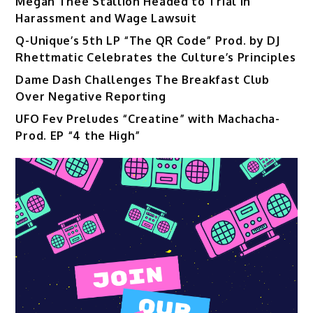
Megan Thee Stallion Headed to Trial in
Harassment and Wage Lawsuit
Q-Unique’s 5th LP “The QR Code” Prod. by DJ
Rhettmatic Celebrates the Culture’s Principles
Dame Dash Challenges The Breakfast Club
Over Negative Reporting
UFO Fev Preludes “Creatine” with Machacha-
Prod. EP “4 the High”