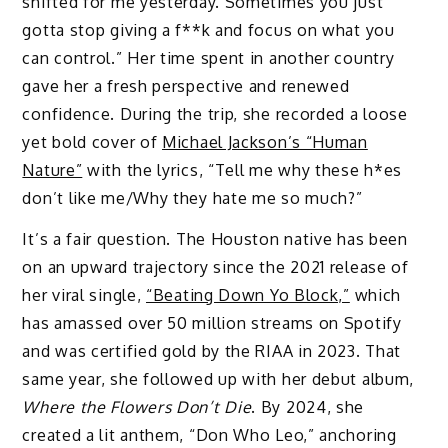
shifted for me yesterday. Sometimes you just
gotta stop giving a f**k and focus on what you
can control.” Her time spent in another country
gave her a fresh perspective and renewed
confidence. During the trip, she recorded a loose
yet bold cover of
Michael Jackson’s “Human
Nature”
with the lyrics, “Tell me why these h*es
don’t like me/Why they hate me so much?”
It’s a fair question. The Houston native has been
on an upward trajectory since the 2021 release of
her viral single,
“Beating Down Yo Block,”
which
has amassed over 50 million streams on Spotify
and was certified gold by the RIAA in 2023. That
same year, she followed up with her debut album,
Where the Flowers Don’t Die
. By 2024, she
created a lit anthem, “Don Who Leo,” anchoring