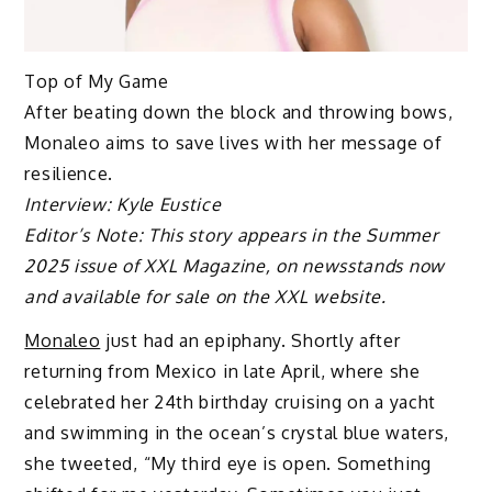
Top of My Game
After beating down the block and throwing bows,
Monaleo aims to save lives with her message of
resilience.
Interview: Kyle Eustice
Editor’s Note: This story appears in the Summer
2025 issue of XXL Magazine, on newsstands now
and available for sale on the XXL website.
Monaleo
just had an epiphany. Shortly after
returning from Mexico in late April, where she
celebrated her 24th birthday cruising on a yacht
and swimming in the ocean’s crystal blue waters,
she tweeted, “My third eye is open. Something