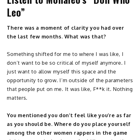
Leo”
There was a moment of clarity you had over
the last few months. What was that?
Something shifted for me to where I was like, I
don’t want to be so critical of myself anymore. I
just want to allow myself this space and the
opportunity to grow. I’m outside of the parameters
that people put on me. It was like, F**k it. Nothing
matters.
You mentioned you don’t feel like you’re as far
as you should be. Where do you place yourself
among the other women rappers in the game