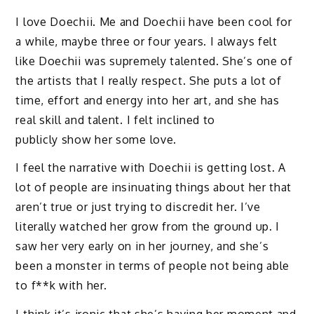
I love Doechii. Me and Doechii have been cool for
a while, maybe three or four years. I always felt
like Doechii was supremely talented. She’s one of
the artists that I really respect. She puts a lot of
time, effort and energy into her art, and she has
real skill and talent. I felt inclined to
publicly show her some love.
I feel the narrative with Doechii is getting lost. A
lot of people are insinuating things about her that
aren’t true or just trying to discredit her. I’ve
literally watched her grow from the ground up. I
saw her very early on in her journey, and she’s
been a monster in terms of people not being able
to f**k with her.