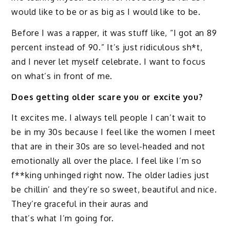
would like to be or as big as I would like to be.
Before I was a rapper, it was stuff like, “I got an 89
percent instead of 90.” It’s just ridiculous sh*t,
and I never let myself celebrate. I want to focus
on what’s in front of me.
Does getting older scare you or excite you?
It excites me. I always tell people I can’t wait to
be in my 30s because I feel like the women I meet
that are in their 30s are so level-headed and not
emotionally all over the place. I feel like I’m so
f**king unhinged right now. The older ladies just
be chillin’ and they’re so sweet, beautiful and nice.
They’re graceful in their auras and
that’s what I’m going for.