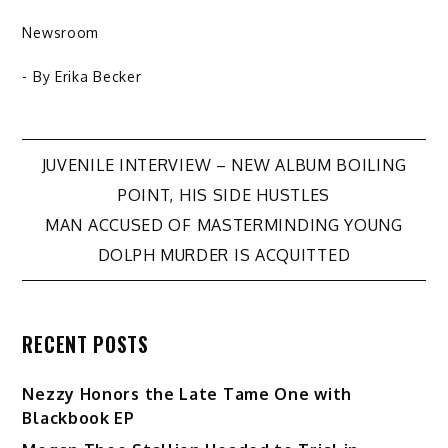
Newsroom
- By
Erika Becker
Post
JUVENILE INTERVIEW – NEW ALBUM BOILING
POINT, HIS SIDE HUSTLES
navigation
MAN ACCUSED OF MASTERMINDING YOUNG
DOLPH MURDER IS ACQUITTED
RECENT POSTS
Nezzy Honors the Late Tame One with
Blackbook EP