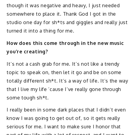
though it was negative and heavy, I just needed
somewhere to place it. Thank God I got in the
studio one day for sh*ts and giggles and really just
turned it into a thing for me.
How does this come through in the new music
you’re creating?
It’s not a cash grab for me. It’s not like a trendy
topic to speak on, then let it go and be on some
totally different sh*t. It’s a way of life. It’s the way
that I live my life ’cause I’ve really gone through
some tough sh*t.
I really been in some dark places that I didn’t even
know I was going to get out of, so it gets really
serious for me. I want to make sure I honor that