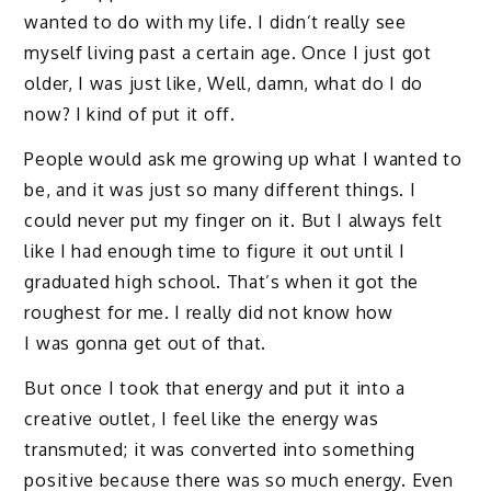
wanted to do with my life. I didn’t really see
myself living past a certain age. Once I just got
older, I was just like, Well, damn, what do I do
now? I kind of put it off.
People would ask me growing up what I wanted to
be, and it was just so many different things. I
could never put my finger on it. But I always felt
like I had enough time to figure it out until I
graduated high school. That’s when it got the
roughest for me. I really did not know how
I was gonna get out of that.
But once I took that energy and put it into a
creative outlet, I feel like the energy was
transmuted; it was converted into something
positive because there was so much energy. Even