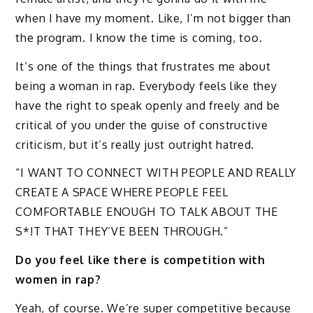
when I have my moment. Like, I’m not bigger than
the program. I know the time is coming, too.
It’s one of the things that frustrates me about
being a woman in rap. Everybody feels like they
have the right to speak openly and freely and be
critical of you under the guise of constructive
criticism, but it’s really just outright hatred.
“I WANT TO CONNECT WITH PEOPLE AND REALLY
CREATE A SPACE WHERE PEOPLE FEEL
COMFORTABLE ENOUGH TO TALK ABOUT THE
S*!T THAT THEY’VE BEEN THROUGH.”
Do you feel like there is competition with
women in rap?
Yeah, of course. We’re super competitive because