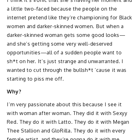
I think it’s ironic that she’s having her moment and
a little two-faced because the people on the
internet pretend like they’re championing for Black
women and darker-skinned women. But when a
darker-skinned woman gets some good looks—
and she’s getting some very well-deserved
opportunities—all of a sudden people want to
sh*t on her. It’s just strange and unwarranted. I
wanted to cut through the bullsh*t ’cause it was
starting to piss me off.
Why?
I’m very passionate about this because I see it
with woman after woman. They did it with Sexyy
Red. They do it with Latto. They do it with Megan
Thee Stallion and GloRilla. They do it with every
female artist, and they’re gonna do it with me