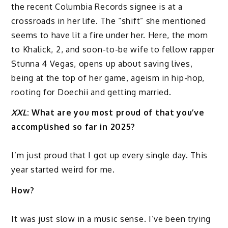
the recent Columbia Records signee is at a
crossroads in her life. The “shift” she mentioned
seems to have lit a fire under her. Here, the mom
to Khalick, 2, and soon-to-be wife to fellow rapper
Stunna 4 Vegas, opens up about saving lives,
being at the top of her game, ageism in hip-hop,
rooting for Doechii and getting married.
XXL
: What are you most proud of that you’ve
accomplished so far in 2025?
I’m just proud that I got up every single day. This
year started weird for me.
How?
It was just slow in a music sense. I’ve been trying