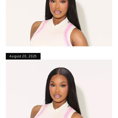
August 20, 2025