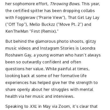
her sophomore effort,
Throwing Bows
. This year,
the certified spitter has been dropping collabs
with Foggieraw (“Prairie View”), That Girl Lay Lay
(“Off Top”), Mello Buckzz (“Move Pt. 2”) and
KenTheMan “First (Remix).”
But behind the glamorous photo shoots, glitzy
music videos and Instagram Stories is Leondra
Roshawn Gay, a young woman who hasn’t always
been so outwardly confident and often
questions her value. While painful at times,
looking back at some of her formative life
experiences has helped give her the strength to
share openly about her struggles with mental
health via her music and interviews.
Speaking to
XXL
in May via Zoom, it’s clear that