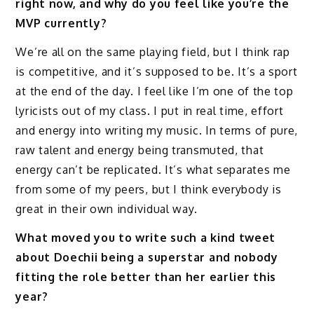
right now, and why do you feel like you’re the
MVP currently?
We’re all on the same playing field, but I think rap
is competitive, and it’s supposed to be. It’s a sport
at the end of the day. I feel like I’m one of the top
lyricists out of my class. I put in real time, effort
and energy into writing my music. In terms of pure,
raw talent and energy being transmuted, that
energy can’t be replicated. It’s what separates me
from some of my peers, but I think everybody is
great in their own individual way.
What moved you to write such a kind tweet
about Doechii being a superstar and nobody
fitting the role better than her earlier this
year?