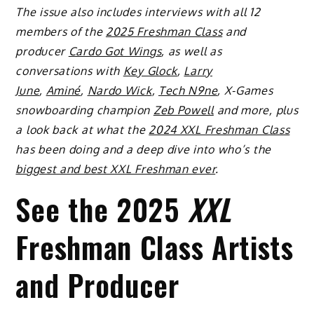
The issue also includes interviews with all 12
members of the
2025 Freshman Class
and
producer
Cardo Got Wings
, as well as
conversations with
Key Glock
,
Larry
June
,
Aminé
,
Nardo Wick
,
Tech N9ne
, X-Games
snowboarding champion
Zeb Powell
and more, plus
a look back at what the
2024 XXL Freshman Class
has been doing and a deep dive into who’s the
biggest and best XXL Freshman ever
.
See the 2025
XXL
Freshman Class Artists
and Producer