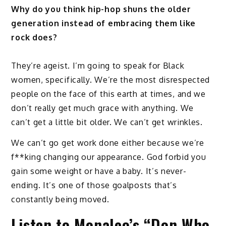
Why do you think hip-hop shuns the older
generation instead of embracing them like
rock does?
They’re ageist. I’m going to speak for Black
women, specifically. We’re the most disrespected
people on the face of this earth at times, and we
don’t really get much grace with anything. We
can’t get a little bit older. We can’t get wrinkles.
We can’t go get work done either because we’re
f**king changing our appearance. God forbid you
gain some weight or have a baby. It’s never-
ending. It’s one of those goalposts that’s
constantly being moved.
Listen to Monaleo’s “Don Who