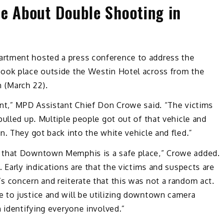
ce About Double Shooting in
rtment hosted a press conference to address the
took place outside the Westin Hotel across from the
 (March 22).
ent,” MPD Assistant Chief Don Crowe said. “The victims
pulled up. Multiple people got out of that vehicle and
n. They got back into the white vehicle and fled.”
s that Downtown Memphis is a safe place,” Crowe added.
 Early indications are that the victims and suspects are
s concern and reiterate that this was not a random act.
 to justice and will be utilizing downtown camera
n identifying everyone involved.”