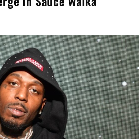
erge in Sauce Walka