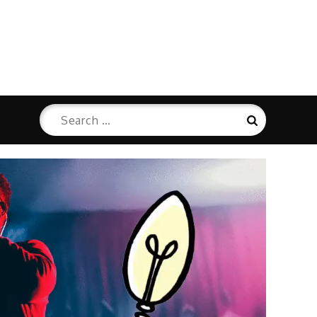
Search
Search
for: