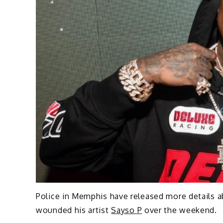
Police in Memphis have released more details 
wounded his artist
Sayso P
over the weekend.