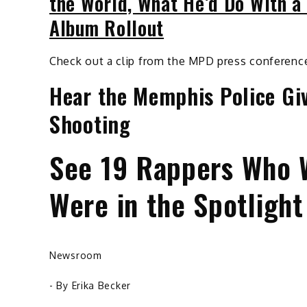
the World, What He’d Do With a
Album Rollout
Check out a clip from the MPD press conferenc
Hear the Memphis Police Giv
Shooting
See 19 Rappers Who 
Were in the Spotlight
Newsroom
- By
Erika Becker