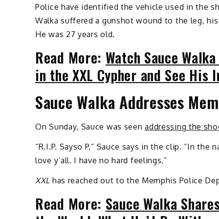
Police have identified the vehicle used in the 
Walka suffered a gunshot wound to the leg, his 
He was 27 years old.
Read More:
Watch Sauce Walka 
in the XXL Cypher and See His 
Sauce Walka Addresses Mem
On Sunday, Sauce was seen
addressing the sho
“R.I.P. Sayso P,” Sauce says in the clip. “In the
love y’all. I have no hard feelings.”
XXL
has reached out to the Memphis Police De
Read More:
Sauce Walka Shares