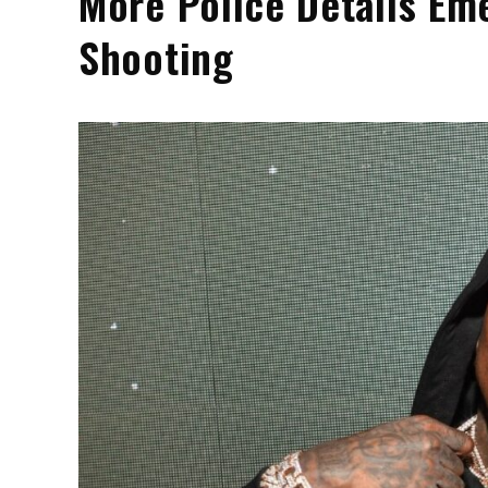
More Police Details Em
Shooting