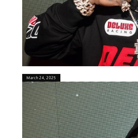
March 24, 2025