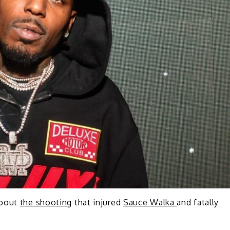
about
the shooting
that injured
Sauce Walka
and fatally