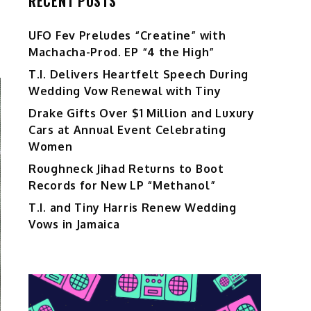
RECENT POSTS
UFO Fev Preludes “Creatine” with
Machacha-Prod. EP “4 the High”
T.I. Delivers Heartfelt Speech During
Wedding Vow Renewal with Tiny
Drake Gifts Over $1 Million and Luxury
Cars at Annual Event Celebrating
Women
Roughneck Jihad Returns to Boot
Records for New LP “Methanol”
T.I. and Tiny Harris Renew Wedding
Vows in Jamaica