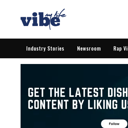
Skip
to
content
Vibe My Life
Pop – Rock – HipHop – EDM | News &
Industry Stories
Newsroom
Rap V