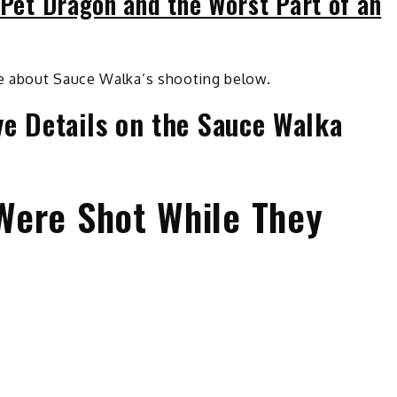
 Pet Dragon and the Worst Part of an
e about Sauce Walka’s shooting below.
e Details on the Sauce Walka
Were Shot While They