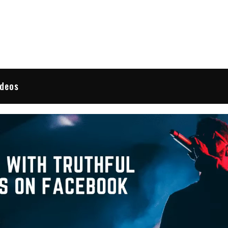
 Reviews
ideos