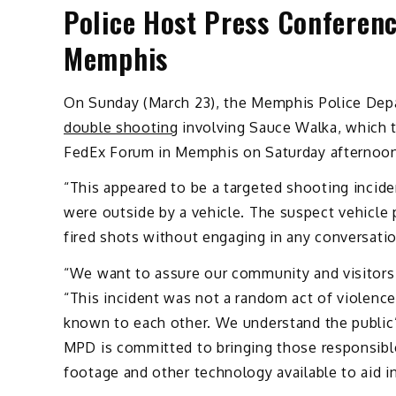
Police Host Press Conferen
Memphis
On Sunday (March 23), the Memphis Police Depa
double shooting
involving Sauce Walka, which 
FedEx Forum in Memphis on Saturday afternoon
“This appeared to be a targeted shooting incid
were outside by a vehicle. The suspect vehicle 
fired shots without engaging in any conversatio
“We want to assure our community and visitor
“This incident was not a random act of violence.
known to each other. We understand the public’
MPD is committed to bringing those responsible
footage and other technology available to aid i