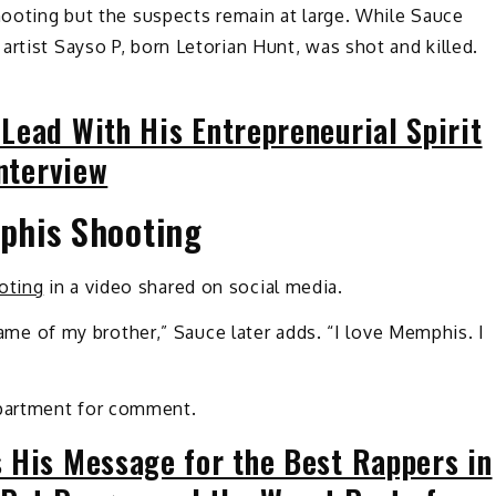
shooting but the suspects remain at large. While Sauce
artist Sayso P, born Letorian Hunt, was shot and killed.
Lead With His Entrepreneurial Spirit
Interview
phis Shooting
oting
in a video shared on social media.
 name of my brother,” Sauce later adds. “I love Memphis. I
partment for comment.
 His Message for the Best Rappers in