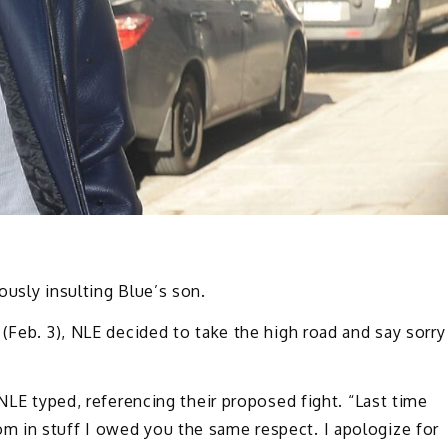
ously insulting Blue’s son.
(Feb. 3), NLE decided to take the high road and say sorry
 NLE typed, referencing their proposed fight. “Last time
 in stuff I owed you the same respect. I apologize for