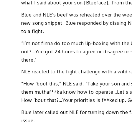
what I said about your son [Blueface]…From the
Blue and NLE’s beef was reheated over the we
new song snippet. Blue responded by dissing NL
to a fight.
“I’m not finna do too much lip-boxing with the 
not?…You got 24 hours to agree or disagree or s
there.”
NLE reacted to the fight challenge with a wild 
“How ’bout this,” NLE said. “Take your son and
them muthaf**ka know how to operate…Let’s see
How ’bout that?…Your priorities is f**ked up. Go
Blue later called out NLE for turning down the 
issue.