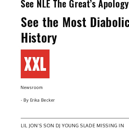
See NLE The Great’s Apology
See the Most Diaboli
History
Newsroom
- By
Erika Becker
Post
LIL JON’S SON DJ YOUNG SLADE MISSING IN