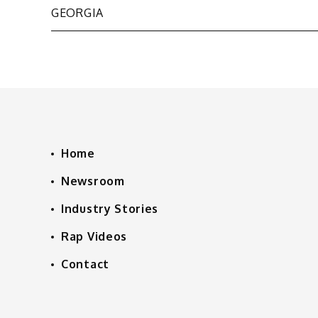
GEORGIA
navigation
Home
Newsroom
Industry Stories
Rap Videos
Contact