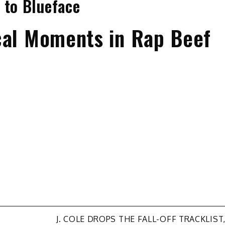
 to Blueface
cal Moments in Rap Beef
J. COLE DROPS THE FALL-OFF TRACKLIST