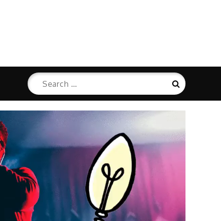
Search
Search
for: