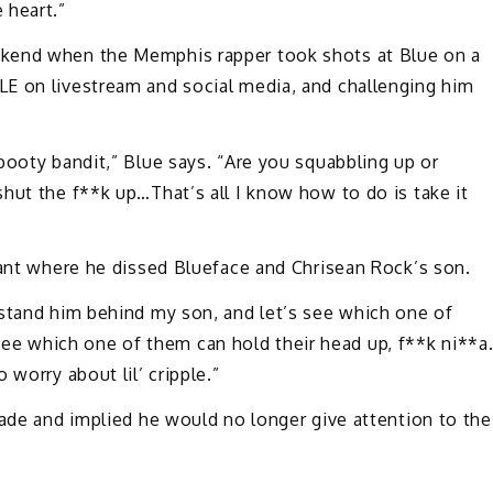
 heart.”
ekend when the Memphis rapper took shots at Blue on a
E on livestream and social media, and challenging him
booty bandit,” Blue says. “Are you squabbling up or
hut the f**k up…That’s all I know how to do is take it
rant where he dissed Blueface and Chrisean Rock’s son.
 stand him behind my son, and let’s see which one of
 which one of them can hold their head up, f**k ni**a
 worry about lil’ cripple.”
fade and implied he would no longer give attention to the