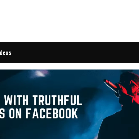
 Reviews
ideos