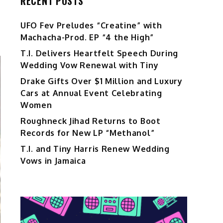
RECENT POSTS
UFO Fev Preludes “Creatine” with
Machacha-Prod. EP “4 the High”
T.I. Delivers Heartfelt Speech During
Wedding Vow Renewal with Tiny
Drake Gifts Over $1 Million and Luxury
Cars at Annual Event Celebrating
Women
Roughneck Jihad Returns to Boot
Records for New LP “Methanol”
T.I. and Tiny Harris Renew Wedding
Vows in Jamaica