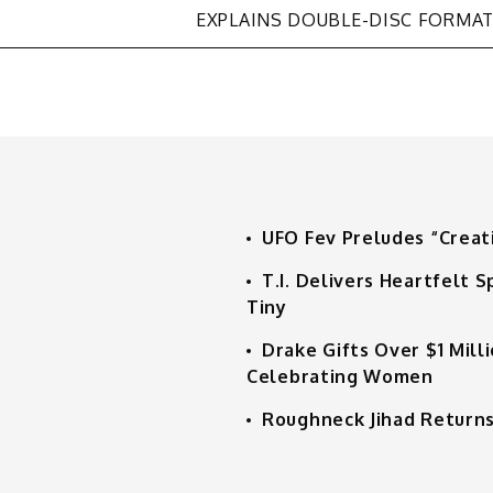
EXPLAINS DOUBLE-DISC FORMA
UFO Fev Preludes “Creat
T.I. Delivers Heartfelt
Tiny
Drake Gifts Over $1 Mill
Celebrating Women
Roughneck Jihad Returns