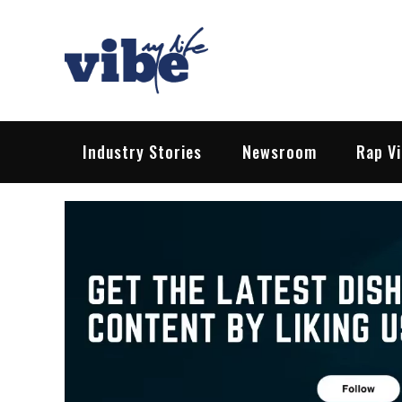
Skip
to
content
Vibe My Life
Pop – Rock – HipHop – EDM | News &
Industry Stories
Newsroom
Rap V