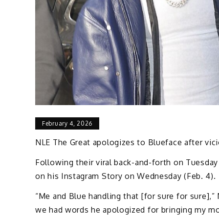
February 4, 2026
NLE The Great apologizes to Blueface after vici
Following their viral back-and-forth on Tuesday 
on his Instagram Story on Wednesday (Feb. 4).
“Me and Blue handling that [for sure for sure],”
we had words he apologized for bringing my mom