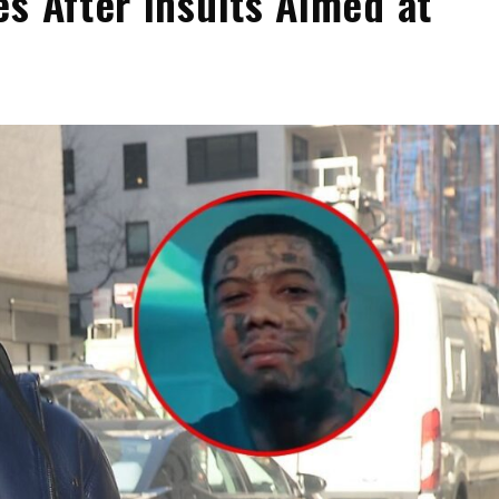
s After Insults Aimed at