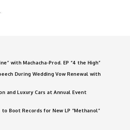
T
ine” with Machacha-Prod. EP “4 the High”
 Speech During Wedding Vow Renewal with
ion and Luxury Cars at Annual Event
 to Boot Records for New LP “Methanol”