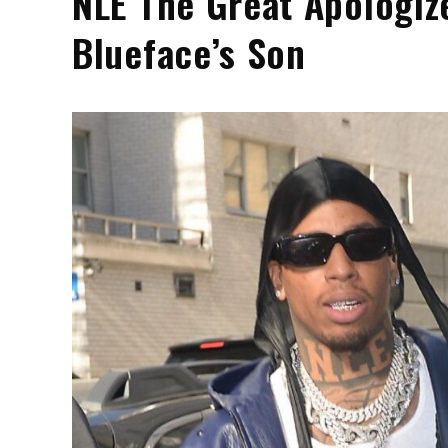
NLE The Great Apologize
Blueface’s Son