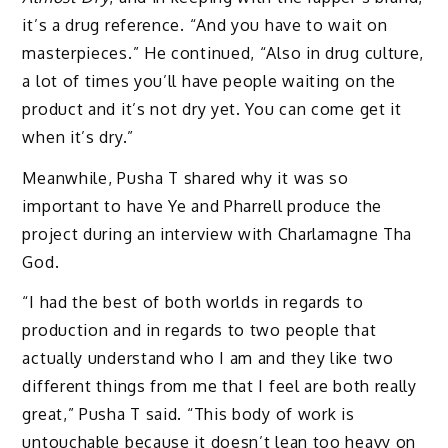
it’s a drug reference. “And you have to wait on
masterpieces.” He continued, “Also in drug culture,
a lot of times you’ll have people waiting on the
product and it’s not dry yet. You can come get it
when it’s dry.”
Meanwhile, Pusha T shared why it was so
important to have Ye and Pharrell produce the
project during an interview with Charlamagne Tha
God.
“I had the best of both worlds in regards to
production and in regards to two people that
actually understand who I am and they like two
different things from me that I feel are both really
great,” Pusha T said. “This body of work is
untouchable because it doesn’t lean too heavy on