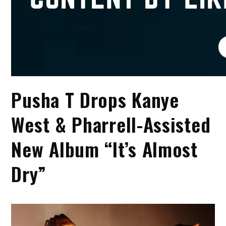
Pusha T Drops Kanye
West & Pharrell-Assisted
New Album “It’s Almost
Dry”