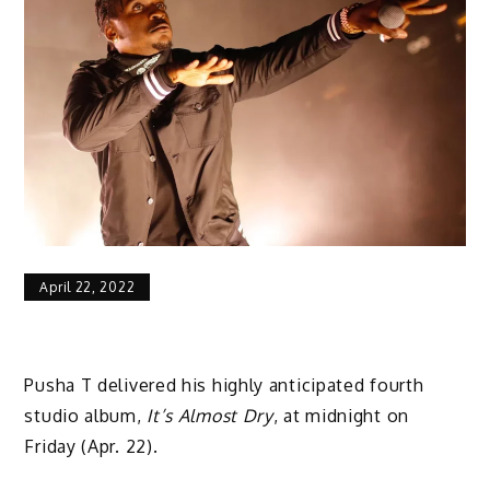
April 22, 2022
Pusha T delivered his highly anticipated fourth
studio album,
It’s Almost Dry
, at midnight on
Friday (Apr. 22).