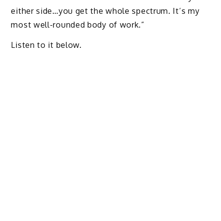
either side…you get the whole spectrum. It’s my
most well-rounded body of work.”
Listen to it below.