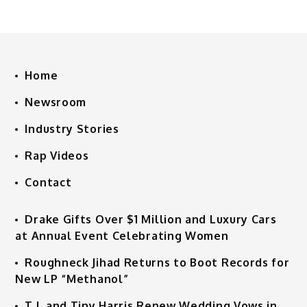
Home
Newsroom
Industry Stories
Rap Videos
Contact
Drake Gifts Over $1 Million and Luxury Cars
at Annual Event Celebrating Women
Roughneck Jihad Returns to Boot Records for
New LP “Methanol”
T.I. and Tiny Harris Renew Wedding Vows in