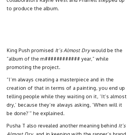
collaborators Kayne West and Pharrell stepped up
to produce the album.
King Push promised
It’s Almost Dry
would be the
“album of the m############ year,” while
promoting the project.
“I’m always creating a masterpiece and in the
creation of that in terms of a painting, you end up
telling people while they waiting on it, ‘It’s almost
dry,’ because they’re always asking, ‘When will it
be done?’” he explained.
Pusha T also revealed another meaning behind
It’s
Almost Dry
, and in keeping with the rapper’s brand,