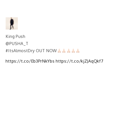
King Push
@PUSHA_T
#ItsAlmostDry OUT NOW
https://t.co/Eb3PrNkYbs https://t.co/kjZJAqQkf7