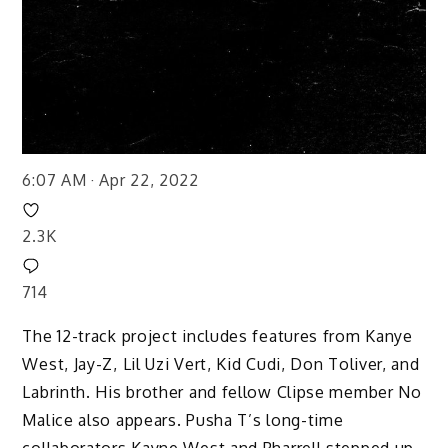
6:07 AM · Apr 22, 2022
2.3K
714
The 12-track project includes features from Kanye
West, Jay-Z, Lil Uzi Vert, Kid Cudi, Don Toliver, and
Labrinth. His brother and fellow Clipse member No
Malice also appears. Pusha T’s long-time