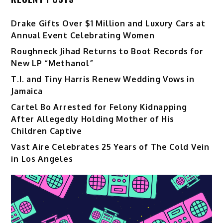
Drake Gifts Over $1 Million and Luxury Cars at
Annual Event Celebrating Women
Roughneck Jihad Returns to Boot Records for
New LP “Methanol”
T.I. and Tiny Harris Renew Wedding Vows in
Jamaica
Cartel Bo Arrested for Felony Kidnapping
After Allegedly Holding Mother of His
Children Captive
Vast Aire Celebrates 25 Years of The Cold Vein
in Los Angeles