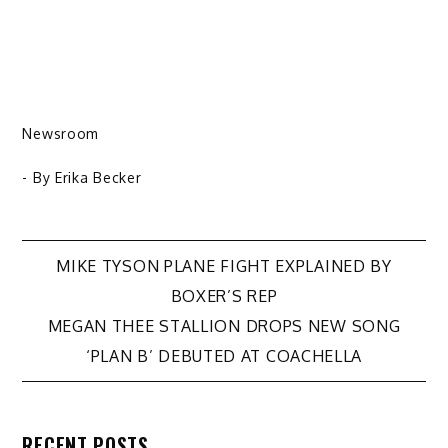
Newsroom
- By
Erika Becker
Post
MIKE TYSON PLANE FIGHT EXPLAINED BY
BOXER’S REP
navigation
MEGAN THEE STALLION DROPS NEW SONG
‘PLAN B’ DEBUTED AT COACHELLA
RECENT POSTS