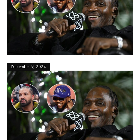
December 9, 2024