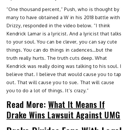
“One thousand percent,” Push, who is thought by
many to have obtained a W in his 2018 battle with
Drizzy, responded in the video below. “I think
Kendrick Lamar is a lyricist. And a lyricist that talks
to your soul. You can be clever, you can say cute
things. You can do things in cadences…but the
truth really hurts. The truth cuts deep. What
Kendrick was really doing was talking to his soul. I
believe that. I believe that would cause you to tap
out. That will cause you to sue. That will cause
you to do a lot of things. It’s crazy.”
Read More:
What It Means If
Drake Wins Lawsuit Against UMG