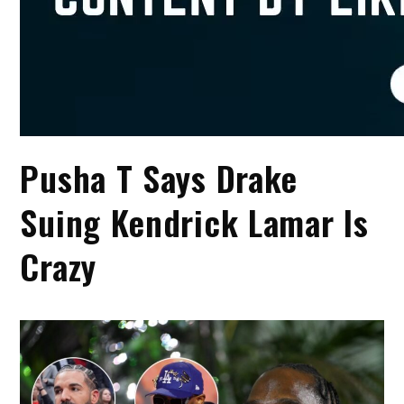
Pusha T Says Drake
Suing Kendrick Lamar Is
Crazy