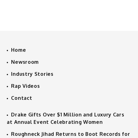
Home
Newsroom
Industry Stories
Rap Videos
Contact
Drake Gifts Over $1 Million and Luxury Cars
at Annual Event Celebrating Women
Roughneck Jihad Returns to Boot Records for