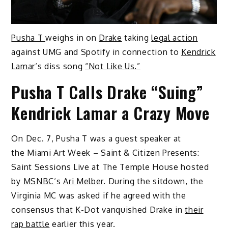
Pusha T
weighs in on
Drake
taking
legal action
against UMG and Spotify in connection to
Kendrick
Lamar
‘s diss song
“Not Like Us.”
Pusha T Calls Drake “Suing”
Kendrick Lamar a Crazy Move
On Dec. 7, Pusha T was a guest speaker at
the Miami Art Week – Saint & Citizen Presents:
Saint Sessions Live at The Temple House hosted
by
MSNBC
‘s
Ari Melber
. During the sitdown, the
Virginia MC was asked if he agreed with the
consensus that K-Dot vanquished Drake in
their
rap battle
earlier this year.