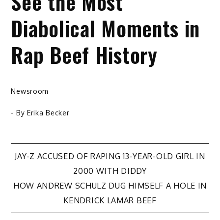
See the Most
Diabolical Moments in
Rap Beef History
Newsroom
- By
Erika Becker
Post
JAY-Z ACCUSED OF RAPING 13-YEAR-OLD GIRL IN
2000 WITH DIDDY
navigation
HOW ANDREW SCHULZ DUG HIMSELF A HOLE IN
KENDRICK LAMAR BEEF