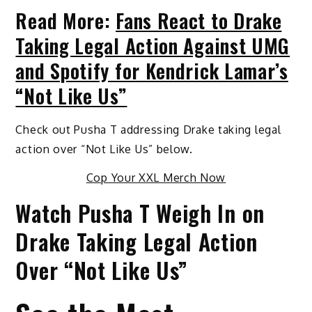
Read More:
Fans React to Drake
Taking Legal Action Against UMG
and Spotify for Kendrick Lamar’s
“Not Like Us”
Check out Pusha T addressing Drake taking legal
action over “Not Like Us” below.
Cop Your XXL Merch Now
Watch Pusha T Weigh In on
Drake Taking Legal Action
Over “Not Like Us”