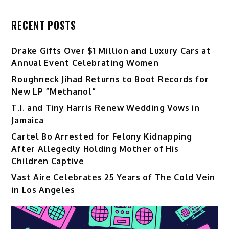
RECENT POSTS
Drake Gifts Over $1 Million and Luxury Cars at
Annual Event Celebrating Women
Roughneck Jihad Returns to Boot Records for
New LP “Methanol”
T.I. and Tiny Harris Renew Wedding Vows in
Jamaica
Cartel Bo Arrested for Felony Kidnapping
After Allegedly Holding Mother of His
Children Captive
Vast Aire Celebrates 25 Years of The Cold Vein
in Los Angeles