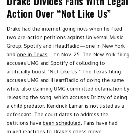
Drake Divides Fans With Legal
Action Over “Not Like Us”
Drake had the internet going nuts when he filed
two pre-action petitions against Universal Music
Group, Spotify and iHeatRadio—
one in New York
and
one in Texas
—on Nov. 25. The New York filing
accuses UMG and Spotify of colluding to
artificially boost “Not Like Us.” The Texas filing
accuses UMG and iHeartRadio of doing the same
while also claiming UMG committed defamation by
releasing the song, which accuses Drizzy of being
a child predator. Kendrick Lamar is not listed as a
defendant. The court dates to address the
petitions have
been scheduled
. Fans have had
mixed reactions to Drake’s chess move.