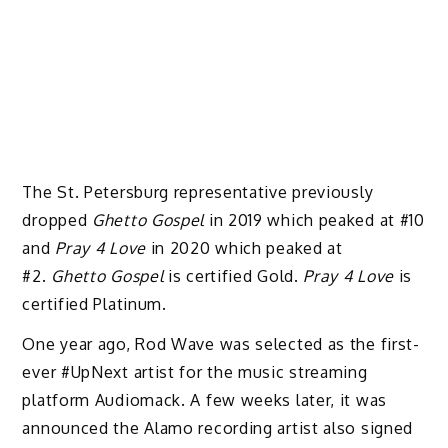
The St. Petersburg representative previously
dropped
Ghetto Gospel
in 2019 which peaked at #10
and
Pray 4 Love
in 2020 which peaked at
#2.
Ghetto Gospel
is certified Gold.
Pray 4 Love
is
certified Platinum.
One year ago, Rod Wave was selected as the first-
ever #UpNext artist for the music streaming
platform Audiomack. A few weeks later, it was
announced the Alamo recording artist also signed