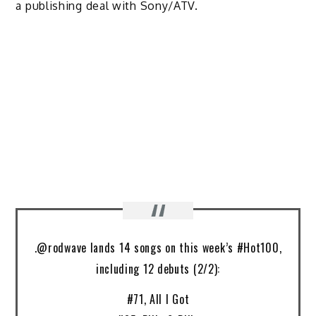
a publishing deal with Sony/ATV.
.@rodwave lands 14 songs on this week’s #Hot100,
including 12 debuts (2/2):
#71, All I Got