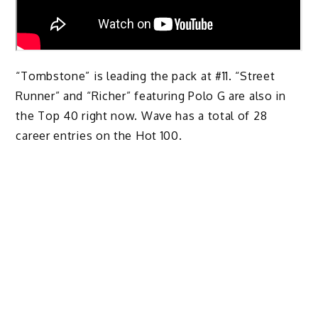
“Tombstone” is leading the pack at #11. “Street
Runner” and “Richer” featuring Polo G are also in
the Top 40 right now. Wave has a total of 28
career entries on the Hot 100.