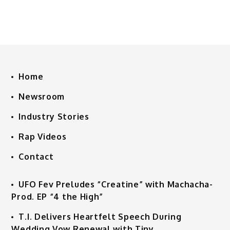
Home
Newsroom
Industry Stories
Rap Videos
Contact
UFO Fev Preludes “Creatine” with Machacha-
Prod. EP “4 the High”
T.I. Delivers Heartfelt Speech During
Wedding Vow Renewal with Tiny