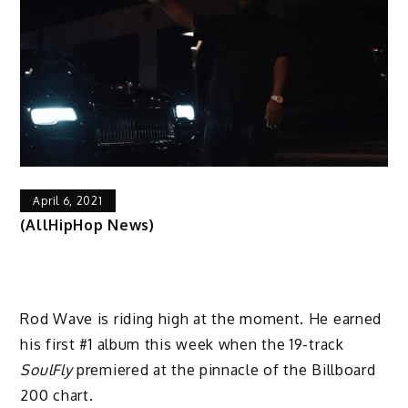
April 6, 2021
(AllHipHop News)
Rod Wave is riding high at the moment. He earned
his first #1 album this week when the 19-track
SoulFly
premiered at the pinnacle of the Billboard
200 chart.