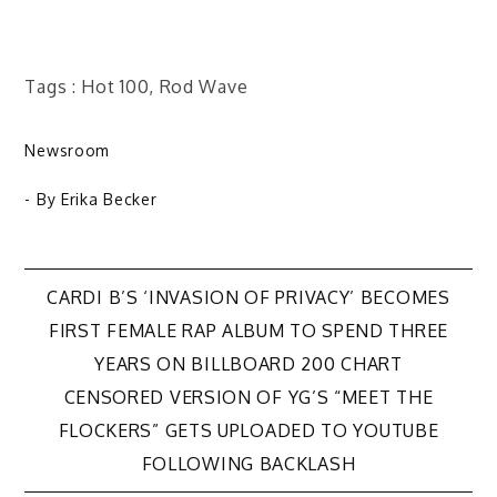
Tags : Hot 100, Rod Wave
Newsroom
- By
Erika Becker
Post
CARDI B’S ‘INVASION OF PRIVACY’ BECOMES
FIRST FEMALE RAP ALBUM TO SPEND THREE
navigation
YEARS ON BILLBOARD 200 CHART
CENSORED VERSION OF YG’S “MEET THE
FLOCKERS” GETS UPLOADED TO YOUTUBE
FOLLOWING BACKLASH