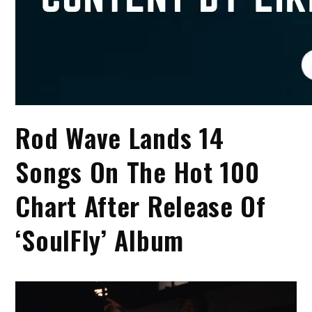
Rod Wave Lands 14
Songs On The Hot 100
Chart After Release Of
‘SoulFly’ Album