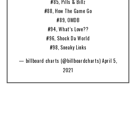
#85, Pills & Billz
#88, How The Game Go
#89, OMDB
#94, What’s Love??
#96, Shock Da World
#98, Sneaky Links
— billboard charts (@billboardcharts) April 5,
2021