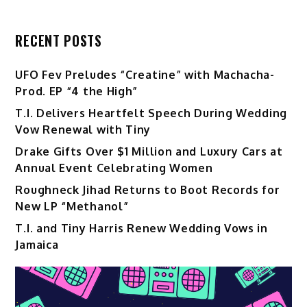
RECENT POSTS
UFO Fev Preludes “Creatine” with Machacha-
Prod. EP “4 the High”
T.I. Delivers Heartfelt Speech During Wedding
Vow Renewal with Tiny
Drake Gifts Over $1 Million and Luxury Cars at
Annual Event Celebrating Women
Roughneck Jihad Returns to Boot Records for
New LP “Methanol”
T.I. and Tiny Harris Renew Wedding Vows in
Jamaica