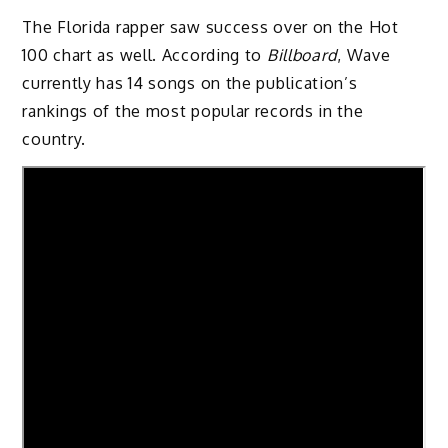
The Florida rapper saw success over on the Hot
100 chart as well. According to
Billboard
, Wave
currently has 14 songs on the publication’s
rankings of the most popular records in the
country.