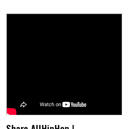
Share AllHipHop |