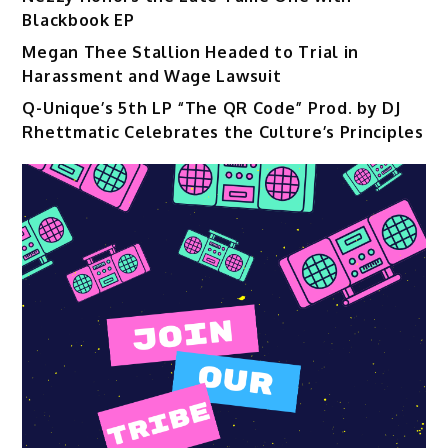
Blackbook EP
Megan Thee Stallion Headed to Trial in
Harassment and Wage Lawsuit
Q-Unique’s 5th LP “The QR Code” Prod. by DJ
Rhettmatic Celebrates the Culture’s Principles