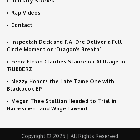
Industry Stories
Rap Videos
Contact
Inspectah Deck and P.A. Dre Deliver a Full
Circle Moment on ‘Dragon’s Breath’
Fenix Flexin Clarifies Stance on AI Usage in
‘RUBBERZ’
Nezzy Honors the Late Tame One with
Blackbook EP
Megan Thee Stallion Headed to Trial in
Harassment and Wage Lawsuit
Copyright © 2025 | All Rights Reserved