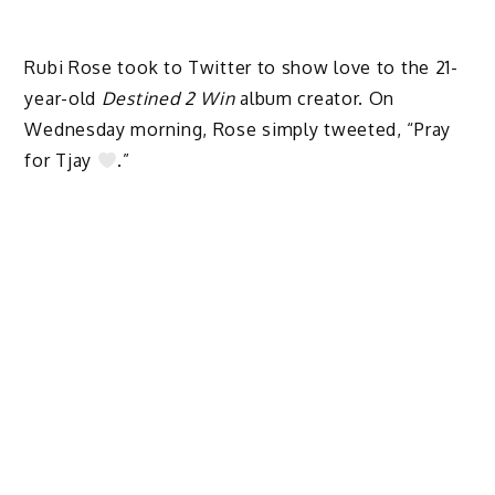
Rubi Rose took to Twitter to show love to the 21-
year-old
Destined 2 Win
album creator. On
Wednesday morning, Rose simply tweeted, “Pray
for Tjay
.”