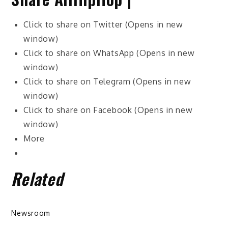
Click to share on Twitter (Opens in new
window)
Click to share on WhatsApp (Opens in new
window)
Click to share on Telegram (Opens in new
window)
Click to share on Facebook (Opens in new
window)
More
Related
Newsroom