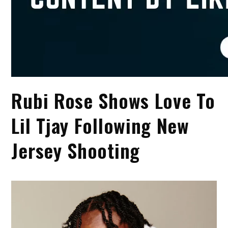
Rubi Rose Shows Love To
Lil Tjay Following New
Jersey Shooting