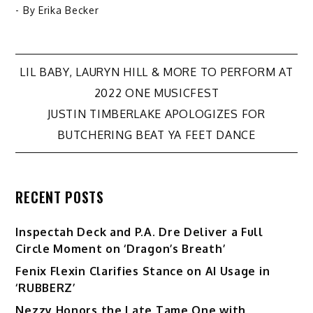
- By
Erika Becker
Post
LIL BABY, LAURYN HILL & MORE TO PERFORM AT
2022 ONE MUSICFEST
navigation
JUSTIN TIMBERLAKE APOLOGIZES FOR
BUTCHERING BEAT YA FEET DANCE
RECENT POSTS
Inspectah Deck and P.A. Dre Deliver a Full
Circle Moment on ‘Dragon’s Breath’
Fenix Flexin Clarifies Stance on AI Usage in
‘RUBBERZ’
Nezzy Honors the Late Tame One with