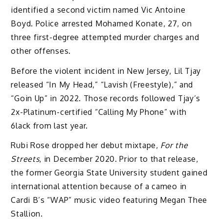
identified a second victim named Vic Antoine
Boyd. Police arrested Mohamed Konate, 27, on
three first-degree attempted murder charges and
other offenses.
Before the violent incident in New Jersey, Lil Tjay
released “In My Head,” “Lavish (Freestyle),” and
“Goin Up” in 2022. Those records followed Tjay’s
2x-Platinum-certified “Calling My Phone” with
6lack from last year.
Rubi Rose dropped her debut mixtape,
For the
Streets
, in December 2020. Prior to that release,
the former Georgia State University student gained
international attention because of a cameo in
Cardi B’s “WAP” music video featuring Megan Thee
Stallion.