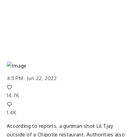
4:11 PM · Jun 22, 2022
14.7K
1.4K
According to reports, a gunman shot Lil Tjay
outside of a Chipotle restaurant. Authorities also