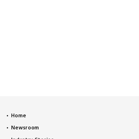
Home
Newsroom