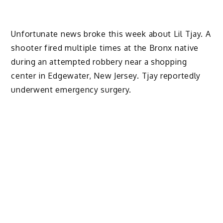
Unfortunate news broke this week about Lil Tjay. A
shooter fired multiple times at the Bronx native
during an attempted robbery near a shopping
center in Edgewater, New Jersey. Tjay reportedly
underwent emergency surgery.