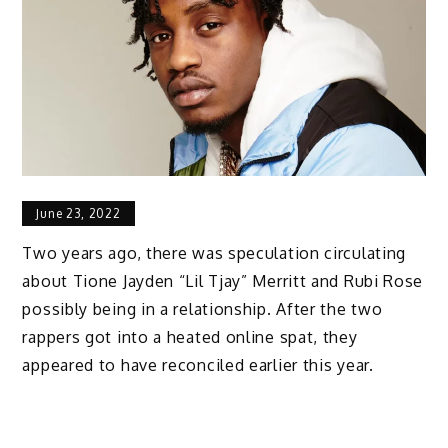
June 23, 2022
Two years ago, there was speculation circulating
about Tione Jayden “Lil Tjay” Merritt and Rubi Rose
possibly being in a relationship. After the two
rappers got into a heated online spat, they
appeared to have reconciled earlier this year.