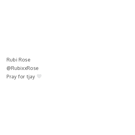
Rubi Rose
@RubixxRose
Pray for tjay