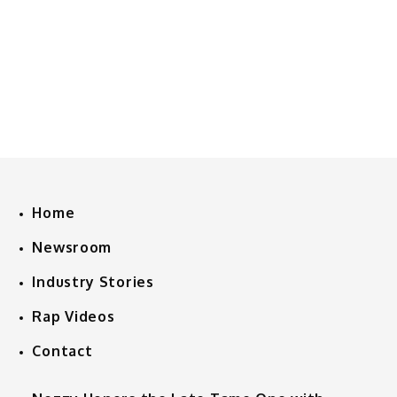
Home
Newsroom
Industry Stories
Rap Videos
Contact