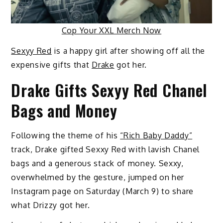
Cop Your XXL Merch Now
Sexyy Red
is a happy girl after showing off all the
expensive gifts that
Drake
got her.
Drake Gifts Sexyy Red Chanel
Bags and Money
Following the theme of his
“Rich Baby Daddy”
track, Drake gifted Sexxy Red with lavish Chanel
bags and a generous stack of money. Sexxy,
overwhelmed by the gesture, jumped on her
Instagram page on Saturday (March 9) to share
what Drizzy got her.