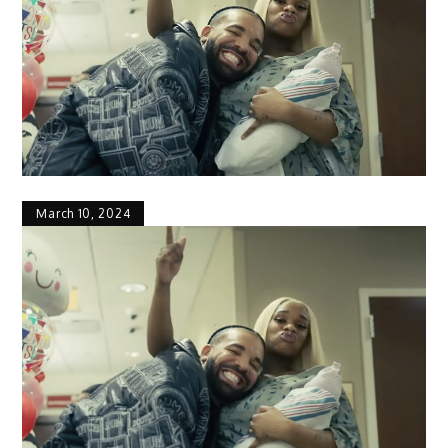
March 10, 2024