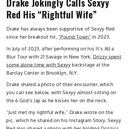
Drake Jokingly Calls Sexyy
Red His “Rightful Wife”
Drake has always been supportive of Sexyy Red
since her breakout hit,
“Pound Town”
in 2023.
In July of 2023, after performing on his It’s All a
Blur Tour with 21 Savage in New York,
Drizzy spent
some alone time with Sexyy
backstage at the
Barclay Center in Brooklyn, N.Y.
Drake shared a photo of their encounter, which
you can see below, with Sexyy almost sitting on
the 6 God’s lap as he kisses her on the neck.
“Just met my rightful wife,” Drake wrote on the
pic, which he shared on his Instagram Story. Sexyy
Red also shared a photo with her holding Drizzy’s