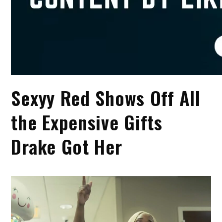
Sexyy Red Shows Off All
the Expensive Gifts
Drake Got Her