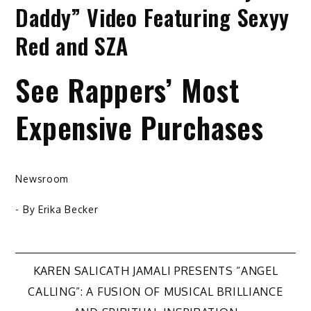
Daddy” Video Featuring Sexyy
Red and SZA
See Rappers’ Most
Expensive Purchases
Newsroom
- By
Erika Becker
Post
KAREN SALICATH JAMALI PRESENTS “ANGEL
CALLING”: A FUSION OF MUSICAL BRILLIANCE