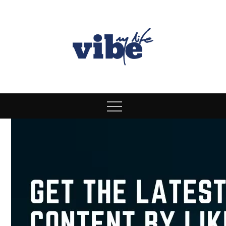
Skip
to
content
Vibe My Life
Pop – Rock – HipHop – EDM | News &
Reviews
Menu