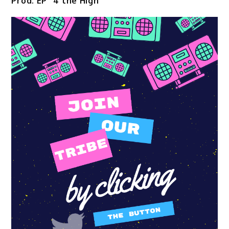
Prod. EP “4 the High”