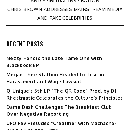
navigation
AND SPIRITUAL INSPIRATION
CHRIS BROWN ADDRESSES MAINSTREAM MEDIA
AND FAKE CELEBRITIES
RECENT POSTS
Nezzy Honors the Late Tame One with
Blackbook EP
Megan Thee Stallion Headed to Trial in
Harassment and Wage Lawsuit
Q-Unique’s 5th LP “The QR Code” Prod. by DJ
Rhettmatic Celebrates the Culture’s Principles
Dame Dash Challenges The Breakfast Club
Over Negative Reporting
UFO Fev Preludes “Creatine” with Machacha-