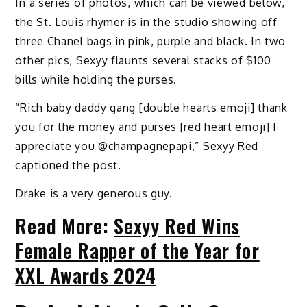
In a series of photos, which can be viewed below,
the St. Louis rhymer is in the studio showing off
three Chanel bags in pink, purple and black. In two
other pics, Sexyy flaunts several stacks of $100
bills while holding the purses.
“Rich baby daddy gang [double hearts emoji] thank
you for the money and purses [red heart emoji] I
appreciate you @champagnepapi,” Sexyy Red
captioned the post.
Drake is a very generous guy.
Read More:
Sexyy Red Wins
Female Rapper of the Year for
XXL Awards 2024