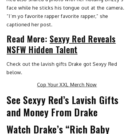
face while he sticks his tongue out at the camera.
“I’m yo favorite rapper favorite rapper,” she
captioned her post.
Read More:
Sexyy Red Reveals
NSFW Hidden Talent
Check out the lavish gifts Drake got Sexyy Red
below.
Cop Your XXL Merch Now
See Sexyy Red’s Lavish Gifts
and Money From Drake
Watch Drake’s “Rich Baby