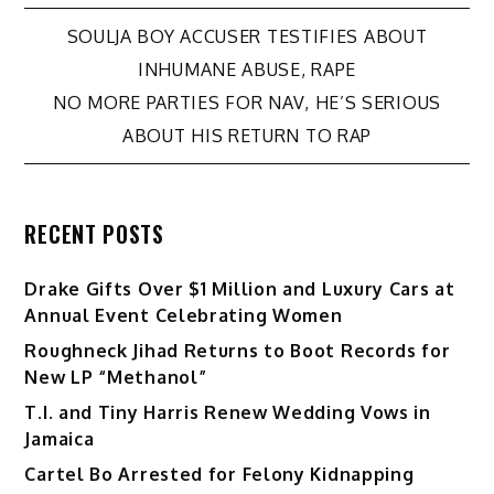
Post
SOULJA BOY ACCUSER TESTIFIES ABOUT
INHUMANE ABUSE, RAPE
navigation
NO MORE PARTIES FOR NAV, HE’S SERIOUS
ABOUT HIS RETURN TO RAP
RECENT POSTS
Drake Gifts Over $1 Million and Luxury Cars at
Annual Event Celebrating Women
Roughneck Jihad Returns to Boot Records for
New LP “Methanol”
T.I. and Tiny Harris Renew Wedding Vows in
Jamaica
Cartel Bo Arrested for Felony Kidnapping