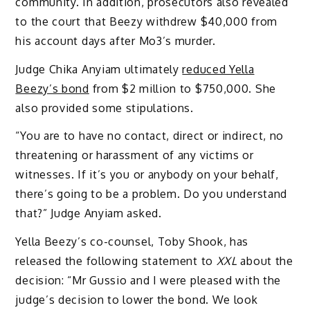
community. In addition, prosecutors also revealed
to the court that Beezy withdrew $40,000 from
his account days after Mo3’s murder.
Judge Chika Anyiam ultimately
reduced Yella
Beezy’s bond
from $2 million to $750,000. She
also provided some stipulations.
“You are to have no contact, direct or indirect, no
threatening or harassment of any victims or
witnesses. If it’s you or anybody on your behalf,
there’s going to be a problem. Do you understand
that?” Judge Anyiam asked.
Yella Beezy’s co-counsel, Toby Shook, has
released the following statement to
XXL
about the
decision: “Mr Gussio and I were pleased with the
judge’s decision to lower the bond. We look