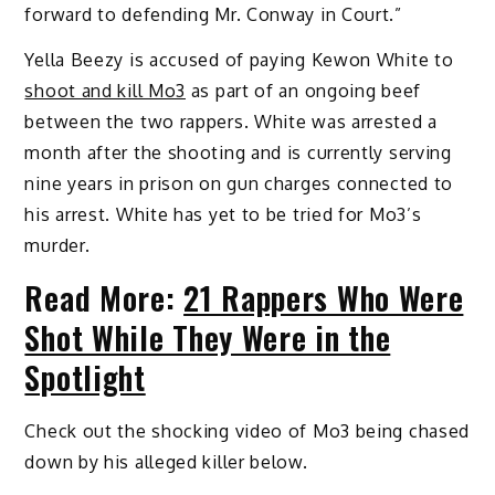
forward to defending Mr. Conway in Court.”
Yella Beezy is accused of paying Kewon White to
shoot and kill Mo3
as part of an ongoing beef
between the two rappers. White was arrested a
month after the shooting and is currently serving
nine years in prison on gun charges connected to
his arrest. White has yet to be tried for Mo3’s
murder.
Read More:
21 Rappers Who Were
Shot While They Were in the
Spotlight
Check out the shocking video of Mo3 being chased
down by his alleged killer below.