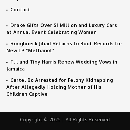
Contact
Drake Gifts Over $1 Million and Luxury Cars
at Annual Event Celebrating Women
Roughneck Jihad Returns to Boot Records for
New LP “Methanol”
T.I. and Tiny Harris Renew Wedding Vows in
Jamaica
Cartel Bo Arrested for Felony Kidnapping
After Allegedly Holding Mother of His
Children Captive
Copyright © 2025 | All Rights Reserved