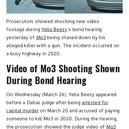
Prosecutors showed shocking new video
footage during
Yella Beezy
‘s bond hearing
yesterday of
Mo3
being chased down by his
alleged killer with a gun. The incident occurred on
a busy highway in 2020.
Video of Mo3 Shooting Shown
During Bond Hearing
On Wednesday (March 26), Yella Beezy appeared
before a Dallas judge after being
arrested for
capital murder
on March 20 and accused of paying
someone to kill Mo3 in 2020. During the hearing,
the prosecution showed the judge video of
Mo3