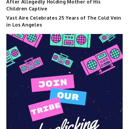
After Allegedly Holding Mother of His
Children Captive
Vast Aire Celebrates 25 Years of The Cold Vein
in Los Angeles