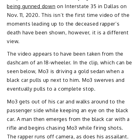
being gunned down
on Interstate 35 in Dallas on
Nov. 11, 2020. This isn’t the first time video of the
moments leading up to the deceased rapper’s
death have been shown, however, it is a different
view.
The video appears to have been taken from the
dashcam of an 18-wheeler. In the clip, which can be
seen below, Mo3 is driving a gold sedan when a
black car pulls up next to him. Mo3 swerves and
eventually pulls to a complete stop.
Mo3 gets out of his car and walks around to the
passenger side while keeping an eye on the black
car. A man then emerges from the black car with a
rifle and begins chasing Mo3 while firing shots.
The rapper runs off camera, as does his assailant.