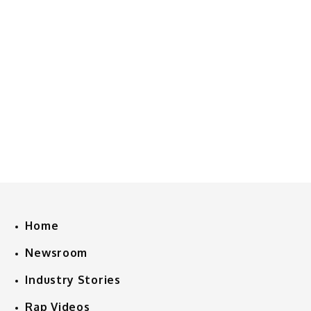
Home
Newsroom
Industry Stories
Rap Videos