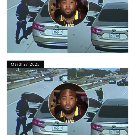
March 27, 2025