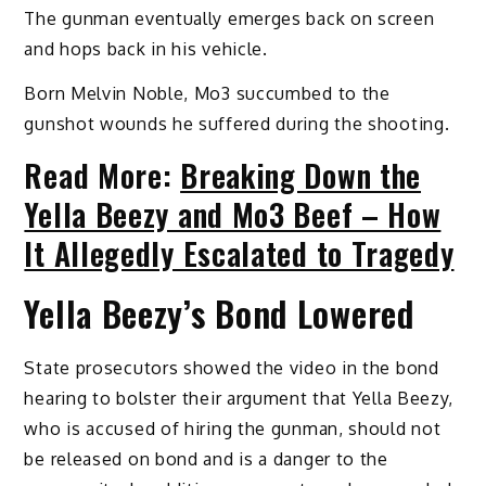
The gunman eventually emerges back on screen
and hops back in his vehicle.
Born Melvin Noble, Mo3 succumbed to the
gunshot wounds he suffered during the shooting.
Read More:
Breaking Down the
Yella Beezy and Mo3 Beef – How
It Allegedly Escalated to Tragedy
Yella Beezy’s Bond Lowered
State prosecutors showed the video in the bond
hearing to bolster their argument that Yella Beezy,
who is accused of hiring the gunman, should not
be released on bond and is a danger to the