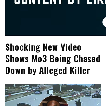
Shocking New Video
Shows Mo3 Being Chased
Down by Alleged Killer