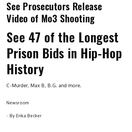
See Prosecutors Release
Video of Mo3 Shooting
See 47 of the Longest
Prison Bids in Hip-Hop
History
C-Murder, Max B, B.G. and more.
Newsroom
- By
Erika Becker