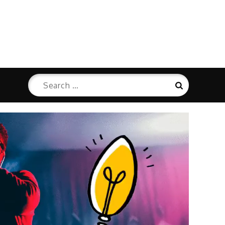
Search
Search
for: