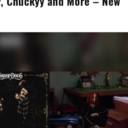
y, Chuckyy and More – New