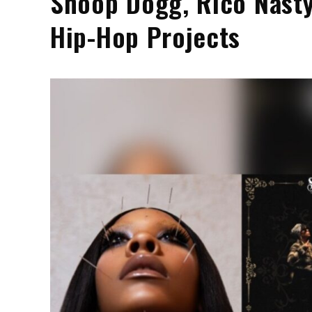
Snoop Dogg, Rico Nast
Hip-Hop Projects