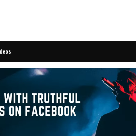
 Reviews
ideos