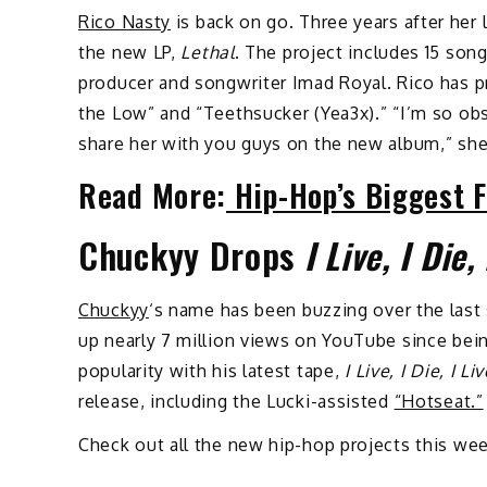
Rico Nasty
is back on go. Three years after her 
the new LP,
Lethal
. The project includes 15 so
producer and songwriter Imad Royal. Rico has p
the Low” and “Teethsucker (Yea3x).” “I’m so o
share her with you guys on the new album,” sh
Read More:
Hip-Hop’s Biggest F
Chuckyy Drops
I Live, I Die,
Chuckyy
‘s name has been buzzing over the last 
up nearly 7 million views on YouTube since being
popularity with his latest tape,
I Live, I Die, I L
release, including the Lucki-assisted
“Hotseat.”
Check out all the new hip-hop projects this w