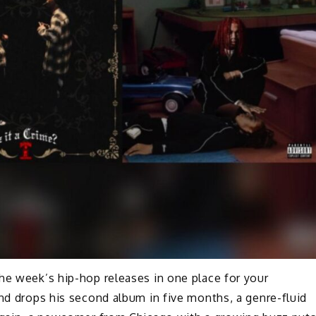
he week’s hip-hop releases in one place for your
end drops his second album in five months, a genre-fluid