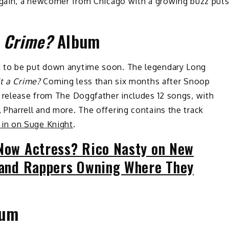
 again, a newcomer from Chicago with a growing buzz put
a Crime?
Album
g to be put down anytime soon. The legendary Long
It a Crime?
Coming less than six months after Snoop
 release from The Doggfather includes 12 songs, with
Pharrell and more. The offering contains the track
in on Suge Knight
.
 Now Actress? Rico Nasty on New
V and Rappers Owning Where They
um