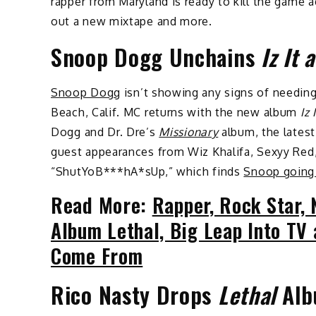
rapper from Maryland is ready to kill the game
out a new mixtape and more.
Snoop Dogg Unchains
Iz It 
Snoop Dogg
isn’t showing any signs of needin
Beach, Calif. MC returns with the new album
Iz 
Dogg and Dr. Dre’s
Missionary
album, the latest
guest appearances from Wiz Khalifa, Sexyy Red, 
“ShutYoB***hA*sUp,” which finds
Snoop going 
Read More:
Rapper, Rock Star,
Album Lethal, Big Leap Into T
Come From
Rico Nasty Drops
Lethal
Alb