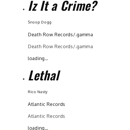
Iz It a Crime?
Snoop Dogg
Death Row Records/.gamma
Death Row Records/.gamma
loading…
Lethal
Rico Nasty
Atlantic Records
Atlantic Records
loading…