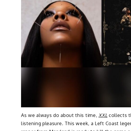
As we always do about this time,
XXL
collects t
listening pleasure. This week, a Left Coast leg