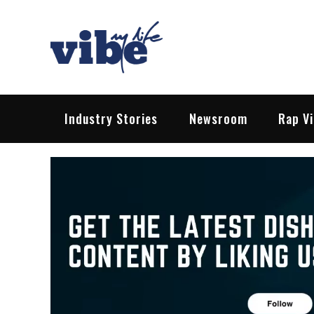
Skip
to
content
Vibe My Life
Pop – Rock – HipHop – EDM | News &
Industry Stories
Newsroom
Rap V