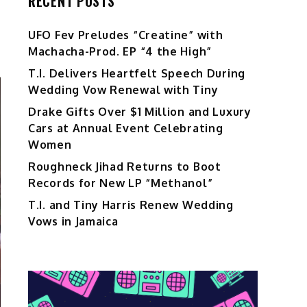
RECENT POSTS
UFO Fev Preludes “Creatine” with
Machacha-Prod. EP “4 the High”
T.I. Delivers Heartfelt Speech During
Wedding Vow Renewal with Tiny
Drake Gifts Over $1 Million and Luxury
Cars at Annual Event Celebrating
Women
Roughneck Jihad Returns to Boot
Records for New LP “Methanol”
T.I. and Tiny Harris Renew Wedding
Vows in Jamaica