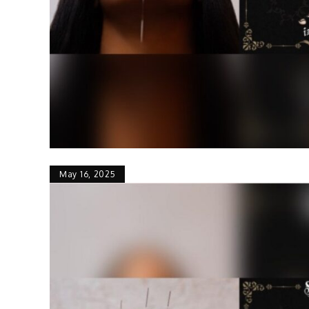
May 16, 2025