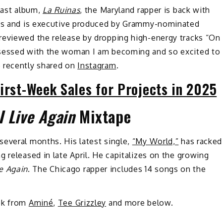
last album,
La Ruinas
, the Maryland rapper is back with
ngs and is executive produced by Grammy-nominated
reviewed the release by dropping high-energy tracks “On
bsessed with the woman I am becoming and so excited to
e recently shared on
Instagram
.
irst-Week Sales for Projects in 2025
 I Live Again
Mixtape
several months. His latest single,
“My World,”
has racke
 released in late April. He capitalizes on the growing
ive Again
. The Chicago rapper includes 14 songs on the
eek from
Aminé
,
Tee Grizzley
and more below.