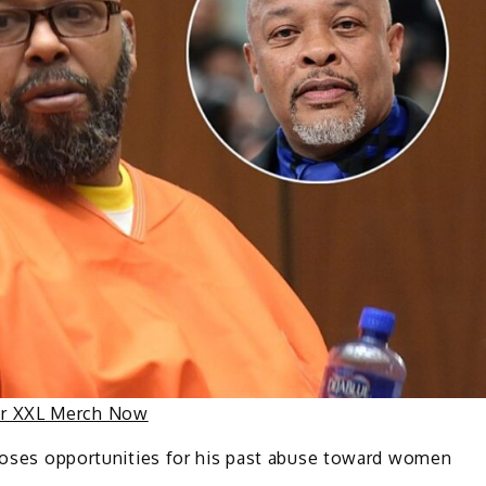
ur XXL Merch Now
oses opportunities for his past abuse toward women