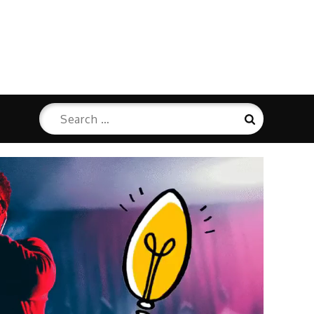
Search
Search
for: