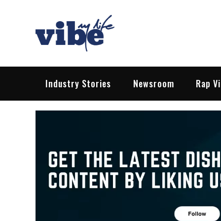
Skip
to
content
Vibe My Life
Pop – Rock – HipHop – EDM | News &
Industry Stories
Newsroom
Rap V