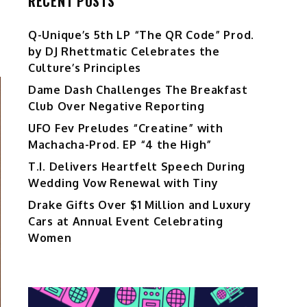
RECENT POSTS
Q-Unique’s 5th LP “The QR Code” Prod.
by DJ Rhettmatic Celebrates the
Culture’s Principles
Dame Dash Challenges The Breakfast
Club Over Negative Reporting
UFO Fev Preludes “Creatine” with
Machacha-Prod. EP “4 the High”
T.I. Delivers Heartfelt Speech During
Wedding Vow Renewal with Tiny
Drake Gifts Over $1 Million and Luxury
Cars at Annual Event Celebrating
Women