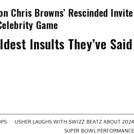
on Chris Browns’ Rescinded Invite
 Celebrity Game
dest Insults They’ve Said
OPS
USHER LAUGHS WITH SWIZZ BEATZ ABOUT 202
SUPER BOWL PERFORMANC