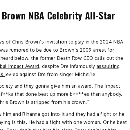
 Brown NBA Celebrity All-Star
ws of Chris Brown’s invitation to play in the 2024 NBA
h was rumored to be due to Brown’s
2009 arrest for
 be heard below, the former Death Row CEO calls out the
bal Impact Award
, despite Dre infamously
assaulting
ns
levied against Dre from singer Michel’le.
society and they gonna give him an award. The Impact
haf**ka that done beat up more b****es than anybody.
ris Brown is stripped from his crown.”
 him and Rihanna got into it and they had a fight or he
aying is this. He had a fight with one woman. Or he beat