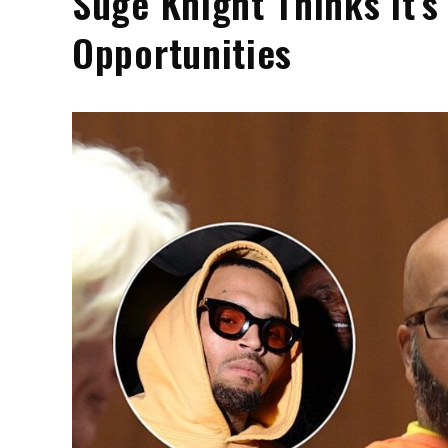
Suge Knight Thinks It’s
Opportunities