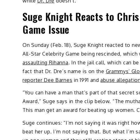
while
Dr. Dre
doesn’t.
Suge Knight Reacts to Chris
Game Issue
On Sunday (Feb. 18), Suge Knight reacted to ne
All-Star Celebrity Game being rescinded, whic
assaulting Rihanna
. In the jail call, which can
fact that Dr. Dre’s name is on the
Grammys’ Glo
reporter Dee Barnes
in 1991 and
abuse allegatio
“You can have a man that’s part of that secret 
Award,” Suge says in the clip below. “The mut
This man get an award for beating up women. Ch
Suge continues: “I’m not saying it was right how
beat her up. I’m not saying that. But what I’m s