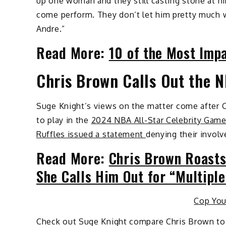
up one woman and they still casting stone at hi
come perform. They don’t let him pretty much 
Andre.”
Read More:
10 of the Most Imp
Chris Brown Calls Out the 
Suge Knight’s views on the matter come after 
to play in the
2024 NBA All-Star Celebrity Gam
Ruffles issued a statement
denying their involv
Read More:
Chris Brown Roasts
She Calls Him Out for “Multip
Cop Yo
Check out Suge Knight compare Chris Brown to 