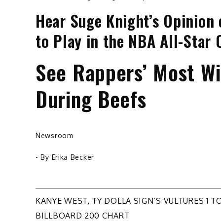
Hear Suge Knight’s Opinion 
to Play in the NBA All-Star
See Rappers’ Most Wil
During Beefs
Newsroom
- By
Erika Becker
Post
KANYE WEST, TY DOLLA SIGN’S VULTURES 1 T
BILLBOARD 200 CHART