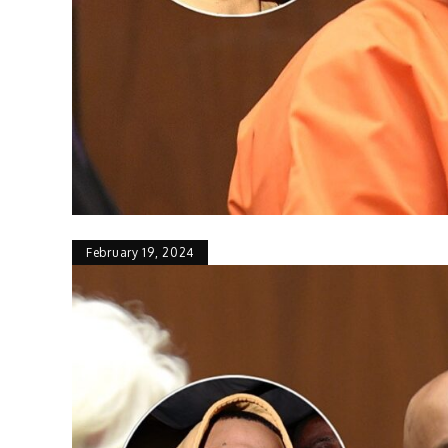
February 19, 2024