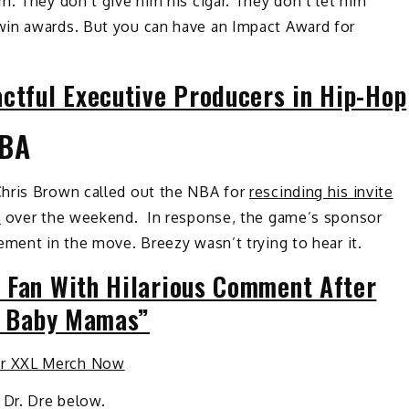
m. They don’t give him his cigar. They don’t let him
win awards. But you can have an Impact Award for
actful Executive Producers in Hip-Hop
NBA
Chris Brown called out the NBA for
rescinding his invite
e
over the weekend. In response, the game’s sponsor
ement in the move. Breezy wasn’t trying to hear it.
 Fan With Hilarious Comment After
le Baby Mamas”
ur XXL Merch Now
Dr. Dre below.