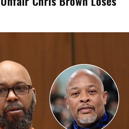
 Unfair Chris Brown Loses