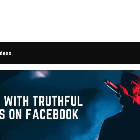
 Reviews
ideos