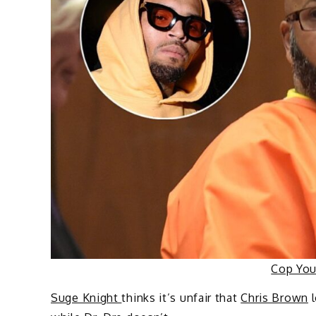
Cop Yo
Suge Knight
thinks it’s unfair that
Chris Brown
l