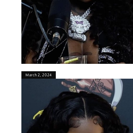
March 2, 2024