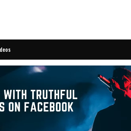
 Reviews
ideos