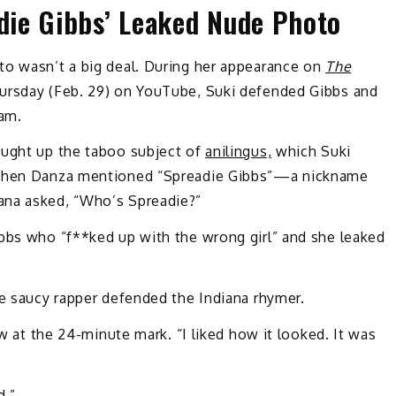
ie Gibbs’ Leaked Nude Photo
to wasn’t a big deal. During her appearance on
The
ursday (Feb. 29) on YouTube, Suki defended Gibbs and
am.
ought up the taboo subject of
anilingus,
which Suki
. When Danza mentioned “Spreadie Gibbs”—a nickname
ana asked, “Who’s Spreadie?”
ibbs who “f**ked up with the wrong girl” and she leaked
he saucy rapper defended the Indiana rhymer.
ow at the 24-minute mark. “I liked how it looked. It was
d.”