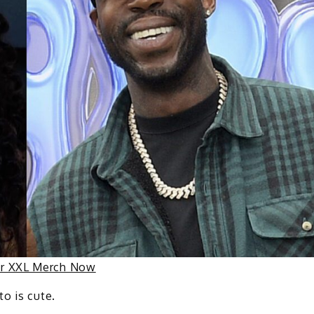
ur XXL Merch Now
to is cute.