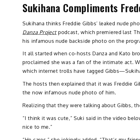
Sukihana Compliments Fredd
Sukihana thinks Freddie Gibbs’ leaked nude pho
Danza Project
podcast, which premiered last Th
his infamous nude backside photo on the progr
It all started when co-hosts Danza and Kato br
proclaimed she was a fan of the intimate act
which internet trolls have tagged Gibbs—Sukih
The hosts then explained that it was Freddie G
the now infamous nude photo of him.
Realizing that they were talking about Gibbs, t
“I think it was cute,” Suki said in the video bel
nice to me.”
“He cares,” she jokingly added. “That’s my frien