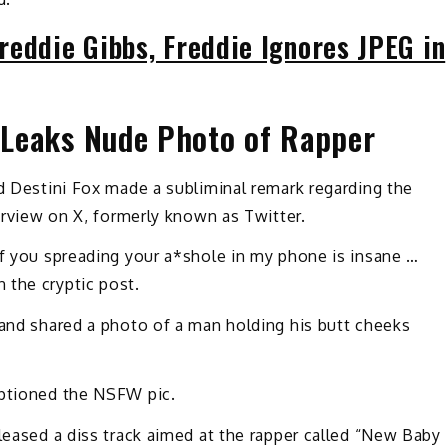
reddie Gibbs, Freddie Ignores JPEG in
d Leaks Nude Photo of Rapper
nd Destini Fox made a subliminal remark regarding the
terview on X, formerly known as Twitter.
of you spreading your a*shole in my phone is insane …
 the cryptic post.
 and shared a photo of a man holding his butt cheeks
aptioned the NSFW pic.
eleased a diss track aimed at the rapper called “New Baby