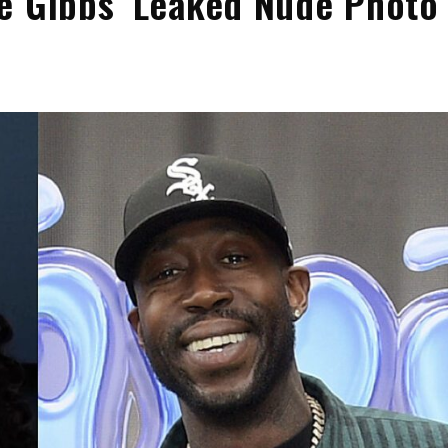
e Gibbs’ Leaked Nude Photo