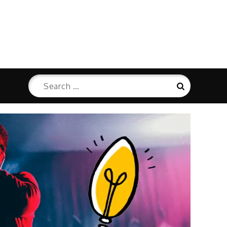
Search
Search
for: