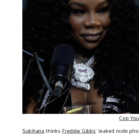
Cop Yo
Sukihana
thinks
Freddie Gibbs
‘ leaked nude pho