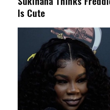
Sukihana Thinks Freddi
Is Cute