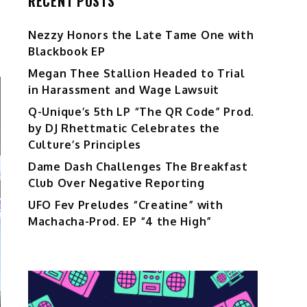
RECENT POSTS
Nezzy Honors the Late Tame One with
Blackbook EP
Megan Thee Stallion Headed to Trial
in Harassment and Wage Lawsuit
Q-Unique’s 5th LP “The QR Code” Prod.
by DJ Rhettmatic Celebrates the
Culture’s Principles
Dame Dash Challenges The Breakfast
Club Over Negative Reporting
UFO Fev Preludes “Creatine” with
Machacha-Prod. EP “4 the High”