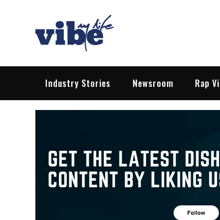
Skip
to
content
Vibe My Life
Pop – Rock – HipHop – EDM | News &
Industry Stories
Newsroom
Rap V