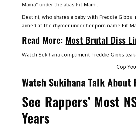
Mama” under the alias Fit Mami.
Destini, who shares a baby with Freddie Gibbs,
aimed at the rhymer under her porn name Fit M
Read More:
Most Brutal Diss Li
Watch Sukihana compliment Freddie Gibbs lea
Cop Yo
Watch Sukihana Talk About 
See Rappers’ Most N
Years