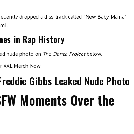
 recently dropped a diss track called “New Baby Mama”
ami.
nes in Rap History
ked nude photo on
The Danza Project
below.
ur XXL Merch Now
Freddie Gibbs Leaked Nude Photo
SFW Moments Over the