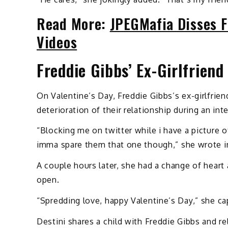
Read More:
JPEGMafia Disses F
Videos
Freddie Gibbs’ Ex-Girlfrien
On Valentine’s Day, Freddie Gibbs’s ex-girlfrie
deterioration of their relationship during an in
“Blocking me on twitter while i have a picture 
imma spare them that one though,” she wrote in
A couple hours later, she had a change of heart
open.
“Spredding love, happy Valentine’s Day,” she c
Destini shares a child with Freddie Gibbs and r