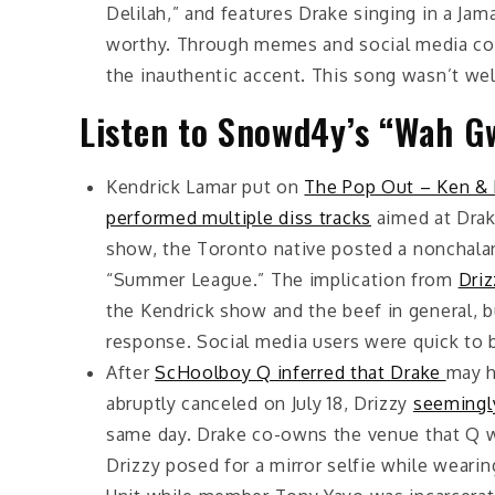
Delilah,” and features Drake singing in a Ja
worthy. Through memes and social media 
the inauthentic accent. This song wasn’t wel
Listen to Snowd4y’s “Wah G
Kendrick Lamar put on
The Pop Out – Ken & 
performed multiple diss tracks
aimed at Drake
show, the Toronto native posted a nonchalant
“Summer League.” The implication from
Driz
the Kendrick show and the beef in general, 
response. Social media users were quick to bl
After
ScHoolboy Q inferred that Drake
may h
abruptly canceled on July 18, Drizzy
seemingly
same day. Drake co-owns the venue that Q wa
Drizzy posed for a mirror selfie while weari