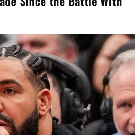
de Since the Battle With