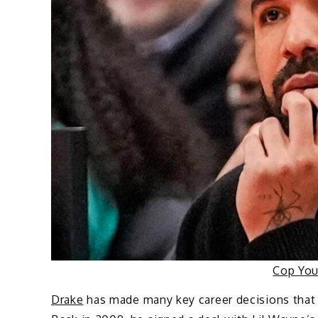
Cop Yo
Drake
has made many key career decisions that 