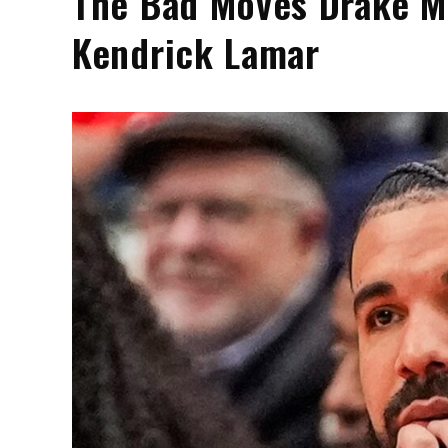
The Bad Moves Drake Ma
Kendrick Lamar