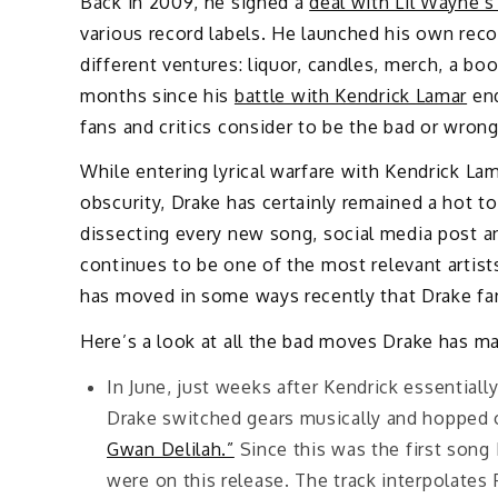
Back in 2009, he signed a
deal with Lil Wayne’
various record labels. He launched his own rec
different ventures: liquor, candles, merch, a bo
months since his
battle with Kendrick Lamar
end
fans and critics consider to be the bad or wron
While entering lyrical warfare with Kendrick La
obscurity, Drake has certainly remained a hot t
dissecting every new song, social media post an
continues to be one of the most relevant artist
has moved in some ways recently that Drake fans
Here’s a look at all the bad moves Drake has m
In June, just weeks after Kendrick essentiall
Drake switched gears musically and hopped 
Gwan Delilah.”
Since this was the first song 
were on this release. The track interpolate