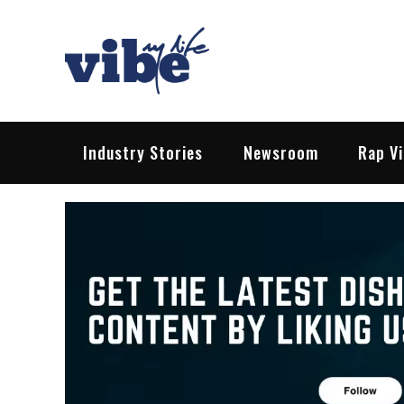
Skip
to
content
Vibe My Life
Pop – Rock – HipHop – EDM | News &
Industry Stories
Newsroom
Rap V