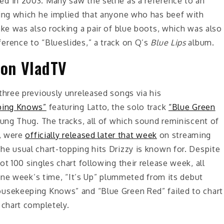
d in 2003. Many saw the selfie as a reference to an
ring which he implied that anyone who has beef with
ake was also rocking a pair of blue boots, which was also
erence to “Blueslides,” a track on Q’s
Blue Lips
album.
 on VladTV
three previously unreleased songs via his
ping Knows”
featuring Latto, the solo track
“Blue Green
ung Thug. The tracks, all of which sound reminiscent of
t, were
officially released later that week
on streaming
he usual chart-topping hits Drizzy is known for. Despite
t 100 singles chart following their release week, all
 one week’s time, “It’s Up” plummeted from its debut
ousekeeping Knows” and “Blue Green Red” failed to chart
 chart completely.