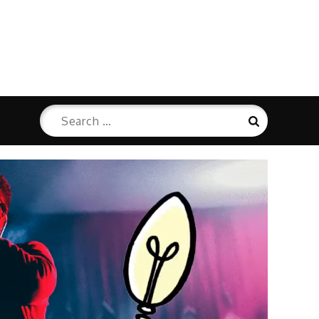
Search
Search
for: