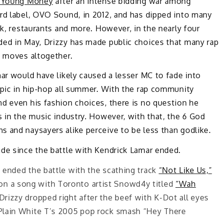
s Young Money
after an intense bidding war among
ord label, OVO Sound, in 2012, and has dipped into many
ok, restaurants and more. However, in the nearly four
ed in May, Drizzy has made public choices that many rap
g moves altogether.
mar would have likely caused a lesser MC to fade into
opic in hip-hop all summer. With the rap community
d even his fashion choices, there is no question he
s in the music industry. However, with that, the 6 God
 and naysayers alike perceive to be less than godlike.
ade since the battle with Kendrick Lamar ended.
y ended the battle with the scathing track
“Not Like Us,”
on a song with Toronto artist Snowd4y titled
“Wah
Drizzy dropped right after the beef with K-Dot all eyes
s Plain White T’s 2005 pop rock smash “Hey There