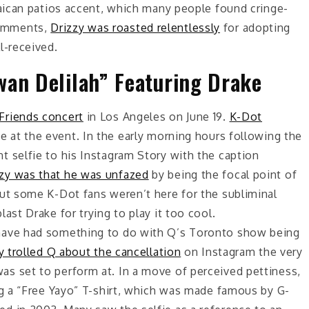
maican patios accent, which many people found cringe-
comments,
Drizzy was roasted relentlessly
for adopting
l-received.
wan Delilah” Featuring Drake
Friends concert
in Los Angeles on June 19.
K-Dot
 at the event. In the early morning hours following the
 selfie to his Instagram Story with the caption
zy was that he was unfazed
by being the focal point of
but some K-Dot fans weren’t here for the subliminal
ast Drake for trying to play it too cool.
ave had something to do with Q’s Toronto show being
 trolled Q about the cancellation
on Instagram the very
s set to perform at. In a move of perceived pettiness,
ng a “Free Yayo” T-shirt, which was made famous by G-