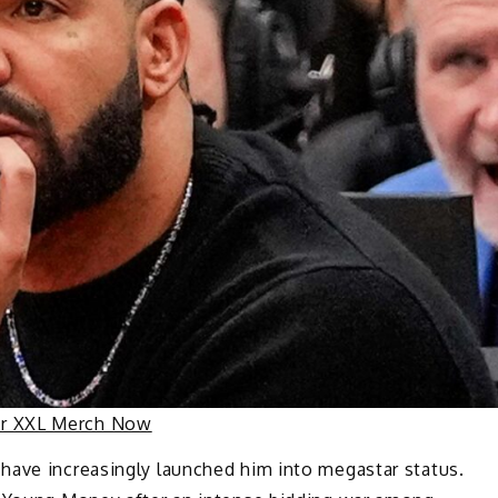
ur XXL Merch Now
have increasingly launched him into megastar status.