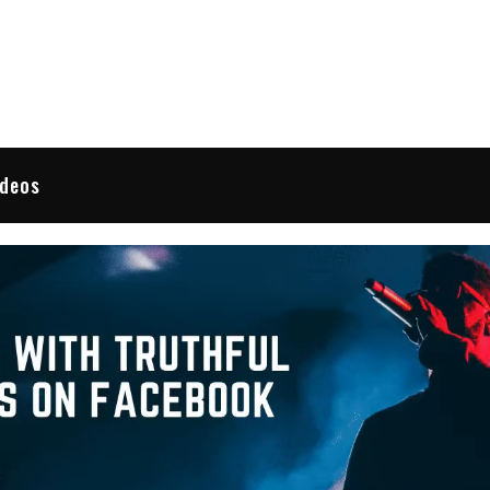
 Reviews
ideos