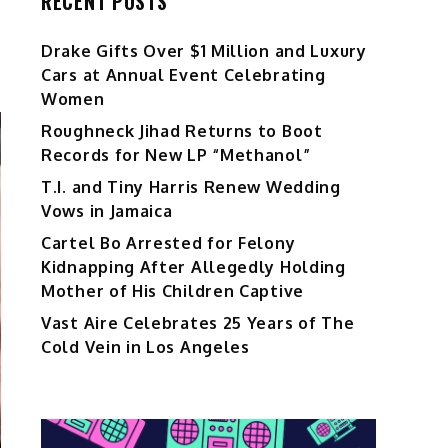
RECENT POSTS
Drake Gifts Over $1 Million and Luxury
Cars at Annual Event Celebrating
Women
Roughneck Jihad Returns to Boot
Records for New LP “Methanol”
T.I. and Tiny Harris Renew Wedding
Vows in Jamaica
Cartel Bo Arrested for Felony
Kidnapping After Allegedly Holding
Mother of His Children Captive
Vast Aire Celebrates 25 Years of The
Cold Vein in Los Angeles