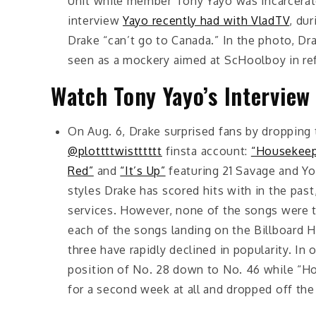
Unit while member Tony Yayo was incarcerate
interview
Yayo recently had with VladTV
, du
Drake “can’t go to Canada.” In the photo, Dr
seen as a mockery aimed at ScHoolboy in ref
Watch Tony Yayo’s Interview
On Aug. 6, Drake surprised fans by dropping 
@plottttwistttttt
finsta account:
“Housekee
Red”
and
“It’s Up”
featuring 21 Savage and Yo
styles Drake has scored hits with in the pas
services. However, none of the songs were t
each of the songs landing on the Billboard Ho
three have rapidly declined in popularity. In
position of No. 28 down to No. 46 while “H
for a second week at all and dropped off the