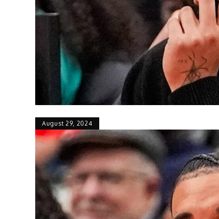
August 29, 2024