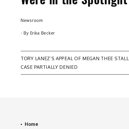
Newsroom
- By
Erika Becker
Post
TORY LANEZ’S APPEAL OF MEGAN THEE STAL
CASE PARTIALLY DENIED
navigation
Home