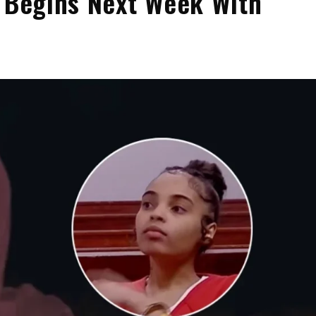
l Begins Next Week With