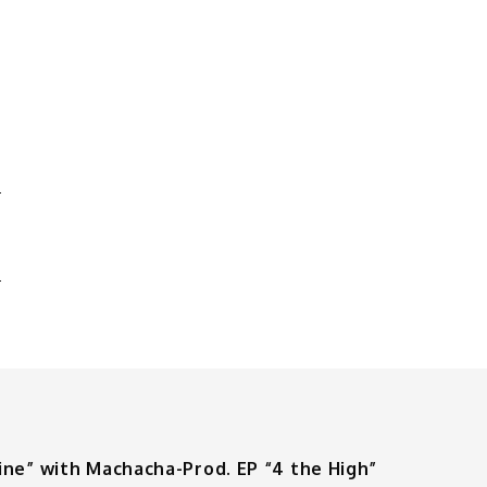
E
S
ine” with Machacha-Prod. EP “4 the High”