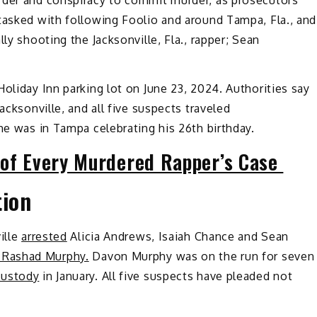
rder and conspiracy to commit murder, as prosecutors
tasked with following Foolio and around Tampa, Fla., and
ly shooting the Jacksonville, Fla., rapper; Sean
 Holiday Inn parking lot on June 23, 2024. Authorities say
acksonville, and all five suspects traveled
he was in Tampa celebrating his 26th birthday.
 of Every Murdered Rapper’s Case
tion
ille
arrested
Alicia Andrews, Isaiah Chance and Sean
 Rashad Murphy.
Davon Murphy was on the run for seven
custody
in January. All five suspects have pleaded not