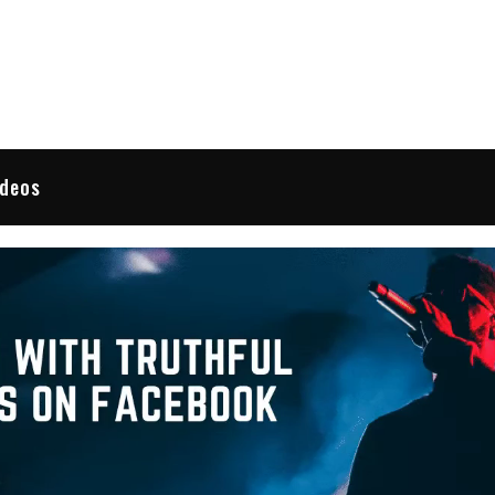
 Reviews
ideos