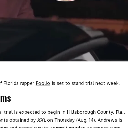
f Florida rapper
Foolio
is set to stand trial next week.
oms
 trial is expected to begin in Hillsborough County, Fla.,
ents obtained by
XXL
on Thursday (Aug. 14). Andrews is