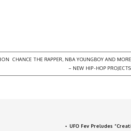
LION
CHANCE THE RAPPER, NBA YOUNGBOY AND MOR
– NEW HIP-HOP PROJECT
UFO Fev Preludes “Creat