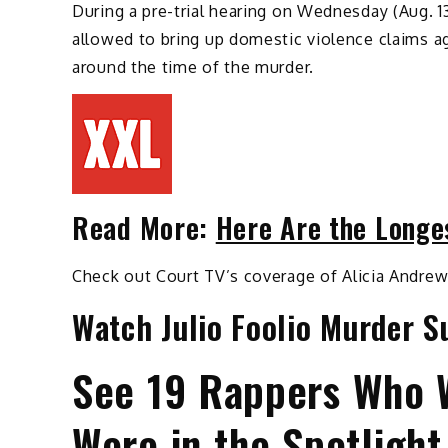
During a pre-trial hearing on Wednesday (Aug. 1
allowed to bring up domestic violence claims ag
around the time of the murder.
Read More:
Here Are the Longe
Check out Court TV’s coverage of Alicia Andrew
Watch Julio Foolio Murder S
See 19 Rappers Who 
Were in the Spotlight