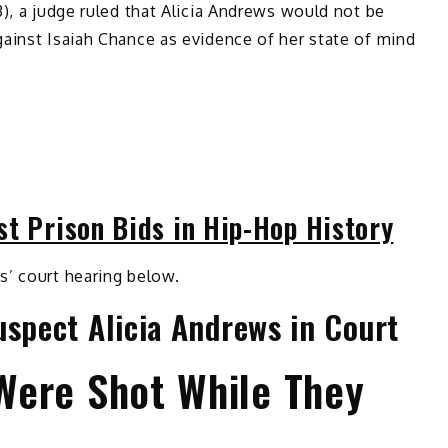
3), a judge ruled that Alicia Andrews would not be
ainst Isaiah Chance as evidence of her state of mind
st Prison Bids in Hip-Hop History
s’ court hearing below.
uspect Alicia Andrews in Court
Were Shot While They