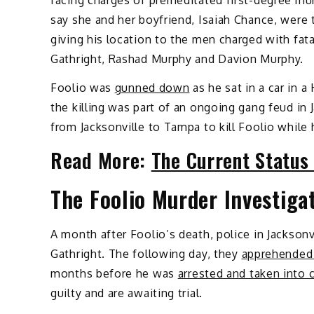
facing charges of premeditated first-degree mu
say she and her boyfriend, Isaiah Chance, were 
giving his location to the men charged with fatal
Gathright, Rashad Murphy and Davion Murphy.
Foolio was
gunned down
as he sat in a car in a
the killing was part of an ongoing gang feud in J
from Jacksonville to Tampa to kill Foolio while 
Read More:
The Current Status
The Foolio Murder Investiga
A month after Foolio’s death, police in Jacksonv
Gathright. The following day, they
apprehended
months before he was
arrested and taken into 
guilty and are awaiting trial.