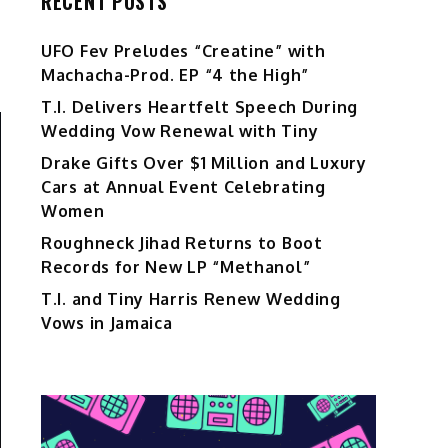
RECENT POSTS
UFO Fev Preludes “Creatine” with
Machacha-Prod. EP “4 the High”
T.I. Delivers Heartfelt Speech During
Wedding Vow Renewal with Tiny
Drake Gifts Over $1 Million and Luxury
Cars at Annual Event Celebrating
Women
Roughneck Jihad Returns to Boot
Records for New LP “Methanol”
T.I. and Tiny Harris Renew Wedding
Vows in Jamaica