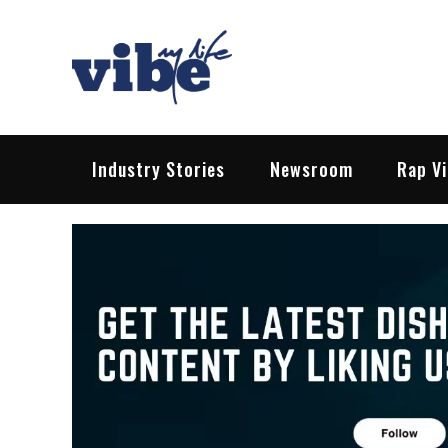
Skip
to
content
Vibe My Life
Pop – Rock – HipHop – EDM | News &
Industry Stories
Newsroom
Rap V