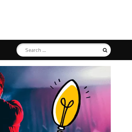
Search
Search
for: