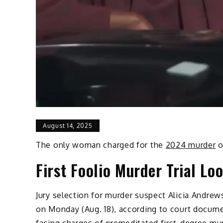
August 14, 2025
The only woman charged for the
2024 murder
o
First Foolio Murder Trial Lo
Jury selection for murder suspect Alicia Andrews’
on Monday (Aug. 18), according to court docum