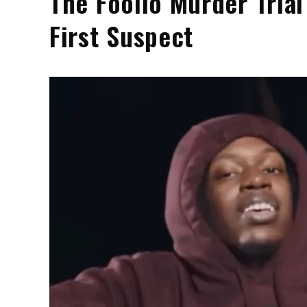
The Foolio Murder Tria
First Suspect