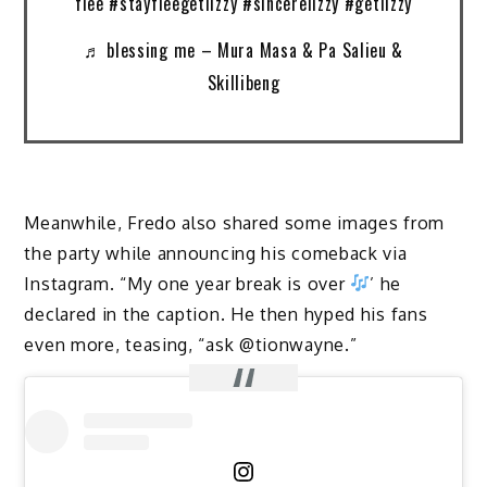
flee #stayfleegetlizzy #sincerelizzy #getlizzy
♬ blessing me – Mura Masa & Pa Salieu &
Skillibeng
Meanwhile, Fredo also shared some images from
the party while announcing his comeback via
Instagram. “My one year break is over
’ he
declared in the caption. He then hyped his fans
even more, teasing, “ask @tionwayne.”