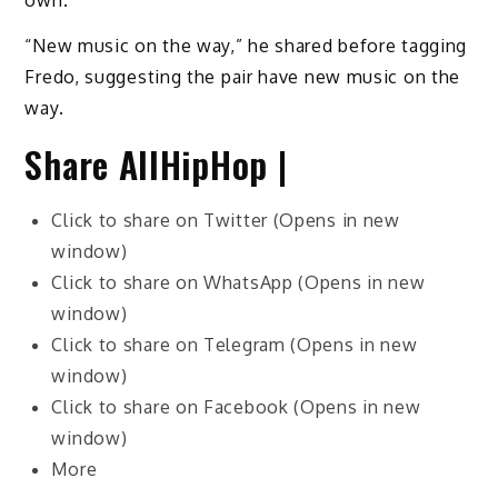
own.
“New music on the way,” he shared before tagging
Fredo, suggesting the pair have new music on the
way.
Share AllHipHop |
Click to share on Twitter (Opens in new
window)
Click to share on WhatsApp (Opens in new
window)
Click to share on Telegram (Opens in new
window)
Click to share on Facebook (Opens in new
window)
More