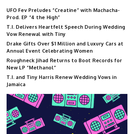
UFO Fev Preludes “Creatine” with Machacha-
Prod. EP “4 the High”
T.I. Delivers Heartfelt Speech During Wedding
Vow Renewal with Tiny
Drake Gifts Over $1 Million and Luxury Cars at
Annual Event Celebrating Women
Roughneck Jihad Returns to Boot Records for
New LP “Methanol”
T.I. and Tiny Harris Renew Wedding Vows in
Jamaica