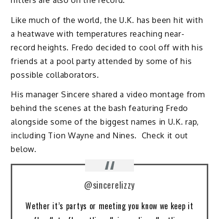
Like much of the world, the U.K. has been hit with
a heatwave with temperatures reaching near-
record heights. Fredo decided to cool off with his
friends at a pool party attended by some of his
possible collaborators.
His manager Sincere shared a video montage from
behind the scenes at the bash featuring Fredo
alongside some of the biggest names in U.K. rap,
including Tion Wayne and Nines. Check it out
below.
@sincerelizzy
Wether it’s partys or meeting you know we keep it