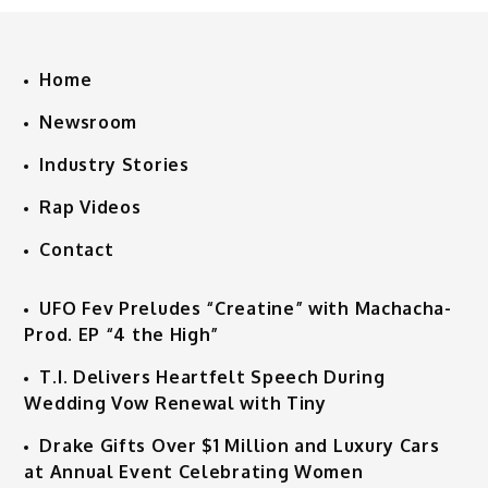
Home
Newsroom
Industry Stories
Rap Videos
Contact
UFO Fev Preludes “Creatine” with Machacha-
Prod. EP “4 the High”
T.I. Delivers Heartfelt Speech During
Wedding Vow Renewal with Tiny
Drake Gifts Over $1 Million and Luxury Cars
at Annual Event Celebrating Women