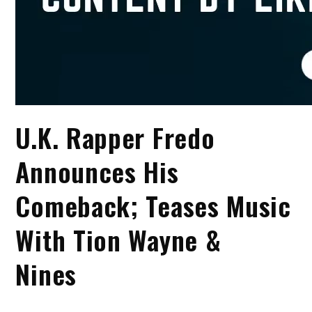
U.K. Rapper Fredo
Announces His
Comeback; Teases Music
With Tion Wayne &
Nines