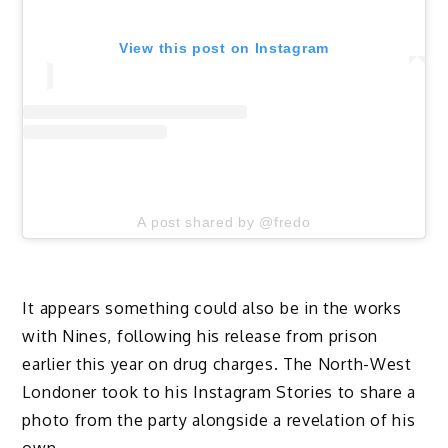
View this post on Instagram
A post shared by @fredo
It appears something could also be in the works
with Nines, following his release from prison
earlier this year on drug charges. The North-West
Londoner took to his Instagram Stories to share a
photo from the party alongside a revelation of his