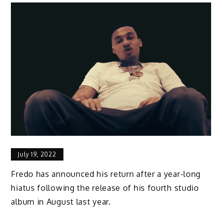
July 19, 2022
Fredo has announced his return after a year-long
hiatus following the release of his fourth studio
album in August last year.