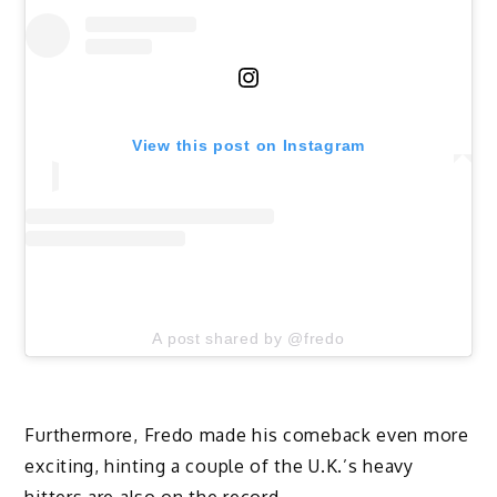
View this post on Instagram
A post shared by @fredo
Furthermore, Fredo made his comeback even more
exciting, hinting a couple of the U.K.’s heavy
hitters are also on the record.