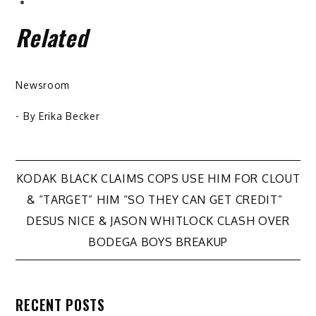
Related
Newsroom
- By
Erika Becker
Post
KODAK BLACK CLAIMS COPS USE HIM FOR CLOUT
& “TARGET” HIM “SO THEY CAN GET CREDIT”
navigation
DESUS NICE & JASON WHITLOCK CLASH OVER
BODEGA BOYS BREAKUP
RECENT POSTS