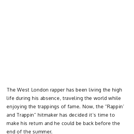
The West London rapper has been living the high
life during his absence, traveling the world while
enjoying the trappings of fame. Now, the “Rappin’
and Trappin” hitmaker has decided it’s time to
make his return and he could be back before the
end of the summer.