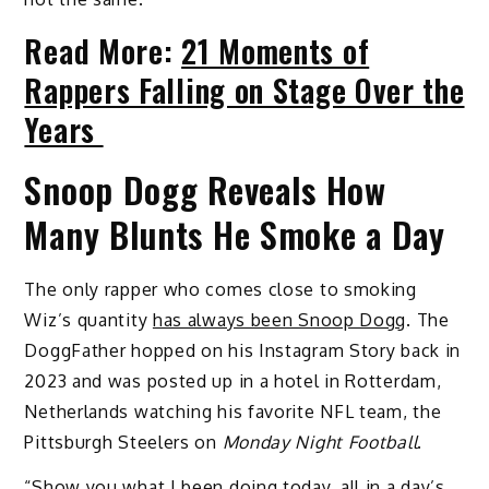
Read More:
21 Moments of
Rappers Falling on Stage Over the
Years
Snoop Dogg Reveals How
Many Blunts He Smoke a Day
The only rapper who comes close to smoking
Wiz’s quantity
has always been Snoop Dogg
. The
DoggFather hopped on his Instagram Story back in
2023 and was posted up in a hotel in Rotterdam,
Netherlands watching his favorite NFL team, the
Pittsburgh Steelers on
Monday Night Football
.
“Show you what I been doing today, all in a day’s