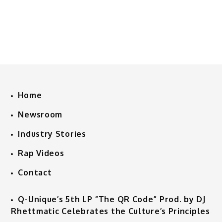
Home
Newsroom
Industry Stories
Rap Videos
Contact
Q-Unique’s 5th LP “The QR Code” Prod. by DJ
Rhettmatic Celebrates the Culture’s Principles