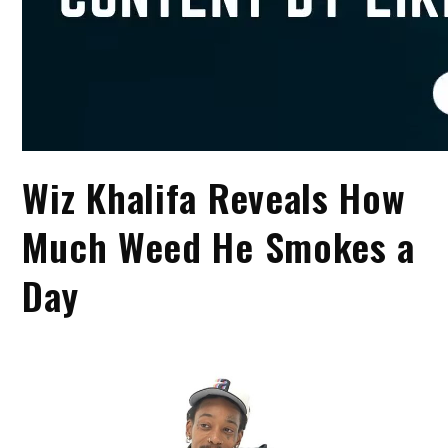
Wiz Khalifa Reveals How
Much Weed He Smokes a
Day