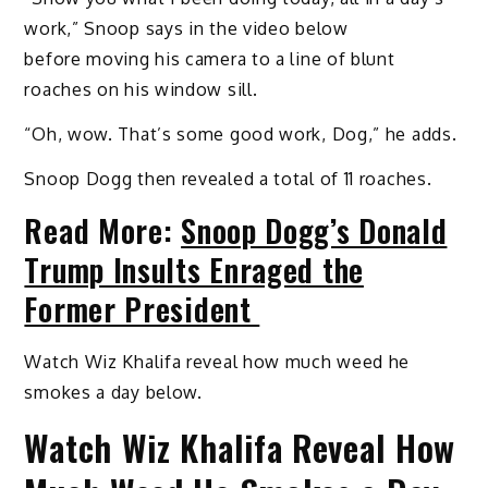
work,” Snoop says in the video below
before moving his camera to a line of blunt
roaches on his window sill.
“Oh, wow. That’s some good work, Dog,” he adds.
Snoop Dogg then revealed a total of 11 roaches.
Read More:
Snoop Dogg’s Donald
Trump Insults Enraged the
Former President
Watch Wiz Khalifa reveal how much weed he
smokes a day below.
Watch Wiz Khalifa Reveal How