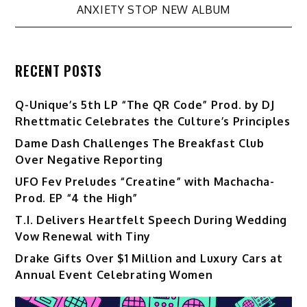
ANXIETY STOP NEW ALBUM
RECENT POSTS
Q-Unique’s 5th LP “The QR Code” Prod. by DJ
Rhettmatic Celebrates the Culture’s Principles
Dame Dash Challenges The Breakfast Club
Over Negative Reporting
UFO Fev Preludes “Creatine” with Machacha-
Prod. EP “4 the High”
T.I. Delivers Heartfelt Speech During Wedding
Vow Renewal with Tiny
Drake Gifts Over $1 Million and Luxury Cars at
Annual Event Celebrating Women