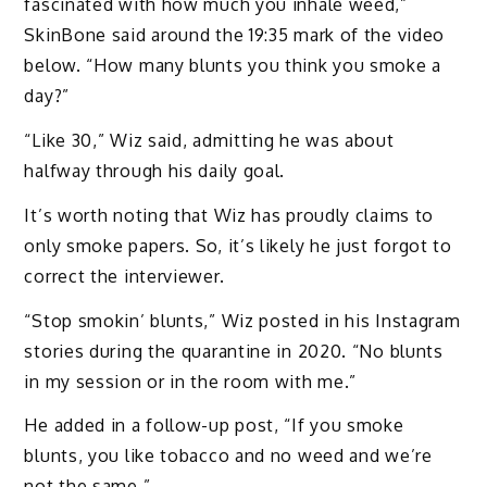
fascinated with how much you inhale weed,”
SkinBone said around the 19:35 mark of the video
below. “How many blunts you think you smoke a
day?”
“Like 30,” Wiz said, admitting he was about
halfway through his daily goal.
It’s worth noting that Wiz has proudly claims to
only smoke papers. So, it’s likely he just forgot to
correct the interviewer.
“Stop smokin’ blunts,” Wiz posted in his Instagram
stories during the quarantine in 2020. “No blunts
in my session or in the room with me.”
He added in a follow-up post, “If you smoke
blunts, you like tobacco and no weed and we’re
not the same.”