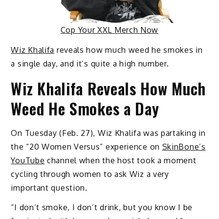
Cop Your XXL Merch Now
Wiz Khalifa
reveals how much weed he smokes in
a single day, and it’s quite a high number.
Wiz Khalifa Reveals How Much
Weed He Smokes a Day
On Tuesday (Feb. 27), Wiz Khalifa was partaking in
the “20 Women Versus” experience on
SkinBone’s
YouTube
channel when the host took a moment
cycling through women to ask Wiz a very
important question.
“I don’t smoke, I don’t drink, but you know I be