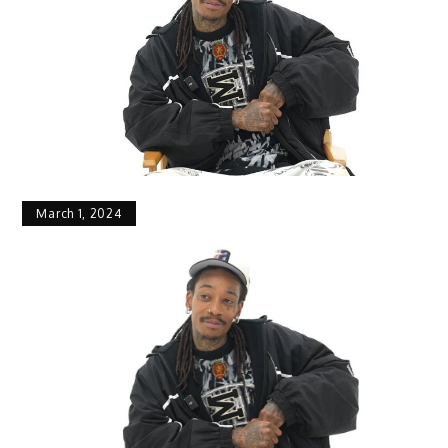
March 1, 2024