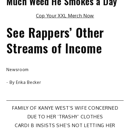
Much Weed He Smokes a Day
Cop Your XXL Merch Now
See Rappers’ Other
Streams of Income
Newsroom
- By
Erika Becker
Post
FAMILY OF KANYE WEST’S WIFE CONCERNED
DUE TO HER ‘TRASHY’ CLOTHES
navigation
CARDI B INSISTS SHE’S NOT LETTING HER