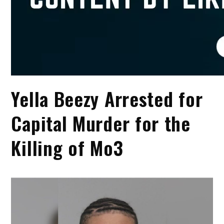
Yella Beezy Arrested for
Capital Murder for the
Killing of Mo3