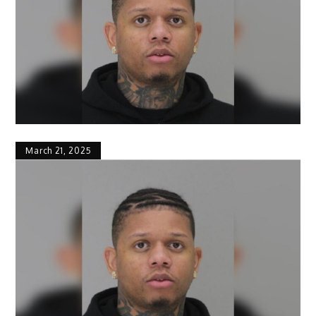
March 21, 2025