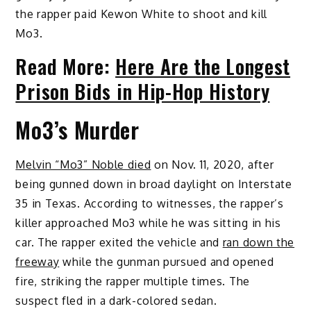
the rapper paid Kewon White to shoot and kill
Mo3.
Read More:
Here Are the Longest
Prison Bids in Hip-Hop History
Mo3’s Murder
Melvin “Mo3” Noble died
on Nov. 11, 2020, after
being gunned down in broad daylight on Interstate
35 in Texas. According to witnesses, the rapper’s
killer approached Mo3 while he was sitting in his
car. The rapper exited the vehicle and
ran down the
freeway
while the gunman pursued and opened
fire, striking the rapper multiple times. The
suspect fled in a dark-colored sedan.