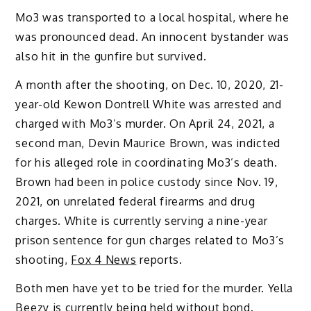
Mo3 was transported to a local hospital, where he
was pronounced dead. An innocent bystander was
also hit in the gunfire but survived.
A month after the shooting, on Dec. 10, 2020, 21-
year-old Kewon Dontrell White was arrested and
charged with Mo3’s murder. On April 24, 2021, a
second man, Devin Maurice Brown, was indicted
for his alleged role in coordinating Mo3’s death.
Brown had been in police custody since Nov. 19,
2021, on unrelated federal firearms and drug
charges. White is currently serving a nine-year
prison sentence for gun charges related to Mo3’s
shooting,
Fox 4 News
reports.
Both men have yet to be tried for the murder. Yella
Beezy is currently being held without bond.