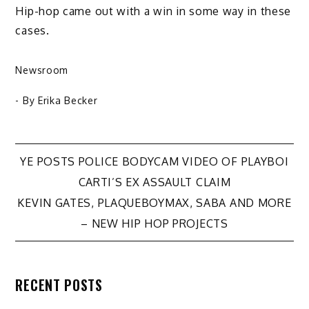
Hip-hop came out with a win in some way in these
cases.
Newsroom
- By
Erika Becker
Post
YE POSTS POLICE BODYCAM VIDEO OF PLAYBOI
CARTI’S EX ASSAULT CLAIM
navigation
KEVIN GATES, PLAQUEBOYMAX, SABA AND MORE
– NEW HIP HOP PROJECTS
RECENT POSTS