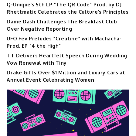
Q-Unique’s 5th LP “The QR Code” Prod. by DJ
Rhettmatic Celebrates the Culture’s Principles
Dame Dash Challenges The Breakfast Club
Over Negative Reporting
UFO Fev Preludes “Creatine” with Machacha-
Prod. EP “4 the High”
T.I. Delivers Heartfelt Speech During Wedding
Vow Renewal with Tiny
Drake Gifts Over $1 Million and Luxury Cars at
Annual Event Celebrating Women