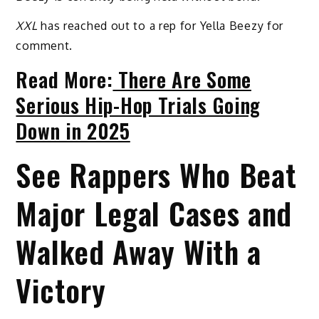
XXL
has reached out to a rep for Yella Beezy for
comment.
Read More:
There Are Some
Serious Hip-Hop Trials Going
Down in 2025
See Rappers Who Beat
Major Legal Cases and
Walked Away With a
Victory