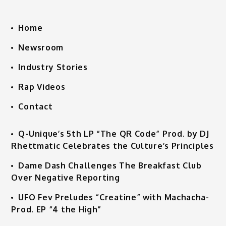
Home
Newsroom
Industry Stories
Rap Videos
Contact
Q-Unique’s 5th LP “The QR Code” Prod. by DJ
Rhettmatic Celebrates the Culture’s Principles
Dame Dash Challenges The Breakfast Club
Over Negative Reporting
UFO Fev Preludes “Creatine” with Machacha-
Prod. EP “4 the High”