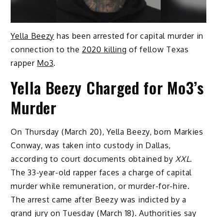
Yella Beezy
has been arrested for capital murder in
connection to the
2020 killing
of fellow Texas
rapper
Mo3
.
Yella Beezy Charged for Mo3’s
Murder
On Thursday (March 20), Yella Beezy, born Markies
Conway, was taken into custody in Dallas,
according to court documents obtained by
XXL
.
The 33-year-old rapper faces a charge of capital
murder while remuneration, or murder-for-hire.
The arrest came after Beezy was indicted by a
grand jury on Tuesday (March 18). Authorities say