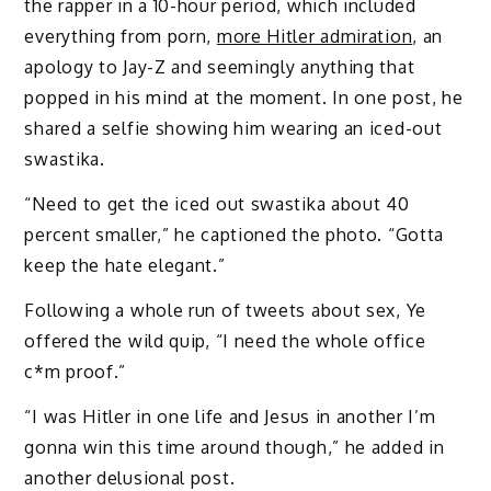
the rapper in a 10-hour period, which included
everything from porn,
more Hitler admiration
, an
apology to Jay-Z and seemingly anything that
popped in his mind at the moment. In one post, he
shared a selfie showing him wearing an iced-out
swastika.
“Need to get the iced out swastika about 40
percent smaller,” he captioned the photo. “Gotta
keep the hate elegant.”
Following a whole run of tweets about sex, Ye
offered the wild quip, “I need the whole office
c*m proof.”
“I was Hitler in one life and Jesus in another I’m
gonna win this time around though,” he added in
another delusional post.