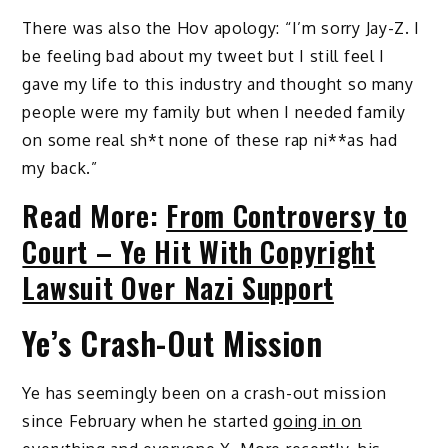
There was also the Hov apology: “I’m sorry Jay-Z. I
be feeling bad about my tweet but I still feel I
gave my life to this industry and thought so many
people were my family but when I needed family
on some real sh*t none of these rap ni**as had
my back.”
Read More:
From Controversy to
Court – Ye Hit With Copyright
Lawsuit Over Nazi Support
Ye’s Crash-Out Mission
Ye has seemingly been on a crash-out mission
since February when he started
going in on