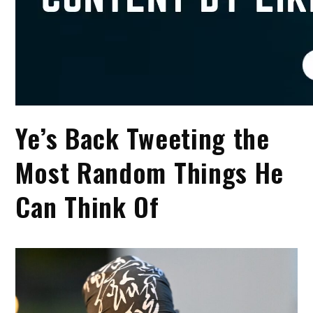
Ye’s Back Tweeting the
Most Random Things He
Can Think Of