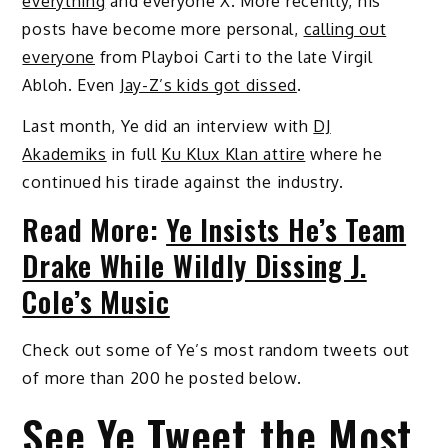
everything
and everyone X. More recently, his
posts have become more personal,
calling out
everyone
from Playboi Carti to the late Virgil
Abloh. Even
Jay-Z’s kids got dissed
.
Last month, Ye did an interview with
DJ
Akademiks
in full
Ku Klux Klan attire
where he
continued his tirade against the industry.
Read More:
Ye Insists He’s Team
Drake While Wildly Dissing J.
Cole’s Music
Check out some of Ye’s most random tweets out
of more than 200 he posted below.
See Ye Tweet the Most