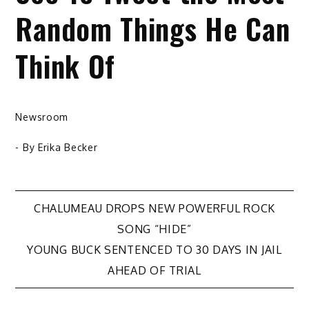
Random Things He Can
Think Of
Newsroom
- By
Erika Becker
Post
CHALUMEAU DROPS NEW POWERFUL ROCK
SONG “HIDE”
navigation
YOUNG BUCK SENTENCED TO 30 DAYS IN JAIL
AHEAD OF TRIAL