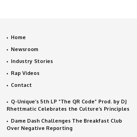
Home
Newsroom
Industry Stories
Rap Videos
Contact
Q-Unique’s 5th LP “The QR Code” Prod. by DJ
Rhettmatic Celebrates the Culture’s Principles
Dame Dash Challenges The Breakfast Club
Over Negative Reporting