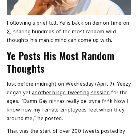
Following a brief lull,
Ye
is back on demon time
on
X
, sharing hundreds of the most random wild
thoughts his manic mind can come up with.
Ye Posts His Most Random
Thoughts
Just before midnight on Wednesday (April 9), Yeezy
began yet
another binge-tweeting session
for the
ages. “Damn Gay ni**as really be tryna f**k Now I
know how my female employees feel when they
around me,” he posted.
That was the start of over 200 tweets posted by