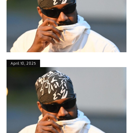
April 10, 2025