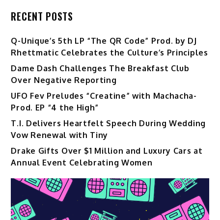
RECENT POSTS
Q-Unique’s 5th LP “The QR Code” Prod. by DJ
Rhettmatic Celebrates the Culture’s Principles
Dame Dash Challenges The Breakfast Club
Over Negative Reporting
UFO Fev Preludes “Creatine” with Machacha-
Prod. EP “4 the High”
T.I. Delivers Heartfelt Speech During Wedding
Vow Renewal with Tiny
Drake Gifts Over $1 Million and Luxury Cars at
Annual Event Celebrating Women