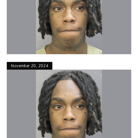
November 20, 2024