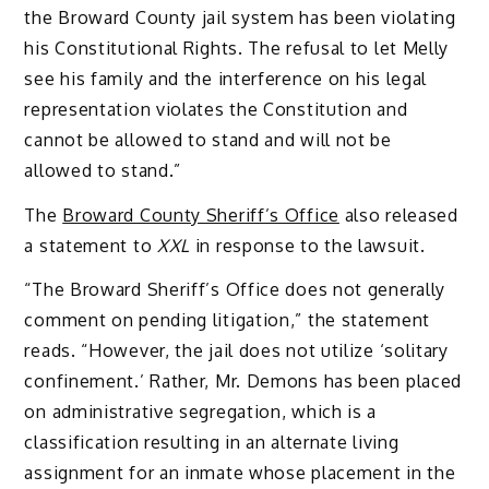
the Broward County jail system has been violating
his Constitutional Rights. The refusal to let Melly
see his family and the interference on his legal
representation violates the Constitution and
cannot be allowed to stand and will not be
allowed to stand.”
The
Broward County Sheriff’s Office
also released
a statement to
XXL
in response to the lawsuit.
“The Broward Sheriff’s Office does not generally
comment on pending litigation,” the statement
reads. “However, the jail does not utilize ‘solitary
confinement.’ Rather, Mr. Demons has been placed
on administrative segregation, which is a
classification resulting in an alternate living
assignment for an inmate whose placement in the