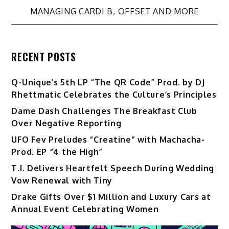
MANAGING CARDI B, OFFSET AND MORE
RECENT POSTS
Q-Unique’s 5th LP “The QR Code” Prod. by DJ
Rhettmatic Celebrates the Culture’s Principles
Dame Dash Challenges The Breakfast Club
Over Negative Reporting
UFO Fev Preludes “Creatine” with Machacha-
Prod. EP “4 the High”
T.I. Delivers Heartfelt Speech During Wedding
Vow Renewal with Tiny
Drake Gifts Over $1 Million and Luxury Cars at
Annual Event Celebrating Women