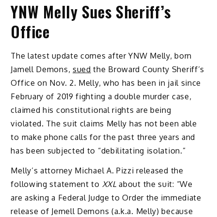
YNW Melly Sues Sheriff’s
Office
The latest update comes after YNW Melly, born
Jamell Demons,
sued
the Broward County Sheriff’s
Office on Nov. 2. Melly, who has been in jail since
February of 2019 fighting a double murder case,
claimed his constitutional rights are being
violated. The suit claims Melly has not been able
to make phone calls for the past three years and
has been subjected to “debilitating isolation.”
Melly’s attorney Michael A. Pizzi released the
following statement to
XXL
about the suit: “We
are asking a Federal Judge to Order the immediate
release of Jemell Demons (a.k.a. Melly) because