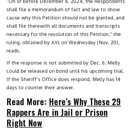
“On or before December 6, 2024, the Respondents
shall file a memorandum of fact and law to show
cause why this Petition should not be granted, and
shall file therewith all documents and transcripts
necessary for the resolution of this Petition,” the
ruling, obtained by
XXL
on Wednesday (Nov. 20),
reads.
If the response is not submitted by Dec. 6, Melly
could be released on bond until his upcoming trial.
If the Sheriff’s Office does respond, Melly has 14
days to counter their answer.
Read More:
Here’s Why These 29
Rappers Are in Jail or Prison
Right Now