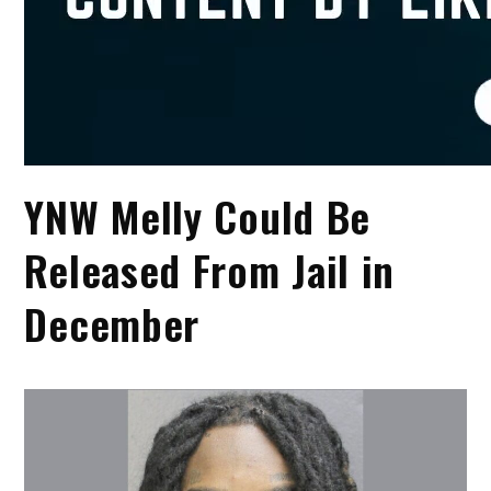
YNW Melly Could Be
Released From Jail in
December