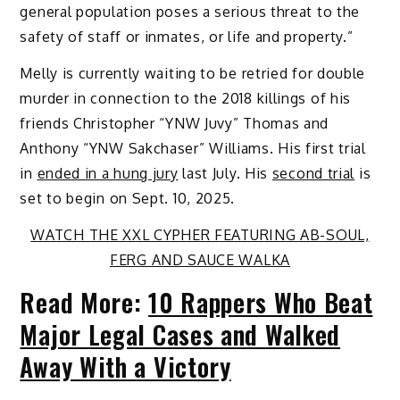
general population poses a serious threat to the
safety of staff or inmates, or life and property.”
Melly is currently waiting to be retried for double
murder in connection to the 2018 killings of his
friends Christopher “YNW Juvy” Thomas and
Anthony “YNW Sakchaser” Williams. His first trial
in
ended in a hung jury
last July. His
second trial
is
set to begin on Sept. 10, 2025.
WATCH THE XXL CYPHER FEATURING AB-SOUL,
FERG AND SAUCE WALKA
Read More:
10 Rappers Who Beat
Major Legal Cases and Walked
Away With a Victory