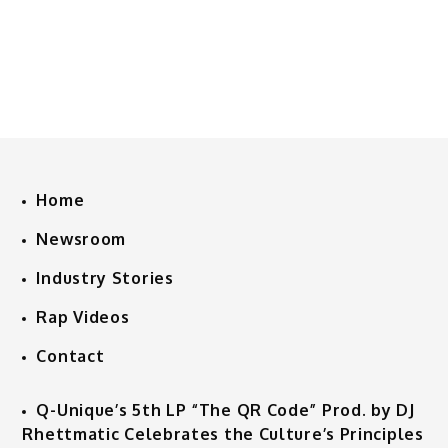
Home
Newsroom
Industry Stories
Rap Videos
Contact
Q-Unique’s 5th LP “The QR Code” Prod. by DJ
Rhettmatic Celebrates the Culture’s Principles