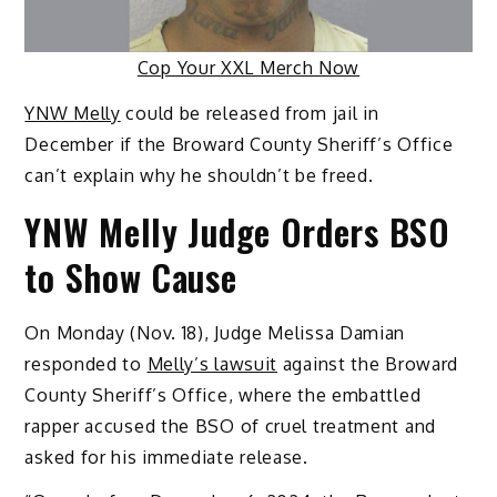
Cop Your XXL Merch Now
YNW Melly
could be released from jail in
December if the Broward County Sheriff’s Office
can’t explain why he shouldn’t be freed.
YNW Melly Judge Orders BSO
to Show Cause
On Monday (Nov. 18), Judge Melissa Damian
responded to
Melly’s lawsuit
against the Broward
County Sheriff’s Office, where the embattled
rapper accused the BSO of cruel treatment and
asked for his immediate release.