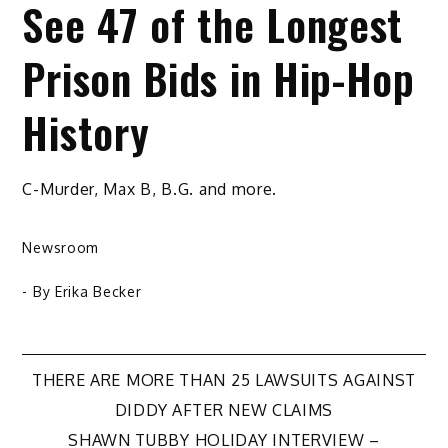
See 47 of the Longest
Prison Bids in Hip-Hop
History
C-Murder, Max B, B.G. and more.
Newsroom
- By
Erika Becker
Post
THERE ARE MORE THAN 25 LAWSUITS AGAINST
DIDDY AFTER NEW CLAIMS
navigation
SHAWN TUBBY HOLIDAY INTERVIEW –