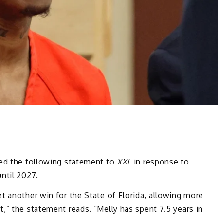
ased the following statement to
XXL
in response to
ntil 2027.
t another win for the State of Florida, allowing more
,” the statement reads. “Melly has spent 7.5 years in