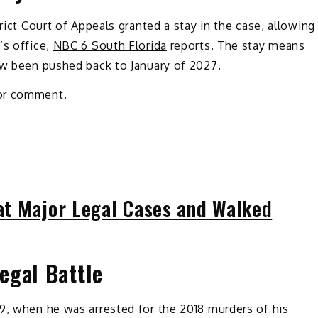
rict Court of Appeals granted a stay in the case, allowing
’s office,
NBC 6 South Florida
reports. The stay means
w been pushed back to January of 2027.
for comment.
t Major Legal Cases and Walked
egal Battle
19, when he
was arrested
for the 2018 murders of his