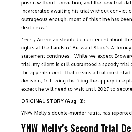
prison without conviction, and the new trial d
incarcerated awaiting his trial without convictio
outrageous enough, most of this time has been 
death row.”
“Every American should be concerned about this
rights at the hands of Broward State’s Attorney
statement continues. “While we expect Broward 
trial, my client is still guaranteed a speedy trial
the appeals court. That means a trial must start
decision, following the filing the appropriate p
expect he will need to wait until 2027 to secur
ORIGINAL STORY (Aug. 8):
YNW Melly’s double-murder retrial has reporte
YNW Melly’s Second Trial De