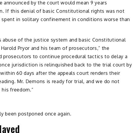
ate announced by the court would mean 9 years
n. If this denial of basic Constitutional rights was not
spent in solitary confinement in conditions worse than
 abuse of the justice system and basic Constitutional
 Harold Pryor and his team of prosecutors,” the
prosecutors to continue procedural tactics to delay a
 once jurisdiction is relinquished back to the trial court by
 within 60 days after the appeals court renders their
leading. Mr. Demons is ready for trial, and we do not
e his freedom.”
dly been postponed once again.
layed