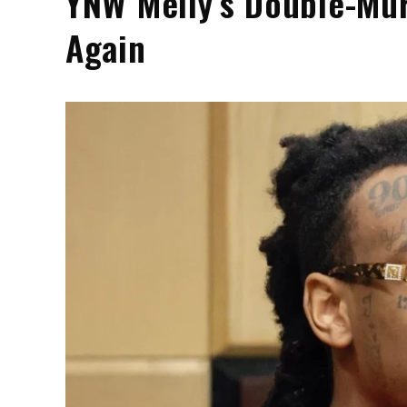
YNW Melly’s Double-Mur
Again