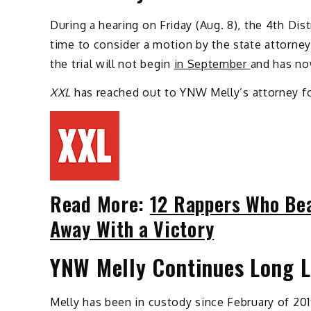
During a hearing on Friday (Aug. 8), the 4th Dist
time to consider a motion by the state attorney
the trial will not begin
in September
and has no
XXL
has reached out to YNW Melly’s attorney 
Read More:
12 Rappers Who Bea
Away With a Victory
YNW Melly Continues Long L
Melly has been in custody since February of 20