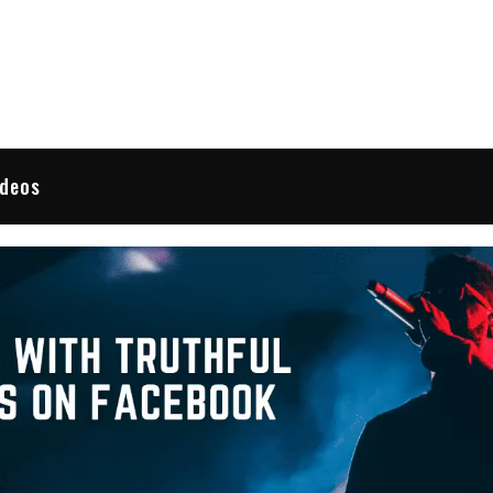
 Reviews
ideos