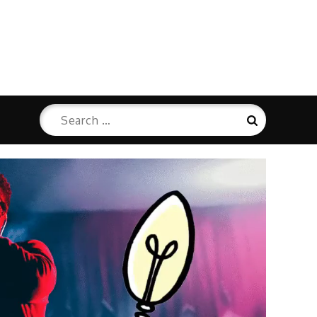
Search
Search
for: