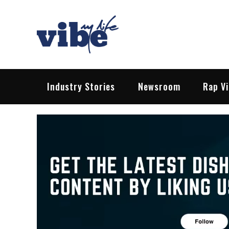
Skip
to
content
Vibe My Life
Pop – Rock – HipHop – EDM | News &
Industry Stories
Newsroom
Rap V