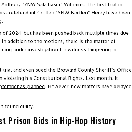
Anthony “YNW Sakchaser” Williams. The first trial in
 his codefendant Cortlen “YNW Bortlen” Henry have been
g
.
rch of 2024, but has been pushed back multiple times
due
 In addition to the motions, there is the matter of
 being under investigation for witness tampering in
t trial and even
sued the Broward County Sheriff’s Office
 violating his Constitutional Rights. Last month, it
ptember as planned
. However, new matters have delayed
if found guilty.
st Prison Bids in Hip-Hop History