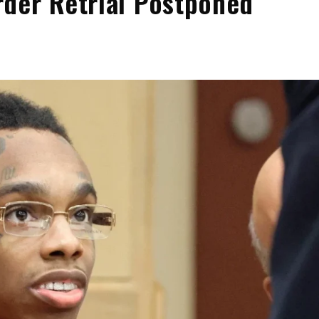
der Retrial Postponed