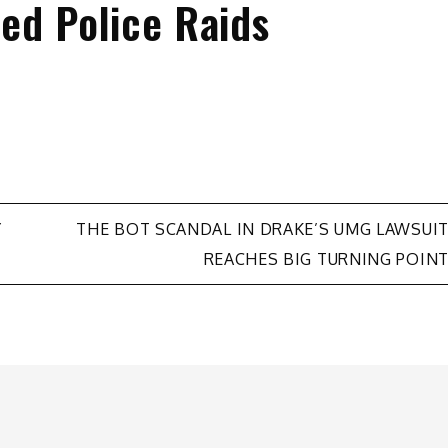
ed Police Raids
Y
THE BOT SCANDAL IN DRAKE’S UMG LAWSUI
REACHES BIG TURNING POIN