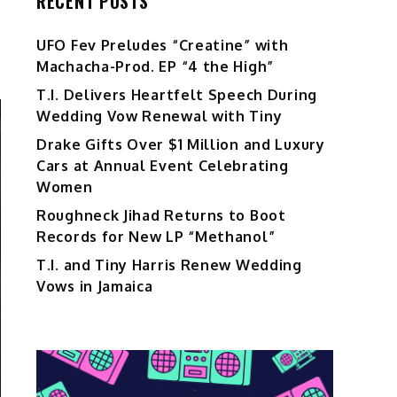
RECENT POSTS
UFO Fev Preludes “Creatine” with
Machacha-Prod. EP “4 the High”
T.I. Delivers Heartfelt Speech During
Wedding Vow Renewal with Tiny
Drake Gifts Over $1 Million and Luxury
Cars at Annual Event Celebrating
Women
Roughneck Jihad Returns to Boot
Records for New LP “Methanol”
T.I. and Tiny Harris Renew Wedding
Vows in Jamaica