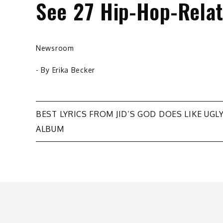
See 27 Hip-Hop-Relat
Newsroom
- By
Erika Becker
Post
BEST LYRICS FROM JID’S GOD DOES LIKE UGL
ALBUM
navigation