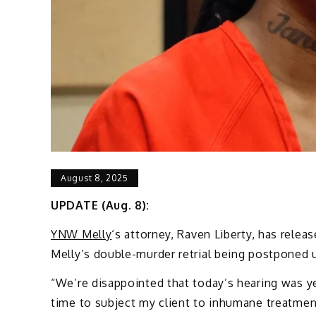
August 8, 2025
UPDATE (Aug. 8):
YNW Melly
‘s attorney, Raven Liberty, has rele
Melly’s double-murder retrial being postponed u
“We’re disappointed that today’s hearing was ye
time to subject my client to inhumane treatment