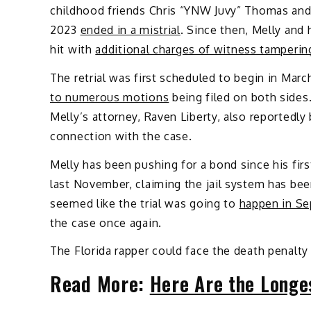
childhood friends Chris “YNW Juvy” Thomas and 
2023
ended in a mistrial
. Since then, Melly and
hit with
additional charges of witness tamperin
The retrial was first scheduled to begin in Ma
to numerous motions
being filed on both sides.
Melly’s attorney, Raven Liberty, also reportedly
connection with the case.
Melly has been pushing for a bond since his firs
last November, claiming the jail system has been
seemed like the trial was going to
happen in Se
the case once again.
The Florida rapper could face the death penalty 
Read More:
Here Are the Longe