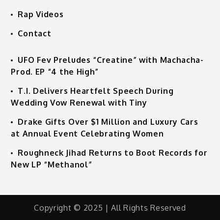
Rap Videos
Contact
UFO Fev Preludes “Creatine” with Machacha-
Prod. EP “4 the High”
T.I. Delivers Heartfelt Speech During
Wedding Vow Renewal with Tiny
Drake Gifts Over $1 Million and Luxury Cars
at Annual Event Celebrating Women
Roughneck Jihad Returns to Boot Records for
New LP “Methanol”
Copyright © 2025 | All Rights Reserved