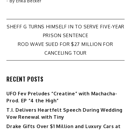
- By
Erika Becker
Post
SHEFF G TURNS HIMSELF IN TO SERVE FIVE-YEAR
PRISON SENTENCE
navigation
ROD WAVE SUED FOR $27 MILLION FOR
CANCELING TOUR
RECENT POSTS
UFO Fev Preludes “Creatine” with Machacha-
Prod. EP “4 the High”
T.I. Delivers Heartfelt Speech During Wedding
Vow Renewal with Tiny
Drake Gifts Over $1 Million and Luxury Cars at