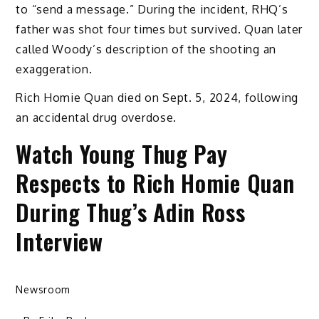
to “send a message.” During the incident, RHQ’s
father was shot four times but survived. Quan later
called Woody’s description of the shooting an
exaggeration.
Rich Homie Quan died on Sept. 5, 2024, following
an accidental drug overdose.
Watch Young Thug Pay
Respects to Rich Homie Quan
During Thug’s Adin Ross
Interview
Newsroom