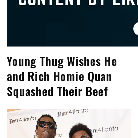
Young Thug Wishes He
and Rich Homie Quan
Squashed Their Beef