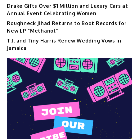
Drake Gifts Over $1 Million and Luxury Cars at
Annual Event Celebrating Women
Roughneck Jihad Returns to Boot Records for
New LP “Methanol”
T.I. and Tiny Harris Renew Wedding Vows in
Jamaica