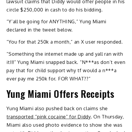
lawsuit claims that Diddy would offer people in his
circle $250,000 in cash to do his bidding.
“Y’all be going for ANYTHING,” Yung Miami
declared in the tweet below.
“You for that 250k a month,” an X user responded.
“Something the internet made up and yall ran with
it!!!” Yung Miami snapped back. “N***as don’t even
pay that for child support why tf would a n***a
ever pay me 250k for. FOR WHAT??”
Yung Miami Offers Receipts
Yung Miami also pushed back on claims she
transported “pink cocaine” for Diddy
. On Thursday,
Miami also used photo evidence to show she was