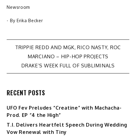
Newsroom
- By
Erika Becker
Post
TRIPPIE REDD AND MGK, RICO NASTY, ROC
MARCIANO – HIP-HOP PROJECTS
navigation
DRAKE’S WEEK FULL OF SUBLIMINALS
RECENT POSTS
UFO Fev Preludes “Creatine” with Machacha-
Prod. EP “4 the High”
T.I. Delivers Heartfelt Speech During Wedding
Vow Renewal with Tiny