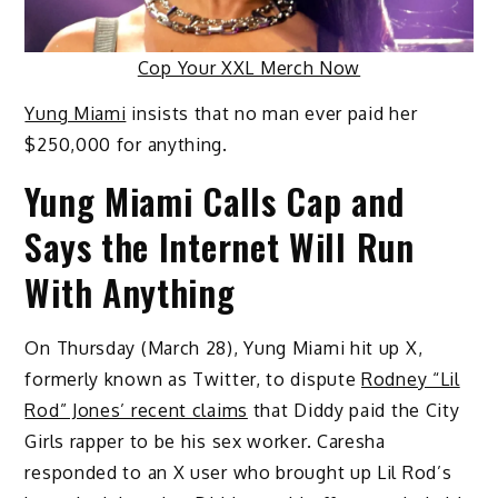
Cop Your XXL Merch Now
Yung Miami
insists that no man ever paid her
$250,000 for anything.
Yung Miami Calls Cap and
Says the Internet Will Run
With Anything
On Thursday (March 28), Yung Miami hit up X,
formerly known as Twitter, to dispute
Rodney “Lil
Rod” Jones’ recent claims
that Diddy paid the City
Girls rapper to be his sex worker. Caresha
responded to an X user who brought up Lil Rod’s