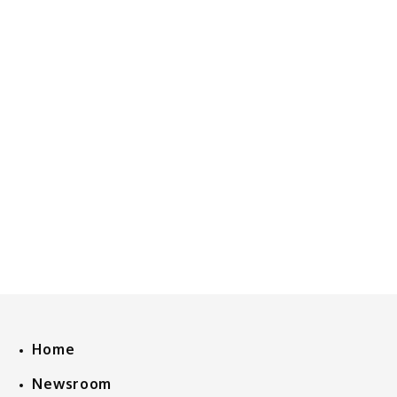
Home
Newsroom