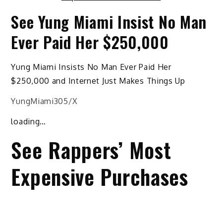
See Yung Miami Insist No Man
Ever Paid Her $250,000
Yung Miami Insists No Man Ever Paid Her
$250,000 and Internet Just Makes Things Up
YungMiami305/X
loading…
See Rappers’ Most
Expensive Purchases