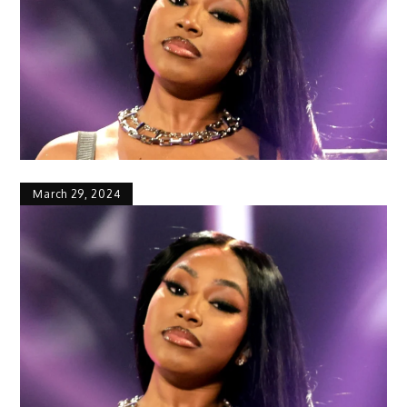
March 29, 2024