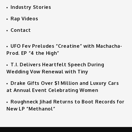
Industry Stories
Rap Videos
Contact
UFO Fev Preludes “Creatine” with Machacha-
Prod. EP “4 the High”
T.I. Delivers Heartfelt Speech During
Wedding Vow Renewal with Tiny
Drake Gifts Over $1 Million and Luxury Cars
at Annual Event Celebrating Women
Roughneck Jihad Returns to Boot Records for
New LP “Methanol”