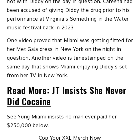
not with Diddy on the day in question. Caresha had
been accused of giving Diddy the drug prior to his
performance at Virginia’s Something in the Water
music festival back in 2023.
One video proved that Miami was getting fitted for
her Met Gala dress in New York on the night in
question. Another video is timestamped on the
same day that shows Miami enjoying Diddy’s set
from her TV in New York.
Read More:
JT Insists She Never
Did Cocaine
See Yung Miami insists no man ever paid her
$250,000 below.
Cop Your XXL Merch Now