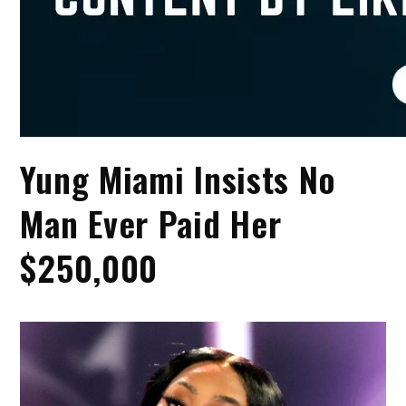
Yung Miami Insists No
Man Ever Paid Her
$250,000