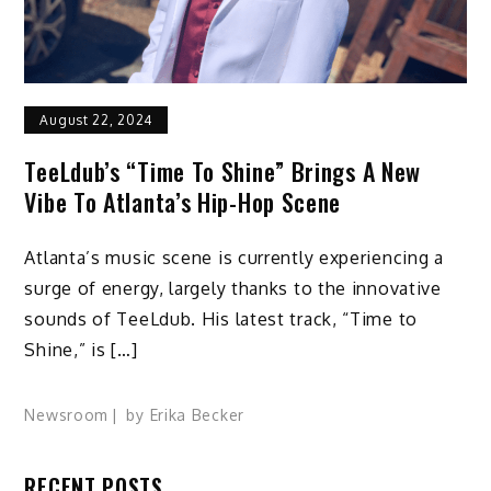
August 22, 2024
TeeLdub’s “Time To Shine” Brings A New
Vibe To Atlanta’s Hip-Hop Scene
Atlanta’s music scene is currently experiencing a
surge of energy, largely thanks to the innovative
sounds of TeeLdub. His latest track, “Time to
Shine,” is […]
Newsroom
by
Erika Becker
RECENT POSTS