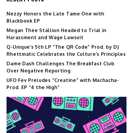
Nezzy Honors the Late Tame One with
Blackbook EP
Megan Thee Stallion Headed to Trial in
Harassment and Wage Lawsuit
Q-Unique’s 5th LP “The QR Code” Prod. by DJ
Rhettmatic Celebrates the Culture’s Principles
Dame Dash Challenges The Breakfast Club
Over Negative Reporting
UFO Fev Preludes “Creatine” with Machacha-
Prod. EP “4 the High”