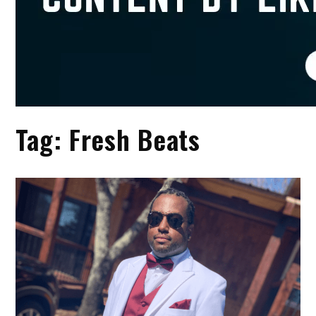
Tag:
Fresh Beats