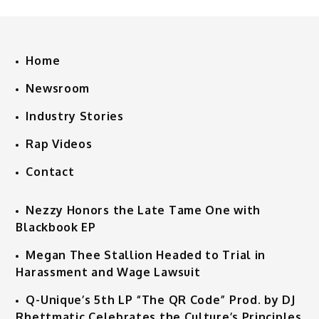
Home
Newsroom
Industry Stories
Rap Videos
Contact
Nezzy Honors the Late Tame One with
Blackbook EP
Megan Thee Stallion Headed to Trial in
Harassment and Wage Lawsuit
Q-Unique’s 5th LP “The QR Code” Prod. by DJ
Rhettmatic Celebrates the Culture’s Principles