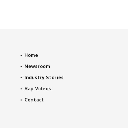
Home
Newsroom
Industry Stories
Rap Videos
Contact