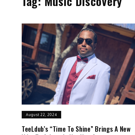
Tag:
Music Discovery
August 22, 2024
TeeLdub’s “Time To Shine” Brings A New