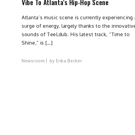
Vibe To Atlanta’s Hip-Hop Scene
Atlanta’s music scene is currently experiencing 
surge of energy, largely thanks to the innovativ
sounds of TeeLdub. His latest track, “Time to
Shine,” is […]
Newsroom
by
Erika Becker