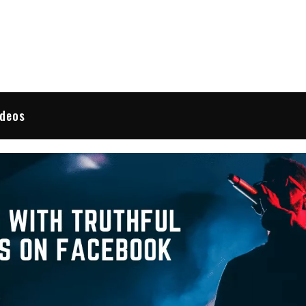
 Reviews
ideos