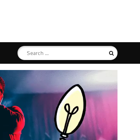
Search
Search
for: