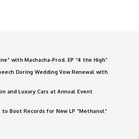
ine” with Machacha-Prod. EP “4 the High”
 Speech During Wedding Vow Renewal with
ion and Luxury Cars at Annual Event
 to Boot Records for New LP “Methanol”