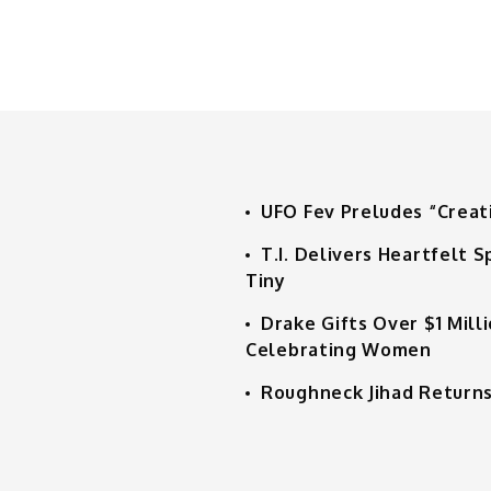
UFO Fev Preludes “Creat
T.I. Delivers Heartfelt
Tiny
Drake Gifts Over $1 Mill
Celebrating Women
Roughneck Jihad Returns