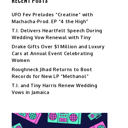
RECENT POSTS
UFO Fev Preludes “Creatine” with
Machacha-Prod. EP “4 the High”
T.I. Delivers Heartfelt Speech During
Wedding Vow Renewal with Tiny
Drake Gifts Over $1 Million and Luxury
Cars at Annual Event Celebrating
Women
Roughneck Jihad Returns to Boot
Records for New LP “Methanol”
T.I. and Tiny Harris Renew Wedding
Vows in Jamaica