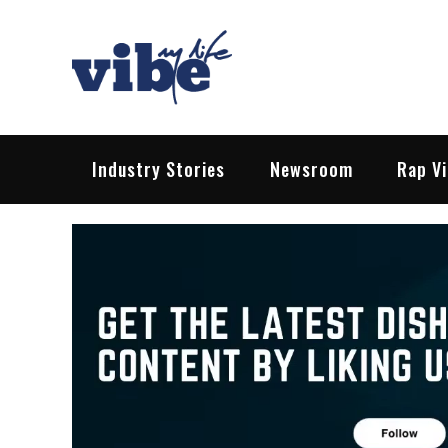
Skip
to
content
Vibe My Life
Pop – Rock – HipHop – EDM | News &
Industry Stories
Newsroom
Rap V