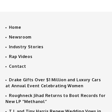
Home
Newsroom
Industry Stories
Rap Videos
Contact
Drake Gifts Over $1 Million and Luxury Cars
at Annual Event Celebrating Women
Roughneck Jihad Returns to Boot Records for
New LP “Methanol”
T.I. and Tiny Harris Renew Wedding Vows in