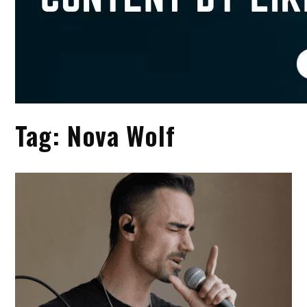
Tag:
Nova Wolf