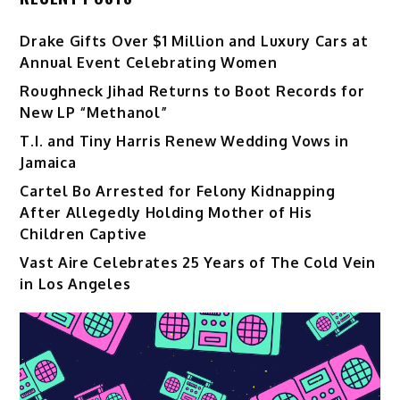
Drake Gifts Over $1 Million and Luxury Cars at
Annual Event Celebrating Women
Roughneck Jihad Returns to Boot Records for
New LP “Methanol”
T.I. and Tiny Harris Renew Wedding Vows in
Jamaica
Cartel Bo Arrested for Felony Kidnapping
After Allegedly Holding Mother of His
Children Captive
Vast Aire Celebrates 25 Years of The Cold Vein
in Los Angeles