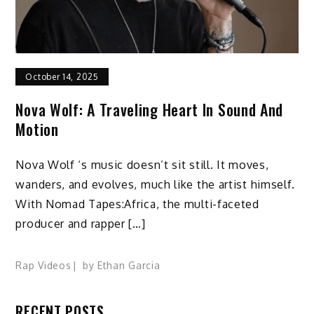
October 14, 2025
Nova Wolf: A Traveling Heart In Sound And
Motion
Nova Wolf ‘s music doesn’t sit still. It moves,
wanders, and evolves, much like the artist himself.
With Nomad Tapes:Africa, the multi-faceted
producer and rapper […]
Rap Videos
by
Ethan Garcia
RECENT POSTS