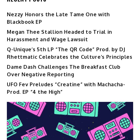
Nezzy Honors the Late Tame One with
Blackbook EP
Megan Thee Stallion Headed to Trial in
Harassment and Wage Lawsuit
Q-Unique’s 5th LP “The QR Code” Prod. by DJ
Rhettmatic Celebrates the Culture’s Principles
Dame Dash Challenges The Breakfast Club
Over Negative Reporting
UFO Fev Preludes “Creatine” with Machacha-
Prod. EP “4 the High”