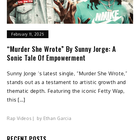
February 11, 2025
“Murder She Wrote” By Sunny Jorge: A
Sonic Tale Of Empowerment
Sunny Jorge ‘s latest single, “Murder She Wrote,”
stands out as a testament to artistic growth and
thematic depth. Featuring the iconic Fetty Wap,
this […]
Rap Videos
by
Ethan Garcia
RECENT POSTS