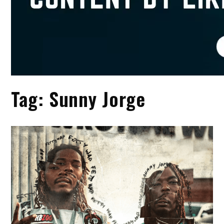
Tag:
Sunny Jorge