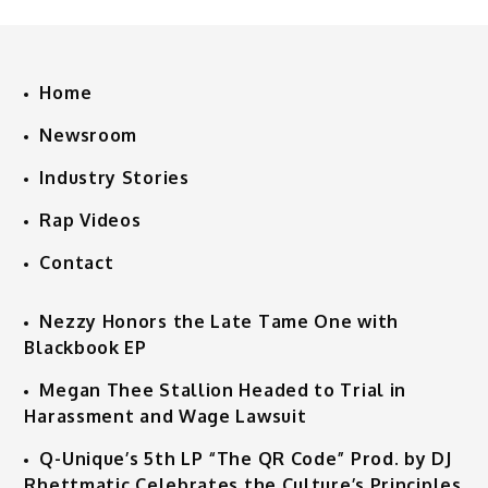
Home
Newsroom
Industry Stories
Rap Videos
Contact
Nezzy Honors the Late Tame One with
Blackbook EP
Megan Thee Stallion Headed to Trial in
Harassment and Wage Lawsuit
Q-Unique’s 5th LP “The QR Code” Prod. by DJ
Rhettmatic Celebrates the Culture’s Principles