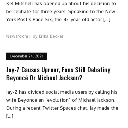
Kel Mitchell has opened up about his decision to
be celibate for three years. Speaking to the New
York Post’s Page Six, the 43-year-old actor […]
Newsroom
by
Erika Becker
December 24, 2021
Jay-Z Causes Uproar, Fans Still Debating
Beyoncé Or Michael Jackson?
Jay-Z has divided social media users by calling his
wife Beyoncé an “evolution” of Michael Jackson.
During a recent Twitter Spaces chat, Jay made the
[…]