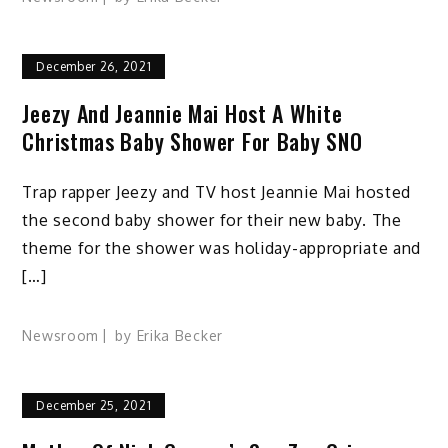
December 26, 2021
Jeezy And Jeannie Mai Host A White
Christmas Baby Shower For Baby SNO
Trap rapper Jeezy and TV host Jeannie Mai hosted
the second baby shower for their new baby. The
theme for the shower was holiday-appropriate and
[…]
Newsroom
by
Erika Becker
December 25, 2021