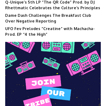
Q-Unique’s 5th LP “The QR Code” Prod. by DJ
Rhettmatic Celebrates the Culture’s Principles
Dame Dash Challenges The Breakfast Club
Over Negative Reporting
UFO Fev Preludes “Creatine” with Machacha-
Prod. EP “4 the High”