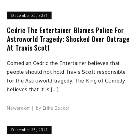
December 25, 2021
Cedric The Entertainer Blames Police For
Astroworld Tragedy; Shocked Over Outrage
At Travis Scott
Comedian Cedric the Entertainer believes that
people should not hold Travis Scott responsible
for the Astroworld tragedy. The King of Comedy
believes that it is […]
Newsroom
by
Erika Becker
December 25, 2021