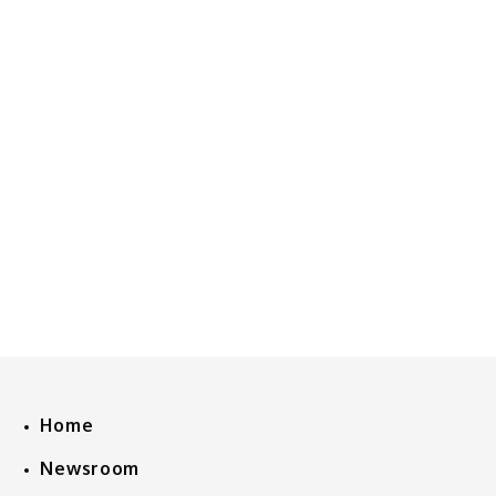
Home
Newsroom