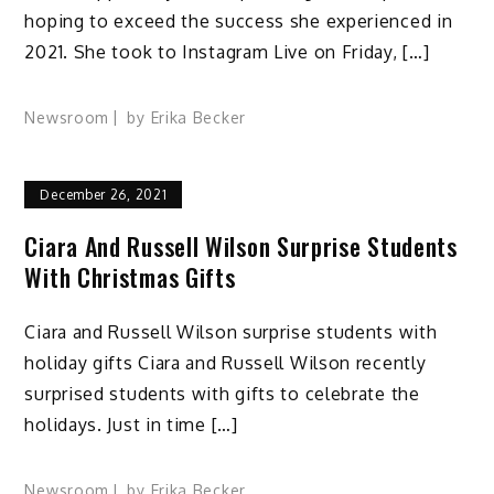
hoping to exceed the success she experienced in
2021. She took to Instagram Live on Friday, […]
Newsroom
by
Erika Becker
December 26, 2021
Ciara And Russell Wilson Surprise Students
With Christmas Gifts
Ciara and Russell Wilson surprise students with
holiday gifts Ciara and Russell Wilson recently
surprised students with gifts to celebrate the
holidays. Just in time […]
Newsroom
by
Erika Becker