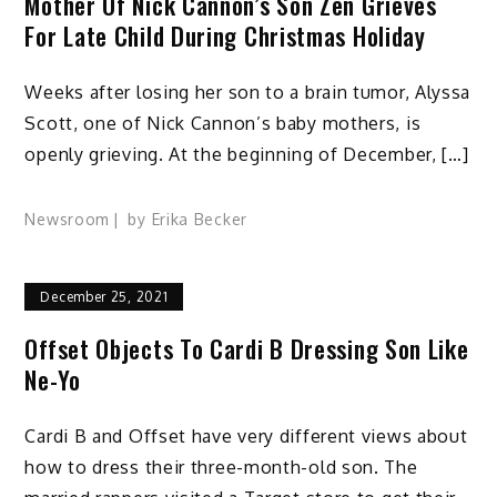
Mother Of Nick Cannon’s Son Zen Grieves
For Late Child During Christmas Holiday
Weeks after losing her son to a brain tumor, Alyssa
Scott, one of Nick Cannon’s baby mothers, is
openly grieving. At the beginning of December, […]
Newsroom
by
Erika Becker
December 25, 2021
Offset Objects To Cardi B Dressing Son Like
Ne-Yo
Cardi B and Offset have very different views about
how to dress their three-month-old son. The