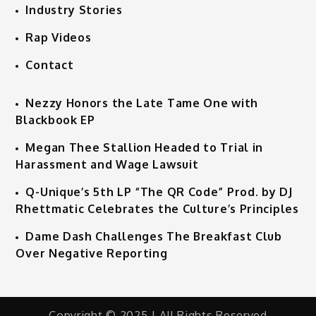
Industry Stories
Rap Videos
Contact
Nezzy Honors the Late Tame One with
Blackbook EP
Megan Thee Stallion Headed to Trial in
Harassment and Wage Lawsuit
Q-Unique’s 5th LP “The QR Code” Prod. by DJ
Rhettmatic Celebrates the Culture’s Principles
Dame Dash Challenges The Breakfast Club
Over Negative Reporting
Copyright © 2025 | All Rights Reserved