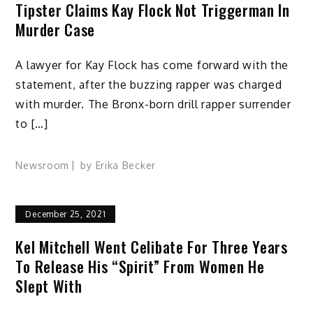
Tipster Claims Kay Flock Not Triggerman In
Murder Case
A lawyer for Kay Flock has come forward with the
statement, after the buzzing rapper was charged
with murder. The Bronx-born drill rapper surrender
to […]
Newsroom
by
Erika Becker
December 25, 2021
Kel Mitchell Went Celibate For Three Years
To Release His “Spirit” From Women He
Slept With