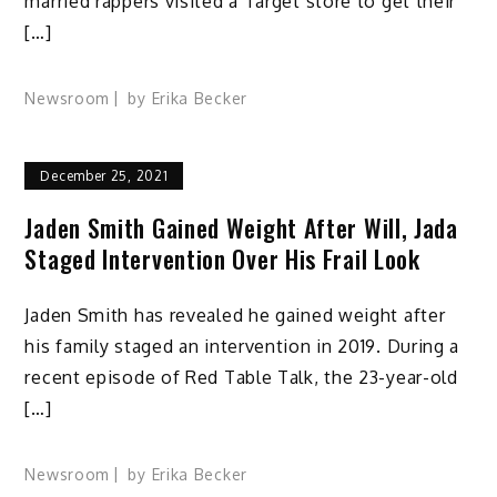
married rappers visited a Target store to get their
[…]
Newsroom
by
Erika Becker
December 25, 2021
Jaden Smith Gained Weight After Will, Jada
Staged Intervention Over His Frail Look
Jaden Smith has revealed he gained weight after
his family staged an intervention in 2019. During a
recent episode of Red Table Talk, the 23-year-old
[…]
Newsroom
by
Erika Becker