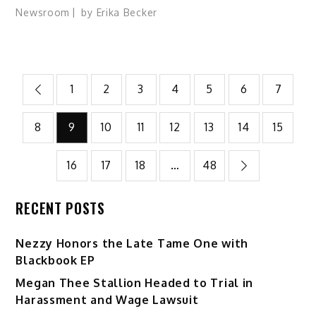
Newsroom
by
Erika Becker
Posts
1
2
3
4
5
6
7
pagination
8
9
10
11
12
13
14
15
16
17
18
…
48
RECENT POSTS
Nezzy Honors the Late Tame One with
Blackbook EP
Megan Thee Stallion Headed to Trial in
Harassment and Wage Lawsuit