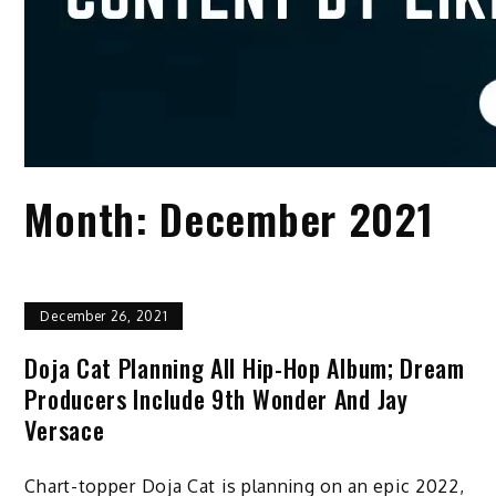
Month:
December 2021
December 26, 2021
Doja Cat Planning All Hip-Hop Album; Dream
Producers Include 9th Wonder And Jay
Versace
Chart-topper Doja Cat is planning on an epic 2022,