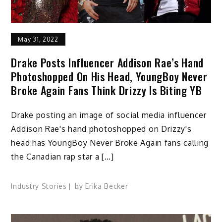
May 31, 2022
Drake Posts Influencer Addison Rae’s Hand
Photoshopped On His Head, YoungBoy Never
Broke Again Fans Think Drizzy Is Biting YB
Drake posting an image of social media influencer
Addison Rae's hand photoshopped on Drizzy's
head has YoungBoy Never Broke Again fans calling
the Canadian rap star a […]
Industry Stories
by
Erika Becker