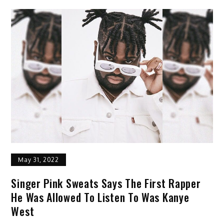
May 31, 2022
Singer Pink Sweats Says The First Rapper
He Was Allowed To Listen To Was Kanye
West