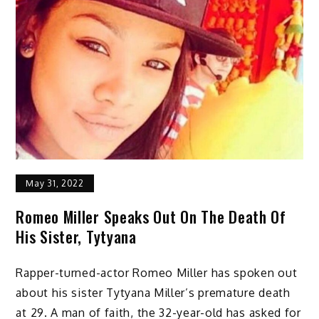
May 31, 2022
Romeo Miller Speaks Out On The Death Of
His Sister, Tytyana
Rapper-turned-actor Romeo Miller has spoken out
about his sister Tytyana Miller’s premature death
at 29. A man of faith, the 32-year-old has asked for