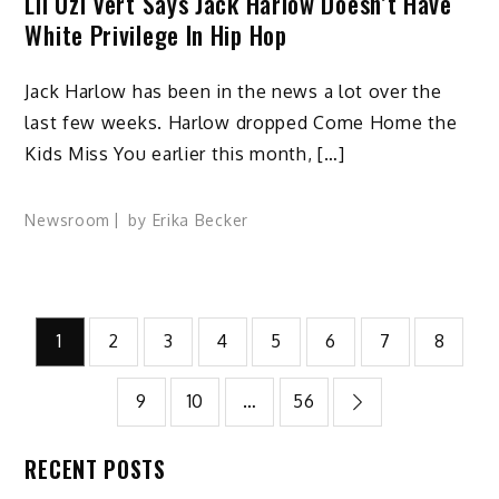
Lil Uzi Vert Says Jack Harlow Doesn’t Have
White Privilege In Hip Hop
Jack Harlow has been in the news a lot over the
last few weeks. Harlow dropped Come Home the
Kids Miss You earlier this month, […]
Newsroom
by
Erika Becker
Posts
1
2
3
4
5
6
7
8
pagination
9
10
…
56
RECENT POSTS