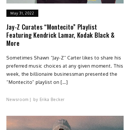
May 31, 2022
Jay-Z Curates “Montecito” Playlist
Featuring Kendrick Lamar, Kodak Black &
More
Sometimes Shawn “Jay-Z” Carter likes to share his
preferred music choices at any given moment. This
week, the billionaire businessman presented the
“Montecito” playlist on […]
Newsroom
by
Erika Becker