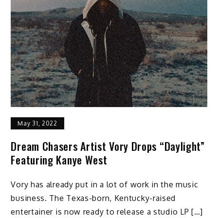
May 31, 2022
Dream Chasers Artist Vory Drops “Daylight”
Featuring Kanye West
Vory has already put in a lot of work in the music
business. The Texas-born, Kentucky-raised
entertainer is now ready to release a studio LP […]