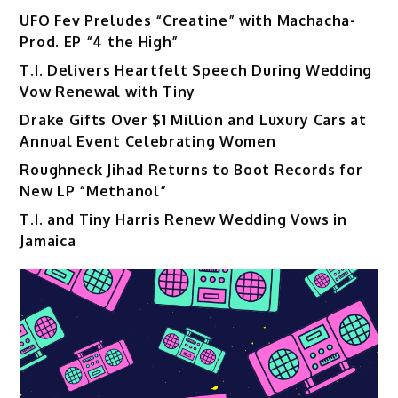
UFO Fev Preludes “Creatine” with Machacha-
Prod. EP “4 the High”
T.I. Delivers Heartfelt Speech During Wedding
Vow Renewal with Tiny
Drake Gifts Over $1 Million and Luxury Cars at
Annual Event Celebrating Women
Roughneck Jihad Returns to Boot Records for
New LP “Methanol”
T.I. and Tiny Harris Renew Wedding Vows in
Jamaica