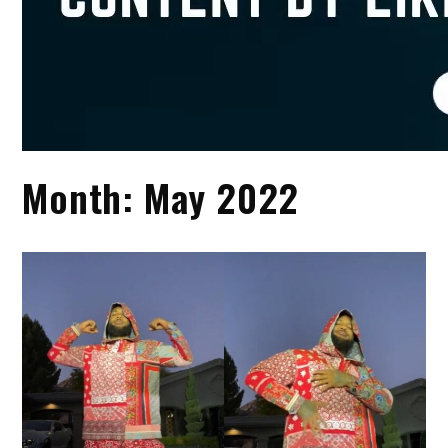
Month:
May 2022