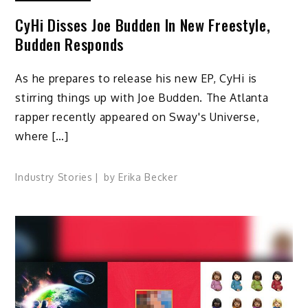
CyHi Disses Joe Budden In New Freestyle,
Budden Responds
As he prepares to release his new EP, CyHi is
stirring things up with Joe Budden. The Atlanta
rapper recently appeared on Sway's Universe,
where […]
Industry Stories
by
Erika Becker