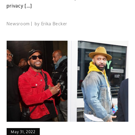
privacy […]
Newsroom
by
Erika Becker
May 31, 2022