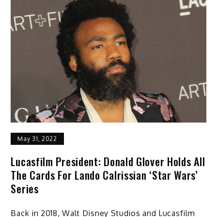
May 31, 2022
Lucasfilm President: Donald Glover Holds All
The Cards For Lando Calrissian ‘Star Wars’
Series
Back in 2018, Walt Disney Studios and Lucasfilm