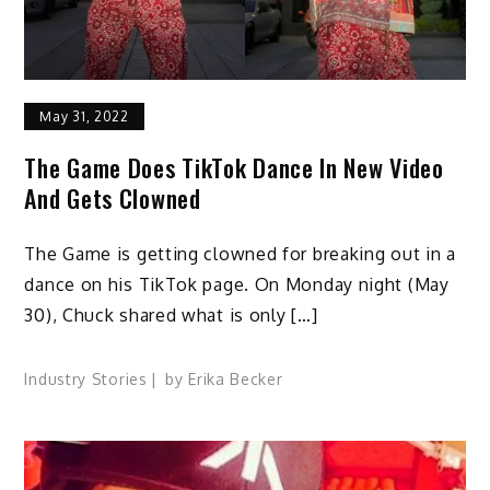
May 31, 2022
The Game Does TikTok Dance In New Video
And Gets Clowned
The Game is getting clowned for breaking out in a
dance on his TikTok page. On Monday night (May
30), Chuck shared what is only […]
Industry Stories
by
Erika Becker