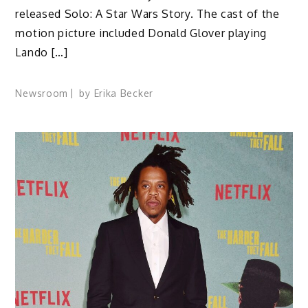
released Solo: A Star Wars Story. The cast of the
motion picture included Donald Glover playing
Lando […]
Newsroom
by
Erika Becker