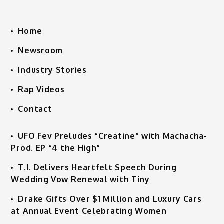
Home
Newsroom
Industry Stories
Rap Videos
Contact
UFO Fev Preludes “Creatine” with Machacha-
Prod. EP “4 the High”
T.I. Delivers Heartfelt Speech During
Wedding Vow Renewal with Tiny
Drake Gifts Over $1 Million and Luxury Cars
at Annual Event Celebrating Women