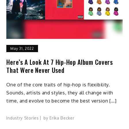
May 31, 2022
Here’s A Look At 7 Hip-Hop Album Covers
That Were Never Used
One of the core traits of hip-hop is flexibility.
Sounds, artists and styles, they all change with
time, and evolve to become the best version […]
Industry Stories
by
Erika Becker