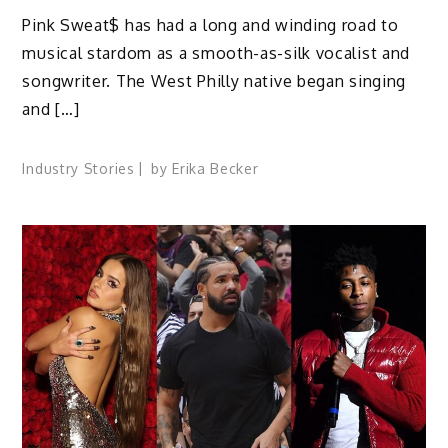
Pink Sweat$ has had a long and winding road to
musical stardom as a smooth-as-silk vocalist and
songwriter. The West Philly native began singing
and […]
Industry Stories
by
Erika Becker