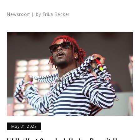
Newsroom
by
Erika Becker
May 31, 2022