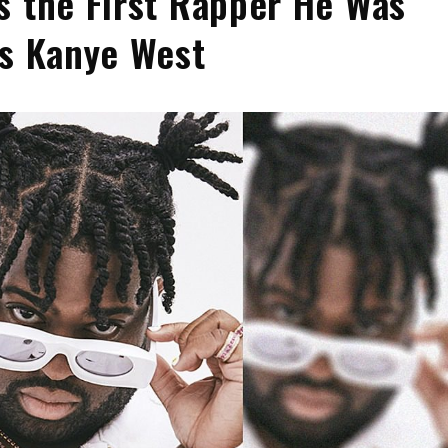
s the First Rapper He Was
as Kanye West