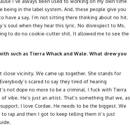
ause I’ve always been used to working on my own time
me being in the label system. And, these people give you
to have a say. I’m not sitting there thinking about no hit.
’s soul when they hear this lyric. No disrespect to Ms.
ng to do no cookie-cutter shit. It allowed me to see the
 with such as Tierra Whack and Wale. What drew you
t close vicinity. We came up together. She stands for
Everybody’s scared to say they tired of hearing
t’s not dope no more to be a criminal. I fuck with Tierra
of vibe. He’s just an artist. That’s something that we, a
 support. I love Cordae. He needs to be the biggest. We
to rap and then I got to keep telling them it’s just
uide.