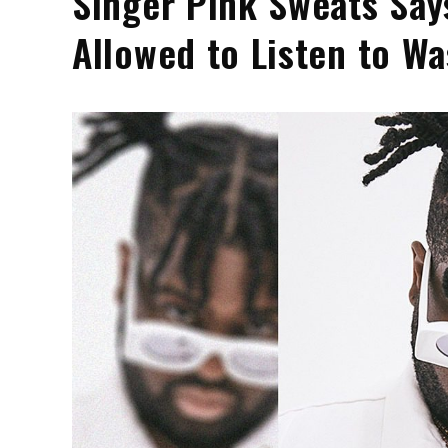
Singer Pink Sweats Say
Allowed to Listen to W