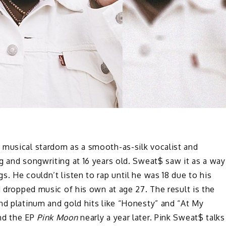
 musical stardom as a smooth-as-silk vocalist and
g and songwriting at 16 years old. Sweat$ saw it as a way
. He couldn’t listen to rap until he was 18 due to his
d dropped music of his own at age 27. The result is the
nd platinum and gold hits like “Honesty” and “At My
and the EP
Pink Moon
nearly a year later. Pink Sweat$ talks