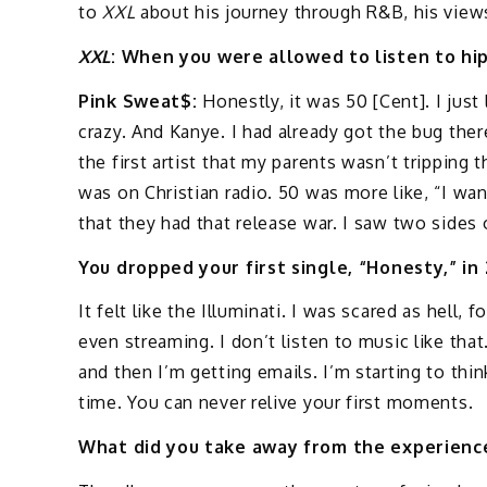
to
XXL
about his journey through R&B, his views
XXL
: When you were allowed to listen to hi
Pink Sweat$:
Honestly, it was 50 [Cent]. I jus
crazy. And Kanye. I had already got the bug the
the first artist that my parents wasn’t tripping 
was on Christian radio. 50 was more like, “I want
that they had that release war. I saw two sides 
You dropped your first single, “Honesty,” in
It felt like the Illuminati. I was scared as hell,
even streaming. I don’t listen to music like tha
and then I’m getting emails. I’m starting to thi
time. You can never relive your first moments.
What did you take away from the experience