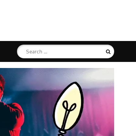
Search
Search
for: