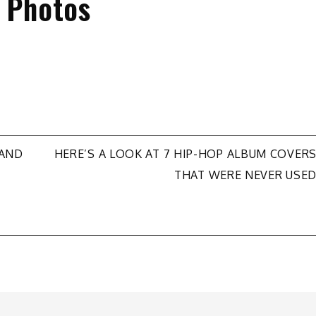
e Photos
HAND
HERE’S A LOOK AT 7 HIP-HOP ALBUM COVER
THAT WERE NEVER USE