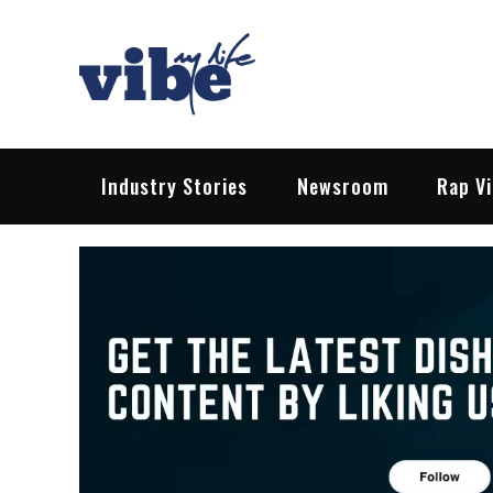
Skip
to
content
Vibe My Life
Pop – Rock – HipHop – EDM | News &
Industry Stories
Newsroom
Rap V