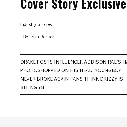
Cover Story Exclusiv
Industry Stories
- By
Erika Becker
Post
DRAKE POSTS INFLUENCER ADDISON RAE’S 
PHOTOSHOPPED ON HIS HEAD, YOUNGBOY
navigation
NEVER BROKE AGAIN FANS THINK DRIZZY IS
BITING YB