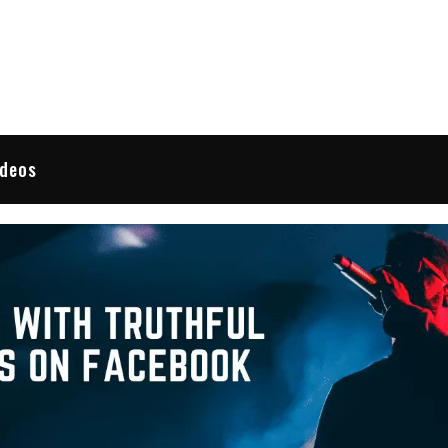
 Reviews
ideos