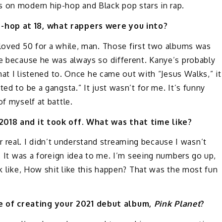
 on modern hip-hop and Black pop stars in rap.
p-hop at 18, what rappers were you into?
t loved 50 for a while, man. Those first two albums was
re because he was always so different. Kanye’s probably
that I listened to. Once he came out with “Jesus Walks,” it
ed to be a gangsta.” It just wasn’t for me. It’s funny
of myself at battle.
 2018 and it took off. What was that time like?
 for real. I didn’t understand streaming because I wasn’t
t. It was a foreign idea to me. I’m seeing numbers go up,
nk like, How shit like this happen? That was the most fun
 of creating your 2021 debut album,
Pink Planet
?