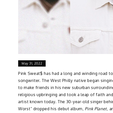
May 31, 2022
Pink Sweat$ has had a long and winding road to
songwriter. The West Philly native began singin
to make friends in his new suburban surroundings
religious upbringing and took a leap of faith an
artist known today. The 30-year-old singer behi
Worst” dropped his debut album,
Pink Planet
, 