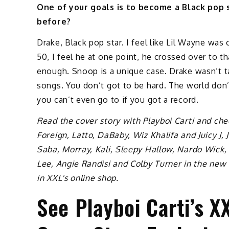
One of your goals is to become a Black pop s
before?
Drake, Black pop star. I feel like Lil Wayne was 
50, I feel he at one point, he crossed over to th
enough. Snoop is a unique case. Drake wasn’t t
songs. You don’t got to be hard. The world don’
you can’t even go to if you got a record.
Read the cover story with Playboi Carti and che
Foreign, Latto, DaBaby, Wiz Khalifa and Juicy J, 
Saba, Morray, Kali, Sleepy Hallow, Nardo Wick
Lee, Angie Randisi and Colby Turner in the new
in XXL's online shop.
See Playboi Carti’s 