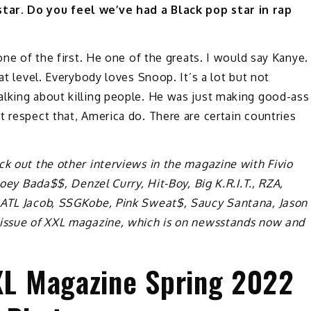
tar. Do you feel we’ve had a Black pop star in rap
one of the first. He one of the greats. I would say Kanye.
at level. Everybody loves Snoop. It’s a lot but not
alking about killing people. He was just making good-ass
t respect that, America do. There are certain countries
ck out the other interviews in the magazine with Fivio
Joey Bada$$, Denzel Curry, Hit-Boy, Big K.R.I.T., RZA,
, ATL Jacob, SSGKobe, Pink Sweat$, Saucy Santana, Jason
 issue of XXL magazine, which is on newsstands now and
XXL Magazine Spring 2022