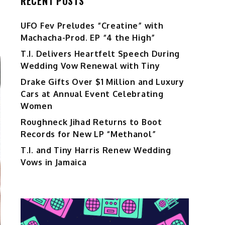
RECENT POSTS
UFO Fev Preludes “Creatine” with
Machacha-Prod. EP “4 the High”
T.I. Delivers Heartfelt Speech During
Wedding Vow Renewal with Tiny
Drake Gifts Over $1 Million and Luxury
Cars at Annual Event Celebrating
Women
Roughneck Jihad Returns to Boot
Records for New LP “Methanol”
T.I. and Tiny Harris Renew Wedding
Vows in Jamaica