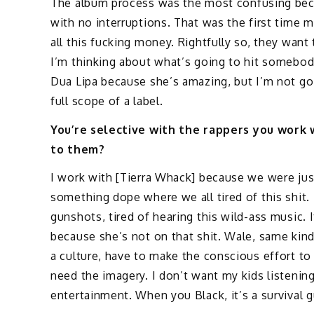
The album process was the most confusing bec
with no interruptions. That was the first time 
all this fucking money. Rightfully so, they want 
I’m thinking about what’s going to hit somebody
Dua Lipa because she’s amazing, but I’m not goi
full scope of a label.
You’re selective with the rappers you work
to them?
I work with [Tierra Whack] because we were jus
something dope where we all tired of this shit. 
gunshots, tired of hearing this wild-ass music. I
because she’s not on that shit. Wale, same kind 
a culture, have to make the conscious effort to
need the imagery. I don’t want my kids listening 
entertainment. When you Black, it’s a survival g