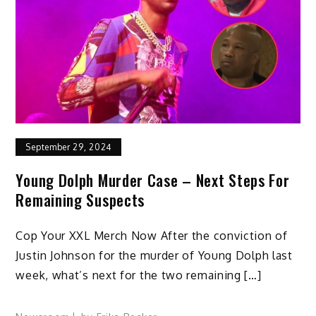
September 29, 2024
Young Dolph Murder Case – Next Steps For
Remaining Suspects
Cop Your XXL Merch Now After the conviction of
Justin Johnson for the murder of Young Dolph last
week, what’s next for the two remaining […]