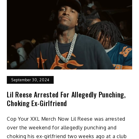
September 30, 2024
Lil Reese Arrested For Allegedly Punching,
Choking Ex-Girlfriend
Cop Your XXL Merch Now Lil Reese was arrested
over the weekend for allegedly punching and
choking his ex-girlfriend two weeks ago at a club