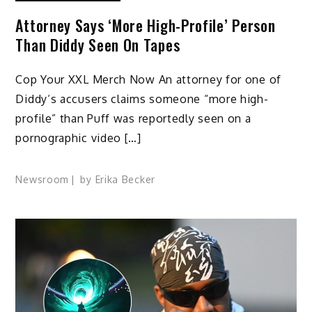
Attorney Says ‘More High-Profile’ Person
Than Diddy Seen On Tapes
Cop Your XXL Merch Now An attorney for one of
Diddy‘s accusers claims someone “more high-
profile” than Puff was reportedly seen on a
pornographic video […]
Newsroom
by
Erika Becker