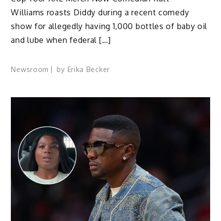
Williams roasts Diddy during a recent comedy
show for allegedly having 1,000 bottles of baby oil
and lube when federal […]
Newsroom
by
Erika Becker