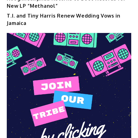
New LP “Methanol”
T.I. and Tiny Harris Renew Wedding Vows in
Jamaica