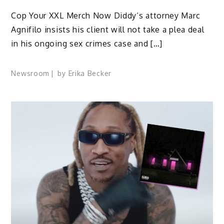
Cop Your XXL Merch Now Diddy‘s attorney Marc
Agnifilo insists his client will not take a plea deal
in his ongoing sex crimes case and […]
Newsroom
by
Erika Becker