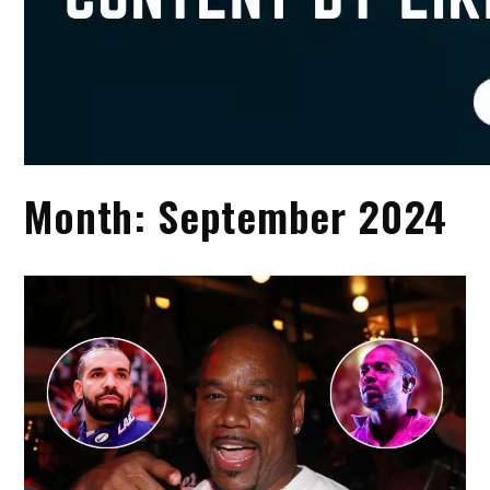
Month:
September 2024