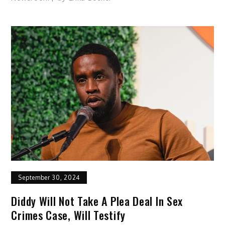
September 30, 2024
Diddy Will Not Take A Plea Deal In Sex
Crimes Case, Will Testify