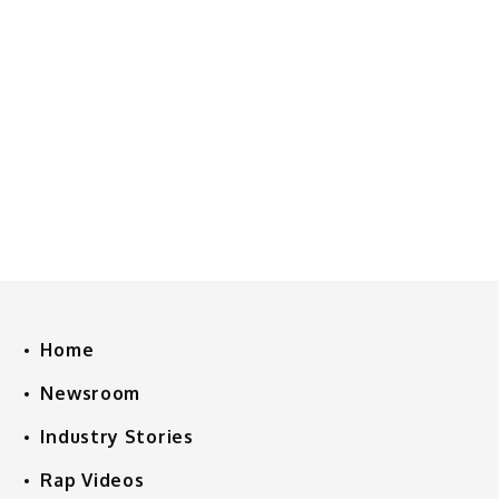
Home
Newsroom
Industry Stories
Rap Videos