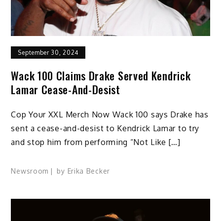
September 30, 2024
Wack 100 Claims Drake Served Kendrick
Lamar Cease-And-Desist
Cop Your XXL Merch Now Wack 100 says Drake has
sent a cease-and-desist to Kendrick Lamar to try
and stop him from performing “Not Like […]
Newsroom
by
Erika Becker