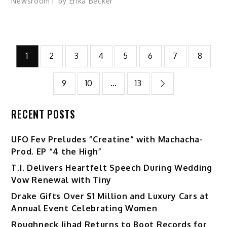
Newsroom
by
Erika Becker
Posts
1
2
3
4
5
6
7
8
pagination
9
10
…
13
RECENT POSTS
UFO Fev Preludes “Creatine” with Machacha-
Prod. EP “4 the High”
T.I. Delivers Heartfelt Speech During Wedding
Vow Renewal with Tiny
Drake Gifts Over $1 Million and Luxury Cars at
Annual Event Celebrating Women
Roughneck Jihad Returns to Boot Records for