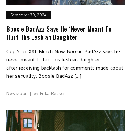
September 30, 2024
Boosie BadAzz Says He ‘Never Meant To
Hurt’ His Lesbian Daughter
Cop Your XXL Merch Now Boosie BadAzz says he
never meant to hurt his lesbian daughter
after receiving backlash for comments made about
her sexuality. Boosie BadAzz […]
Newsroom
by
Erika Becker