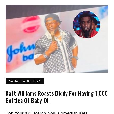
September 30, 2024
Katt Williams Roasts Diddy For Having 1,000
Bottles Of Baby Oil
Cop Your XXL Merch Now Comedian Katt