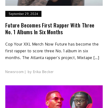
September 29, 2024
Future Becomes First Rapper With Three
No. 1 Albums In Six Months
Cop Your XXL Merch Now Future has become the
first rapper to score three No. 1 album in six
months. The Atlanta rapper’s project, Mixtape […]
Newsroom
by
Erika Becker