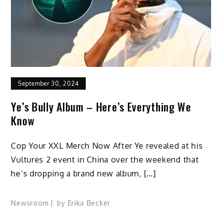
September 30, 2024
Ye’s Bully Album – Here’s Everything We
Know
Cop Your XXL Merch Now After Ye revealed at his
Vultures 2 event in China over the weekend that
he’s dropping a brand new album, […]
Newsroom
by
Erika Becker