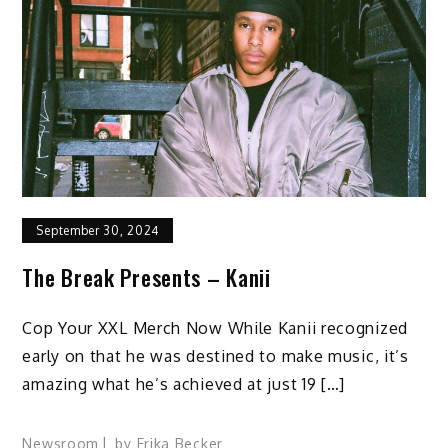
September 30, 2024
The Break Presents – Kanii
Cop Your XXL Merch Now While Kanii recognized
early on that he was destined to make music, it’s
amazing what he’s achieved at just 19 […]
Newsroom
by
Erika Becker