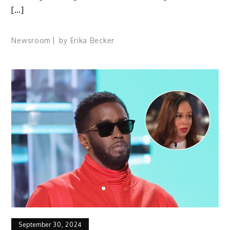
[…]
Newsroom
by
Erika Becker
September 30, 2024