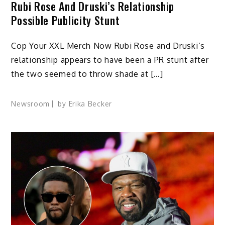
Rubi Rose And Druski’s Relationship
Possible Publicity Stunt
Cop Your XXL Merch Now Rubi Rose and Druski‘s
relationship appears to have been a PR stunt after
the two seemed to throw shade at […]
Newsroom
by
Erika Becker