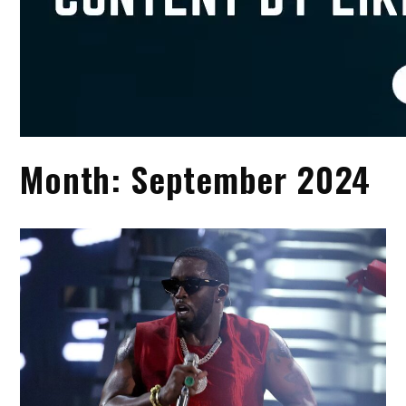
Month:
September 2024