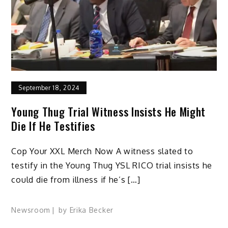
September 18, 2024
Young Thug Trial Witness Insists He Might
Die If He Testifies
Cop Your XXL Merch Now A witness slated to
testify in the Young Thug YSL RICO trial insists he
could die from illness if he’s […]
Newsroom
by
Erika Becker