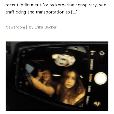
recent indictment for racketeering conspiracy, sex
trafficking and transportation to […]
Newsroom
by
Erika Becker