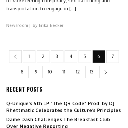
of racketeering conspiracy, sex trafficking and
transportation to engage in […]
Newsroom
by
Erika Becker
Posts
1
2
3
4
5
6
7
pagination
8
9
10
11
12
13
RECENT POSTS
Q-Unique’s 5th LP “The QR Code” Prod. by DJ
Rhettmatic Celebrates the Culture’s Principles
Dame Dash Challenges The Breakfast Club
Over Negative Reporting