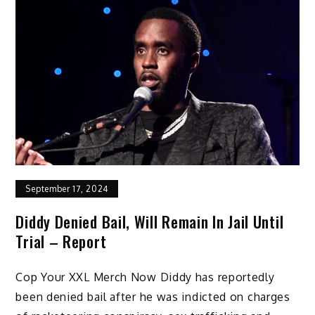
September 17, 2024
Diddy Denied Bail, Will Remain In Jail Until
Trial – Report
Cop Your XXL Merch Now Diddy has reportedly
been denied bail after he was indicted on charges