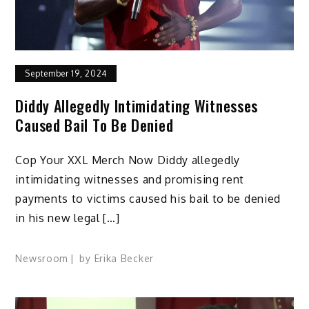
September 19, 2024
Diddy Allegedly Intimidating Witnesses
Caused Bail To Be Denied
Cop Your XXL Merch Now Diddy allegedly
intimidating witnesses and promising rent
payments to victims caused his bail to be denied
in his new legal […]
Newsroom
by
Erika Becker