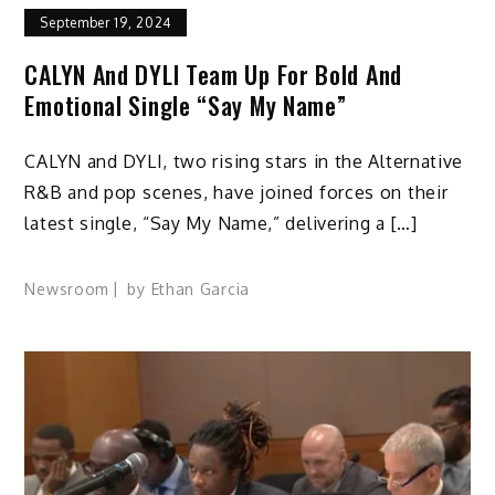
September 19, 2024
CALYN And DYLI Team Up For Bold And
Emotional Single “Say My Name”
CALYN and DYLI, two rising stars in the Alternative
R&B and pop scenes, have joined forces on their
latest single, “Say My Name,” delivering a […]
Newsroom
by
Ethan Garcia