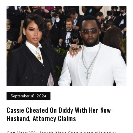
September 18, 2024
Cassie Cheated On Diddy With Her Now-
Husband, Attorney Claims