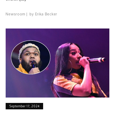
Newsroom
by
Erika Becker
September 17, 2024