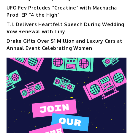
UFO Fev Preludes “Creatine” with Machacha-
Prod. EP “4 the High”
T.I. Delivers Heartfelt Speech During Wedding
Vow Renewal with Tiny
Drake Gifts Over $1 Million and Luxury Cars at
Annual Event Celebrating Women