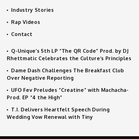
Industry Stories
Rap Videos
Contact
Q-Unique’s 5th LP “The QR Code” Prod. by DJ
Rhettmatic Celebrates the Culture’s Principles
Dame Dash Challenges The Breakfast Club
Over Negative Reporting
UFO Fev Preludes “Creatine” with Machacha-
Prod. EP “4 the High”
T.I. Delivers Heartfelt Speech During
Wedding Vow Renewal with Tiny