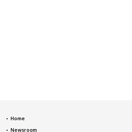
Home
Newsroom