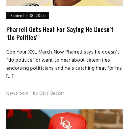
September 18, 2024
Pharrell Gets Heat For Saying He Doesn’t
‘Do Politics’
Cop Your XXL Merch Now Pharrell says he doesn’t
“do politics” or want to hear about celebrities
endorsing politicians and he’s catching heat for his
[…]
Newsroom
by
Erika Becker