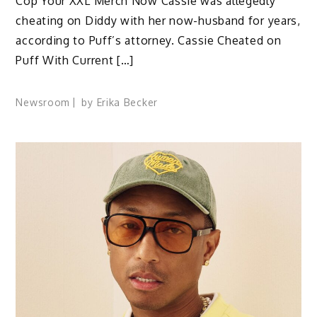
Cop Your XXL Merch Now Cassie was allegedly
cheating on Diddy with her now-husband for years,
according to Puff’s attorney. Cassie Cheated on
Puff With Current […]
Newsroom
by
Erika Becker