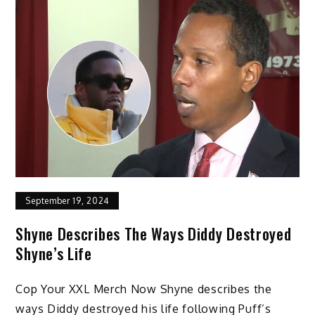
September 19, 2024
Shyne Describes The Ways Diddy Destroyed
Shyne’s Life
Cop Your XXL Merch Now Shyne describes the
ways Diddy destroyed his life following Puff’s