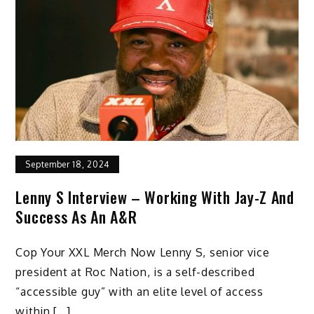
September 18, 2024
Lenny S Interview – Working With Jay-Z And
Success As An A&R
Cop Your XXL Merch Now Lenny S, senior vice
president at Roc Nation, is a self-described
“accessible guy” with an elite level of access
within […]