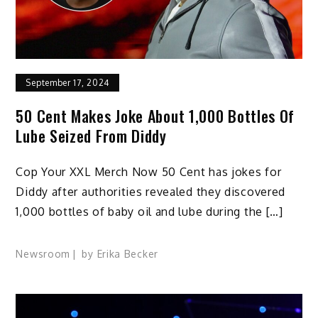
September 17, 2024
50 Cent Makes Joke About 1,000 Bottles Of
Lube Seized From Diddy
Cop Your XXL Merch Now 50 Cent has jokes for
Diddy after authorities revealed they discovered
1,000 bottles of baby oil and lube during the […]
Newsroom
by
Erika Becker