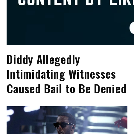
Diddy Allegedly
Intimidating Witnesses
Caused Bail to Be Denied