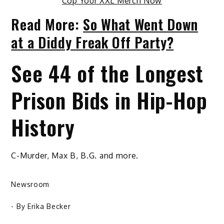
Cop Your XXL Merch Now
Read More:
So What Went Down
at a Diddy Freak Off Party?
See 44 of the Longest
Prison Bids in Hip-Hop
History
C-Murder, Max B, B.G. and more.
Newsroom
- By
Erika Becker