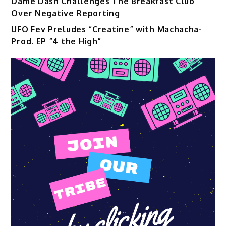
Dame Dash Challenges The Breakfast Club
Over Negative Reporting
UFO Fev Preludes “Creatine” with Machacha-
Prod. EP “4 the High”