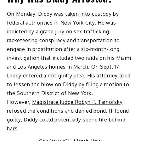
On Monday, Diddy was
taken into custody
by
federal authorities in New York City. He was
indicted by a grand jury on sex trafficking,
racketeering conspiracy and transportation to
engage in prostitution after a six-month-long
investigation that included two raids on his Miami
and Los Angeles homes in March. On Sept. 17,
Diddy entered a
not-guilty plea
.
His attorney tried
to lessen the blow on Diddy by filing a motion to
the Southern District of New York.
However,
Magistrate Judge Robyn F. Tarnofsky
refused the conditions
and denied bond.
If found
guilty,
Diddy could potentially spend life behind
bars
.