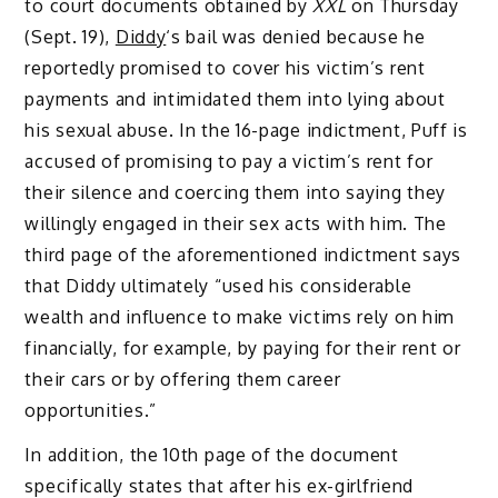
to court documents obtained by
XXL
on Thursday
(Sept. 19),
Diddy
‘s bail was denied because he
reportedly promised to cover his victim’s rent
payments and intimidated them into lying about
his sexual abuse. In the 16-page indictment, Puff is
accused of promising to pay a victim’s rent for
their silence and coercing them into saying they
willingly engaged in their sex acts with him. The
third page of the aforementioned indictment says
that Diddy ultimately “used his considerable
wealth and influence to make victims rely on him
financially, for example, by paying for their rent or
their cars or by offering them career
opportunities.”
In addition, the 10th page of the document
specifically states that after his ex-girlfriend