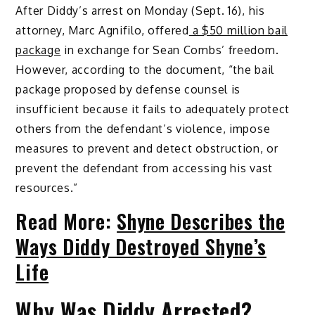
After Diddy’s arrest on Monday (Sept. 16), his
attorney, Marc Agnifilo, offered
a $50 million bail
package
in exchange for Sean Combs’ freedom.
However, according to the document, “the bail
package proposed by defense counsel is
insufficient because it fails to adequately protect
others from the defendant’s violence, impose
measures to prevent and detect obstruction, or
prevent the defendant from accessing his vast
resources.”
Read More:
Shyne Describes the
Ways Diddy Destroyed Shyne’s
Life
Why Was Diddy Arrested?