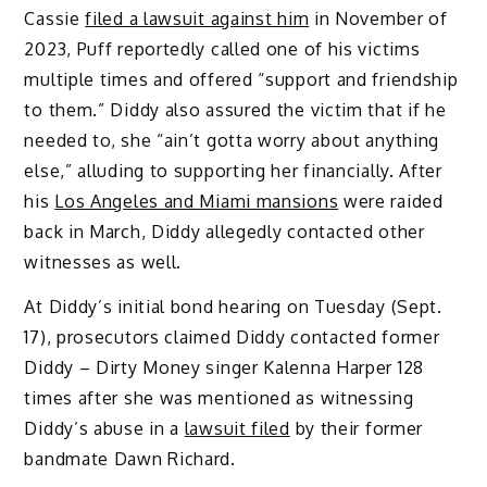
Cassie
filed a lawsuit against him
in November of
2023, Puff reportedly called one of his victims
multiple times and offered “support and friendship
to them.” Diddy also assured the victim that if he
needed to, she “ain’t gotta worry about anything
else,” alluding to supporting her financially. After
his
Los Angeles and Miami mansions
were raided
back in March, Diddy allegedly contacted other
witnesses as well.
At Diddy’s initial bond hearing on Tuesday (Sept.
17), prosecutors claimed Diddy contacted former
Diddy – Dirty Money singer Kalenna Harper 128
times after she was mentioned as witnessing
Diddy’s abuse in a
lawsuit filed
by their former
bandmate Dawn Richard.