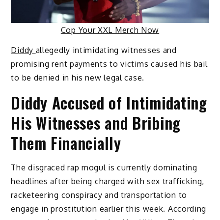
Cop Your XXL Merch Now
Diddy
allegedly intimidating witnesses and
promising rent payments to victims caused his bail
to be denied in his new legal case.
Diddy Accused of Intimidating
His Witnesses and Bribing
Them Financially
The disgraced rap mogul is currently dominating
headlines after being charged with sex trafficking,
racketeering conspiracy and transportation to
engage in prostitution earlier this week. According