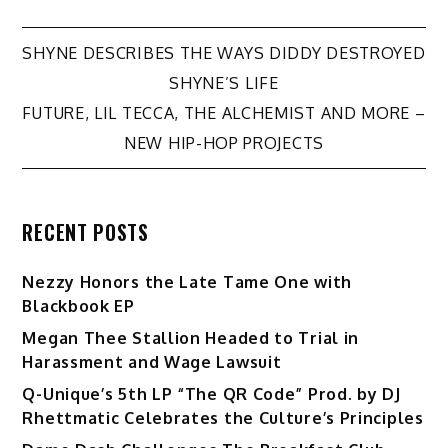
Post
SHYNE DESCRIBES THE WAYS DIDDY DESTROYED
SHYNE’S LIFE
navigation
FUTURE, LIL TECCA, THE ALCHEMIST AND MORE –
NEW HIP-HOP PROJECTS
RECENT POSTS
Nezzy Honors the Late Tame One with
Blackbook EP
Megan Thee Stallion Headed to Trial in
Harassment and Wage Lawsuit
Q-Unique’s 5th LP “The QR Code” Prod. by DJ
Rhettmatic Celebrates the Culture’s Principles