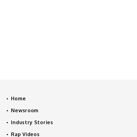
Home
Newsroom
Industry Stories
Rap Videos