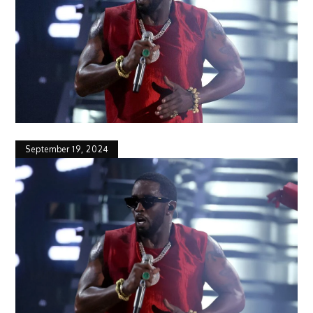
September 19, 2024