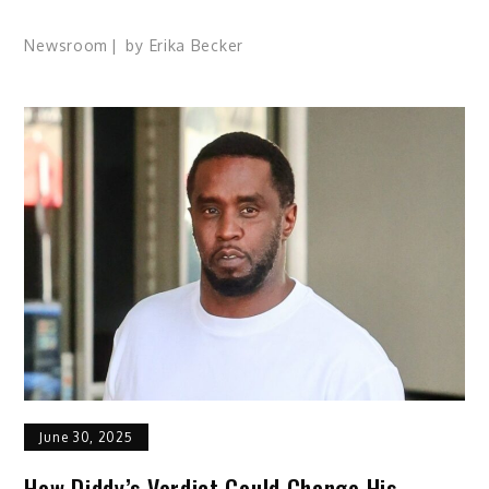
Newsroom
by
Erika Becker
June 30, 2025
How Diddy’s Verdict Could Change His