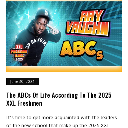
June 30, 2025
The ABCs Of Life According To The 2025
XXL Freshmen
It’s time to get more acquainted with the leaders
of the new school that make up the 2025 XXL