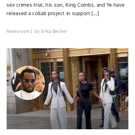
sex crimes trial, his son, King Combs, and Ye have
released a collab project in support […]
Newsroom
by
Erika Becker