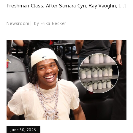
Freshman Class. After Samara Cyn, Ray Vaughn, […]
Newsroom
by
Erika Becker
June 30, 2025