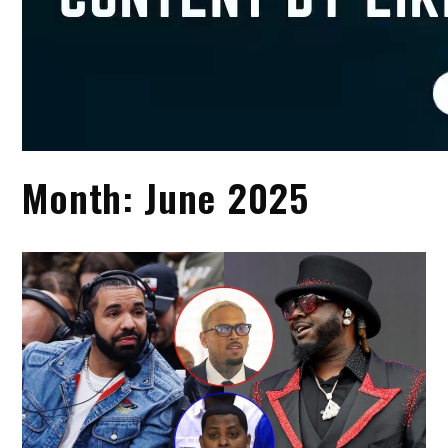
Month:
June 2025