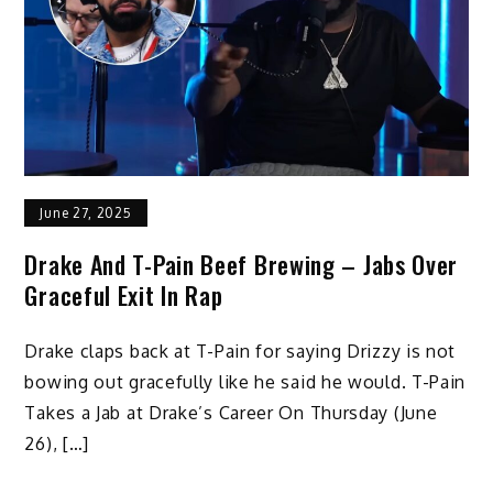
June 27, 2025
Drake And T-Pain Beef Brewing – Jabs Over
Graceful Exit In Rap
Drake claps back at T-Pain for saying Drizzy is not
bowing out gracefully like he said he would. T-Pain
Takes a Jab at Drake’s Career On Thursday (June
26), […]