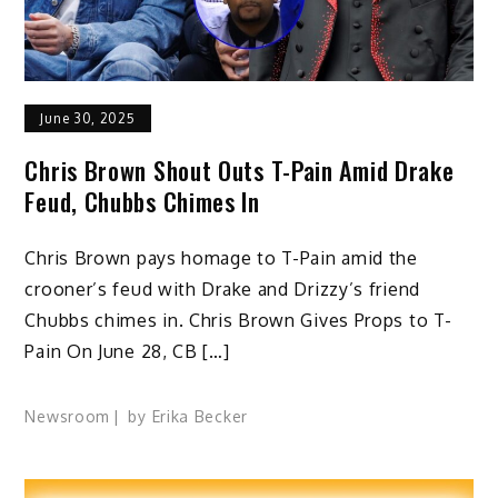
June 30, 2025
Chris Brown Shout Outs T-Pain Amid Drake
Feud, Chubbs Chimes In
Chris Brown pays homage to T-Pain amid the
crooner’s feud with Drake and Drizzy’s friend
Chubbs chimes in. Chris Brown Gives Props to T-
Pain On June 28, CB […]
Newsroom
by
Erika Becker