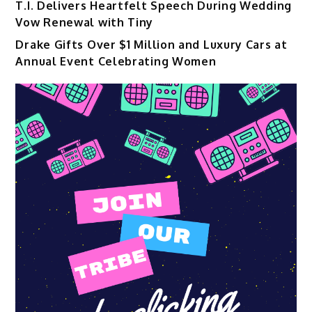
T.I. Delivers Heartfelt Speech During Wedding
Vow Renewal with Tiny
Drake Gifts Over $1 Million and Luxury Cars at
Annual Event Celebrating Women