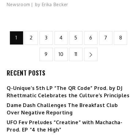
Newsroom
by
Erika Becker
Posts
1
2
3
4
5
6
7
8
pagination
9
10
11
RECENT POSTS
Q-Unique’s 5th LP “The QR Code” Prod. by DJ
Rhettmatic Celebrates the Culture’s Principles
Dame Dash Challenges The Breakfast Club
Over Negative Reporting
UFO Fev Preludes “Creatine” with Machacha-
Prod. EP “4 the High”