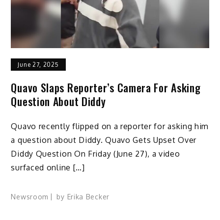
June 27, 2025
Quavo Slaps Reporter’s Camera For Asking
Question About Diddy
Quavo recently flipped on a reporter for asking him
a question about Diddy. Quavo Gets Upset Over
Diddy Question On Friday (June 27), a video
surfaced online […]
Newsroom
by
Erika Becker