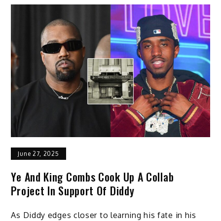
June 27, 2025
Ye And King Combs Cook Up A Collab
Project In Support Of Diddy
As Diddy edges closer to learning his fate in his