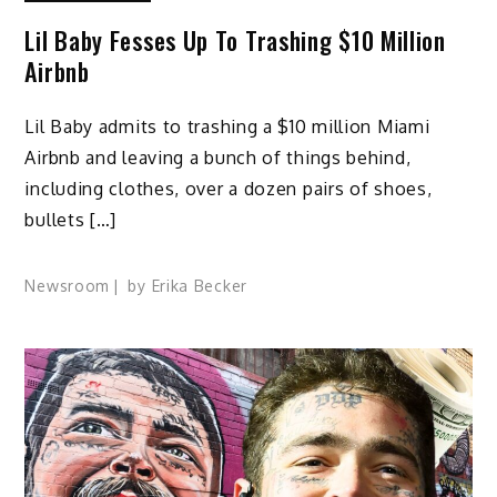
Lil Baby Fesses Up To Trashing $10 Million
Airbnb
Lil Baby admits to trashing a $10 million Miami
Airbnb and leaving a bunch of things behind,
including clothes, over a dozen pairs of shoes,
bullets […]
Newsroom
by
Erika Becker