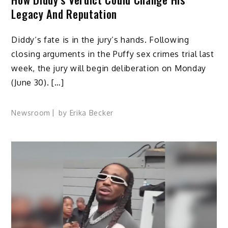
Legacy And Reputation
Diddy‘s fate is in the jury’s hands. Following
closing arguments in the Puffy sex crimes trial last
week, the jury will begin deliberation on Monday
(June 30). […]
Newsroom
by
Erika Becker