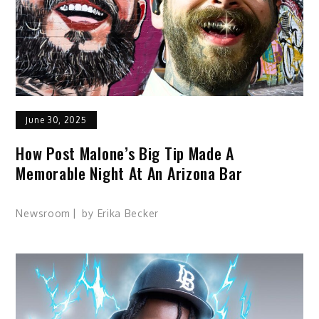
June 30, 2025
How Post Malone’s Big Tip Made A
Memorable Night At An Arizona Bar
Newsroom
by
Erika Becker