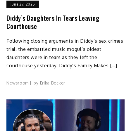
June 27, 2025
Diddy’s Daughters In Tears Leaving
Courthouse
Following closing arguments in Diddy‘s sex crimes
trial, the embattled music mogul’s oldest
daughters were in tears as they left the
courthouse yesterday. Diddy’s Family Makes […]
Newsroom
by
Erika Becker