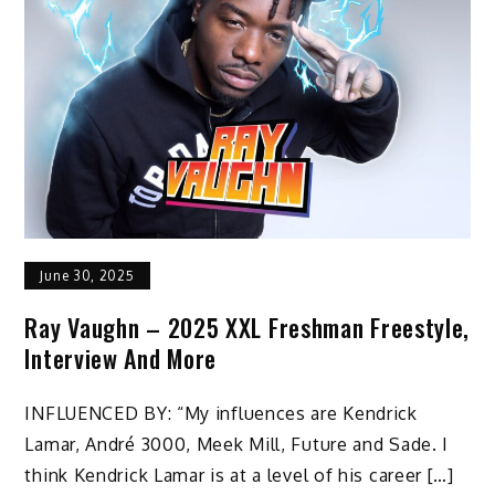
June 30, 2025
Ray Vaughn – 2025 XXL Freshman Freestyle,
Interview And More
INFLUENCED BY: “My influences are Kendrick
Lamar, André 3000, Meek Mill, Future and Sade. I
think Kendrick Lamar is at a level of his career […]