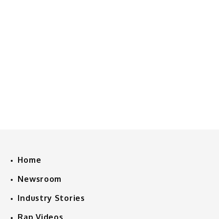
Home
Newsroom
Industry Stories
Rap Videos