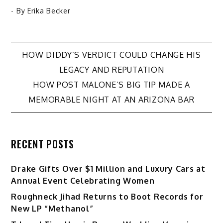
- By
Erika Becker
Post
HOW DIDDY’S VERDICT COULD CHANGE HIS
LEGACY AND REPUTATION
navigation
HOW POST MALONE’S BIG TIP MADE A
MEMORABLE NIGHT AT AN ARIZONA BAR
RECENT POSTS
Drake Gifts Over $1 Million and Luxury Cars at
Annual Event Celebrating Women
Roughneck Jihad Returns to Boot Records for
New LP “Methanol”