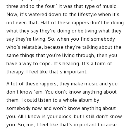
three and to the four.’ It was that type of music.
Now, it’s watered down to the lifestyle when it’s
not even that. Half of these rappers don’t be doing
what they say they’re doing or be living what they
say they’re living. So, when you find somebody
who’s relatable, because they’re talking about the
same things that you’re living through, then you
have a way to cope. It’s healing. It’s a form of
therapy. I feel like that’s important.
A lot of these rappers, they make music and you
don’t know ’em. You don’t know anything about
them. I could listen to a whole album by
somebody now and won’t know anything about
you. All I know is your block, but I still don’t know
you. So, me, I feel like that’s important because