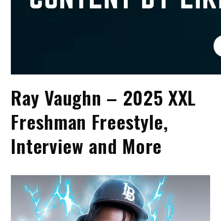
Ray Vaughn – 2025 XXL
Freshman Freestyle,
Interview and More