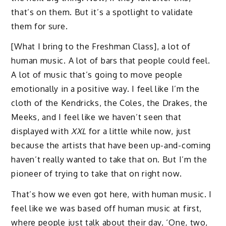
that’s on them. But it’s a spotlight to validate
them for sure.
[What I bring to the Freshman Class], a lot of
human music. A lot of bars that people could feel.
A lot of music that’s going to move people
emotionally in a positive way. I feel like I’m the
cloth of the Kendricks, the Coles, the Drakes, the
Meeks, and I feel like we haven’t seen that
displayed with
XXL
for a little while now, just
because the artists that have been up-and-coming
haven’t really wanted to take that on. But I’m the
pioneer of trying to take that on right now.
That’s how we even got here, with human music. I
feel like we was based off human music at first,
where people just talk about their day, ‘One, two,