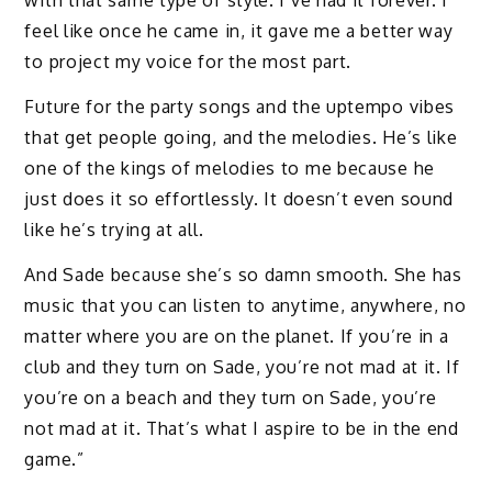
with that same type of style. I’ve had it forever. I
feel like once he came in, it gave me a better way
to project my voice for the most part.
Future for the party songs and the uptempo vibes
that get people going, and the melodies. He’s like
one of the kings of melodies to me because he
just does it so effortlessly. It doesn’t even sound
like he’s trying at all.
And Sade because she’s so damn smooth. She has
music that you can listen to anytime, anywhere, no
matter where you are on the planet. If you’re in a
club and they turn on Sade, you’re not mad at it. If
you’re on a beach and they turn on Sade, you’re
not mad at it. That’s what I aspire to be in the end
game.”