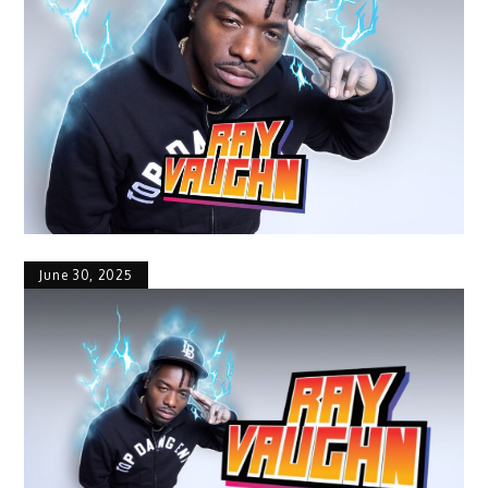
June 30, 2025