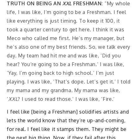
TRUTH ON BEING AN
XXL
FRESHMAN:
“My whole
life, I was like, I’m going to be a Freshman. I feel
like everything is just timing. To keep it 100, it
took a quarter century to get here. I think it was
Meco who called me first. He’s my manager, but
he’s also one of my best friends. So, we talk every
day. My team had hit me and was like, ‘Did you
hear? You’re going to be a Freshman.’ I was like,
‘Yay, I’m going back to high school.’ I’m just
playing. I was like, ‘That’s dope. Let’s get it.’ I told
my mama and my grandma. My mama was like,
‘
XXL
? I used to read those.’ I was like, ‘Fire.’
I feel like [being a Freshman] solidifies artists and
lets the world know that they’re up-and-coming,
for real. I feel like it stamps them. They might be
the next big thing. Now, if they fail after this,