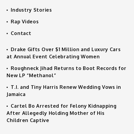
Industry Stories
Rap Videos
Contact
Drake Gifts Over $1 Million and Luxury Cars
at Annual Event Celebrating Women
Roughneck Jihad Returns to Boot Records for
New LP “Methanol”
T.I. and Tiny Harris Renew Wedding Vows in
Jamaica
Cartel Bo Arrested for Felony Kidnapping
After Allegedly Holding Mother of His
Children Captive