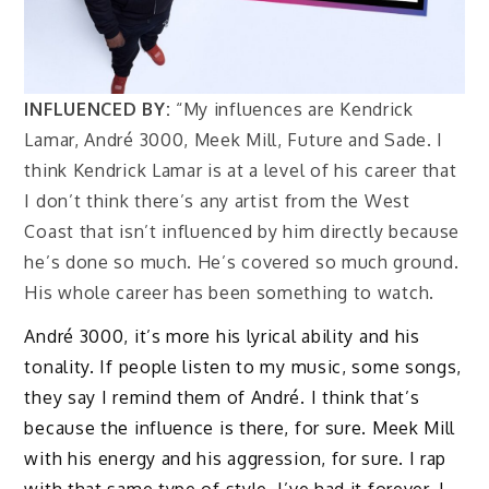
INFLUENCED BY:
“My influences are Kendrick
Lamar, André 3000, Meek Mill, Future and Sade. I
think Kendrick Lamar is at a level of his career that
I don’t think there’s any artist from the West
Coast that isn’t influenced by him directly because
he’s done so much. He’s covered so much ground.
His whole career has been something to watch.
André 3000, it’s more his lyrical ability and his
tonality. If people listen to my music, some songs,
they say I remind them of André. I think that’s
because the influence is there, for sure. Meek Mill
with his energy and his aggression, for sure. I rap