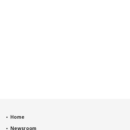
Home
Newsroom