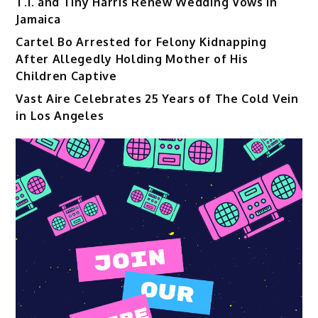
T.I. and Tiny Harris Renew Wedding Vows in
Jamaica
Cartel Bo Arrested for Felony Kidnapping
After Allegedly Holding Mother of His
Children Captive
Vast Aire Celebrates 25 Years of The Cold Vein
in Los Angeles