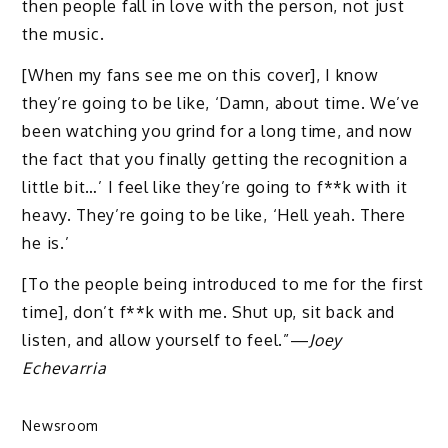
then people fall in love with the person, not just
the music.
[When my fans see me on this cover], I know
they’re going to be like, ‘Damn, about time. We’ve
been watching you grind for a long time, and now
the fact that you finally getting the recognition a
little bit…’ I feel like they’re going to f**k with it
heavy. They’re going to be like, ‘Hell yeah. There
he is.’
[To the people being introduced to me for the first
time], don’t f**k with me. Shut up, sit back and
listen, and allow yourself to feel.”—
Joey
Echevarria
Newsroom