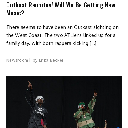
Outkast Reunites! Will We Be Getting New
Music?
There seems to have been an Outkast sighting on
the West Coast. The two ATLiens linked up for a
family day, with both rappers kicking […]
Newsroom
by
Erika Becker