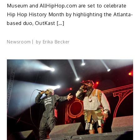
Museum and AllHipHop.com are set to celebrate
Hip Hop History Month by highlighting the Atlanta-
based duo, OutKast […]
Newsroom
by
Erika Becker