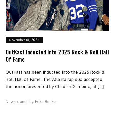
November 10, 2025
OutKast Inducted Into 2025 Rock & Roll Hall
Of Fame
OutKast has been inducted into the 2025 Rock &
Roll Hall of Fame. The Atlanta rap duo accepted
the honor, presented by Childish Gambino, at […]
Newsroom
by
Erika Becker