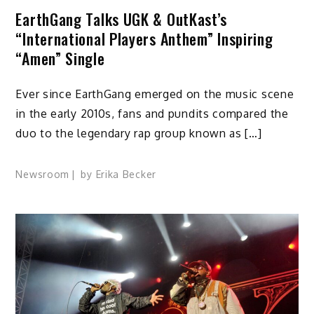
EarthGang Talks UGK & OutKast’s
“International Players Anthem” Inspiring
“Amen” Single
Ever since EarthGang emerged on the music scene
in the early 2010s, fans and pundits compared the
duo to the legendary rap group known as […]
Newsroom
by
Erika Becker