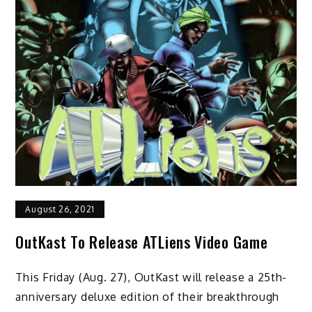
August 26, 2021
OutKast To Release ATLiens Video Game
This Friday (Aug. 27), OutKast will release a 25th-
anniversary deluxe edition of their breakthrough