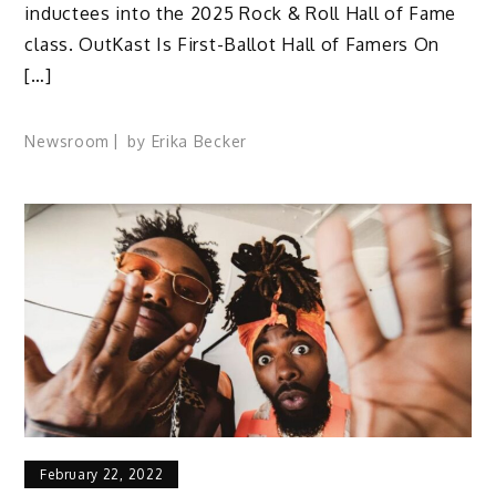
inductees into the 2025 Rock & Roll Hall of Fame
class. OutKast Is First-Ballot Hall of Famers On
[…]
Newsroom
by
Erika Becker
February 22, 2022