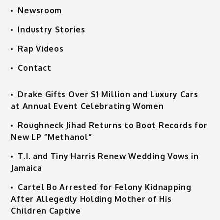
Newsroom
Industry Stories
Rap Videos
Contact
Drake Gifts Over $1 Million and Luxury Cars
at Annual Event Celebrating Women
Roughneck Jihad Returns to Boot Records for
New LP “Methanol”
T.I. and Tiny Harris Renew Wedding Vows in
Jamaica
Cartel Bo Arrested for Felony Kidnapping
After Allegedly Holding Mother of His
Children Captive