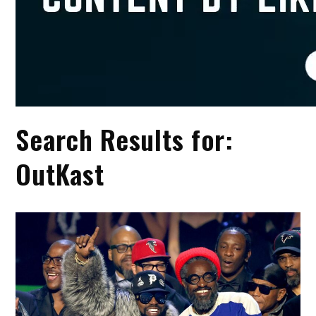
Search Results for:
OutKast