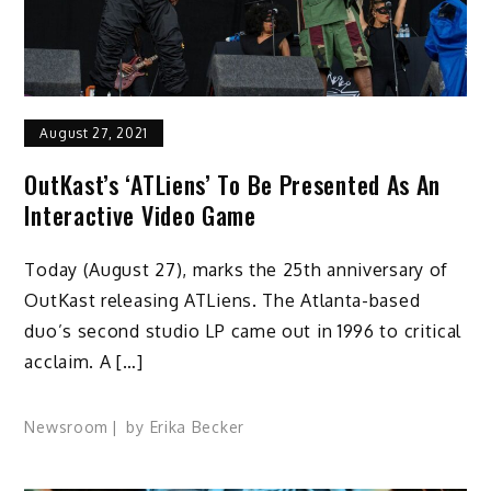
August 27, 2021
OutKast’s ‘ATLiens’ To Be Presented As An
Interactive Video Game
Today (August 27), marks the 25th anniversary of
OutKast releasing ATLiens. The Atlanta-based
duo’s second studio LP came out in 1996 to critical
acclaim. A […]
Newsroom
by
Erika Becker