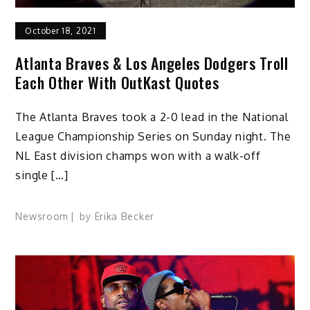
October 18, 2021
Atlanta Braves & Los Angeles Dodgers Troll
Each Other With OutKast Quotes
The Atlanta Braves took a 2-0 lead in the National
League Championship Series on Sunday night. The
NL East division champs won with a walk-off
single […]
Newsroom
by
Erika Becker