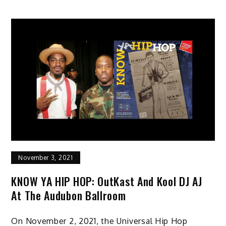
November 3, 2021
KNOW YA HIP HOP: OutKast And Kool DJ AJ
At The Audubon Ballroom
On November 2, 2021, the Universal Hip Hop