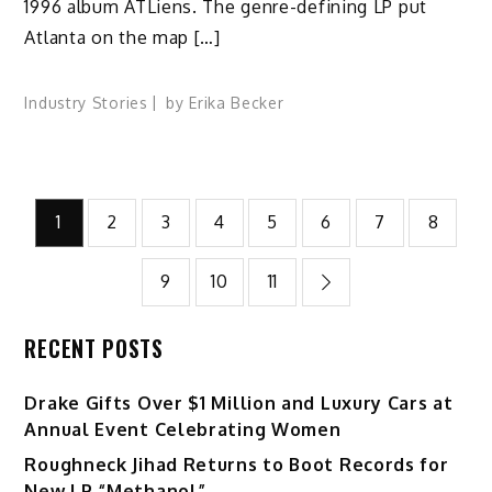
1996 album ATLiens. The genre-defining LP put
Atlanta on the map […]
Industry Stories
by
Erika Becker
Posts
1
2
3
4
5
6
7
8
pagination
9
10
11
RECENT POSTS
Drake Gifts Over $1 Million and Luxury Cars at
Annual Event Celebrating Women
Roughneck Jihad Returns to Boot Records for
New LP “Methanol”