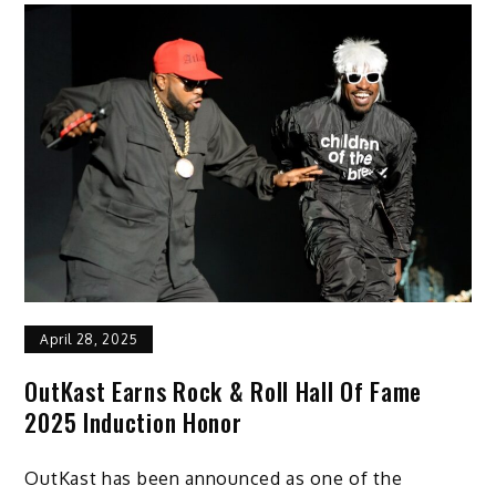
April 28, 2025
OutKast Earns Rock & Roll Hall Of Fame
2025 Induction Honor
OutKast has been announced as one of the