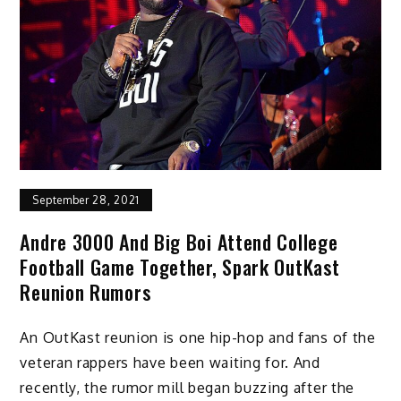
September 28, 2021
Andre 3000 And Big Boi Attend College
Football Game Together, Spark OutKast
Reunion Rumors
An OutKast reunion is one hip-hop and fans of the
veteran rappers have been waiting for. And
recently, the rumor mill began buzzing after the