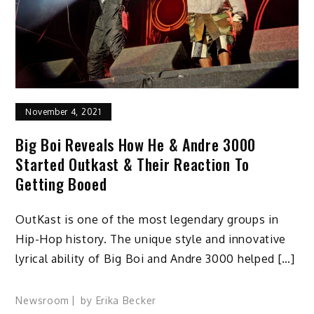
November 4, 2021
Big Boi Reveals How He & Andre 3000
Started Outkast & Their Reaction To
Getting Booed
OutKast is one of the most legendary groups in
Hip-Hop history. The unique style and innovative
lyrical ability of Big Boi and Andre 3000 helped […]
Newsroom
by
Erika Becker