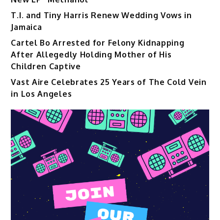
T.I. and Tiny Harris Renew Wedding Vows in
Jamaica
Cartel Bo Arrested for Felony Kidnapping
After Allegedly Holding Mother of His
Children Captive
Vast Aire Celebrates 25 Years of The Cold Vein
in Los Angeles