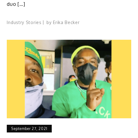
duo […]
Industry Stories
by
Erika Becker
September 27, 2021