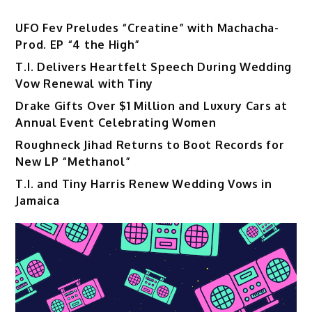
UFO Fev Preludes “Creatine” with Machacha-
Prod. EP “4 the High”
T.I. Delivers Heartfelt Speech During Wedding
Vow Renewal with Tiny
Drake Gifts Over $1 Million and Luxury Cars at
Annual Event Celebrating Women
Roughneck Jihad Returns to Boot Records for
New LP “Methanol”
T.I. and Tiny Harris Renew Wedding Vows in
Jamaica