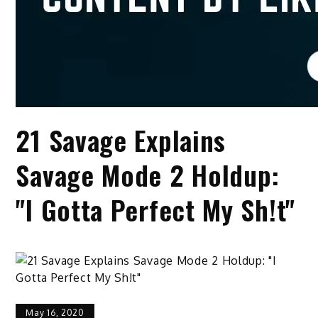
21 Savage Explains
Savage Mode 2 Holdup:
"I Gotta Perfect My Sh!t"
May 16, 2020