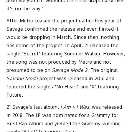
promise you I'm working. It's finna drop. I promise,
it's on the way."
After Metro teased the project earlier this year, 21
Savage confirmed the release and even hinted it
would be dropping in March. Since then, nothing
has come of the project. In April, 21 released the
single "Secret" featuring Summer Walker. However,
the song was not produced by Metro and not
presumed to be on
Savage Mode 2
. The original
Savage Mode
project was released in 2016 and
featured the singles "No Heart" and "X" featuring
Future.
21 Savage's last album,
I Am > I Was,
was released
in 2018. The LP was nominated for a Grammy for
Best Rap Album and yielded the Grammy-winning
single "A Lot" featuring J. Cole.