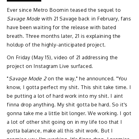
Ever since Metro Boomin teased the sequel to
Savage Mode
with 21 Savage back in February, fans
have been waiting for the release with bated
breath. Three months later, 21 is explaining the
holdup of the highly-anticipated project.
On Friday (May 15), video of 21 addressing the
project on Instagram Live surfaced.
"
Savage Mode 2
on the way," he announced. "You
know, I gotta perfect my shit. This shit take time. I
be putting a lot of hard work into my shit. I aint
finna drop anything. My shit gotta be hard. So it's
gonna take me a little bit longer. We working. I got
a lot of other shit going on in my life too that I
gotta balance, make all this shit work. But I