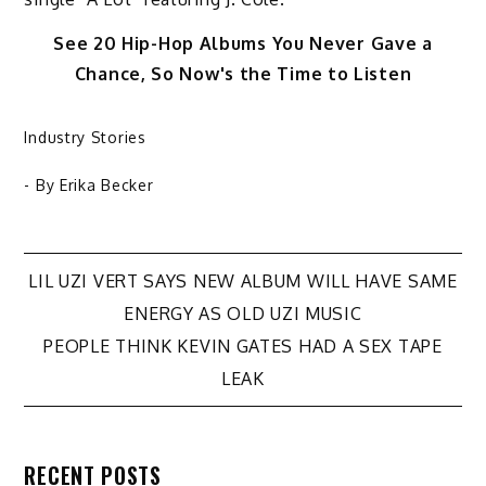
See 20 Hip-Hop Albums You Never Gave a
Chance, So Now's the Time to Listen
Industry Stories
- By
Erika Becker
Post
LIL UZI VERT SAYS NEW ALBUM WILL HAVE SAME
ENERGY AS OLD UZI MUSIC
navigation
PEOPLE THINK KEVIN GATES HAD A SEX TAPE
LEAK
RECENT POSTS