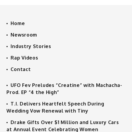
Home
Newsroom
Industry Stories
Rap Videos
Contact
UFO Fev Preludes “Creatine” with Machacha-
Prod. EP “4 the High”
T.I. Delivers Heartfelt Speech During
Wedding Vow Renewal with Tiny
Drake Gifts Over $1 Million and Luxury Cars
at Annual Event Celebrating Women